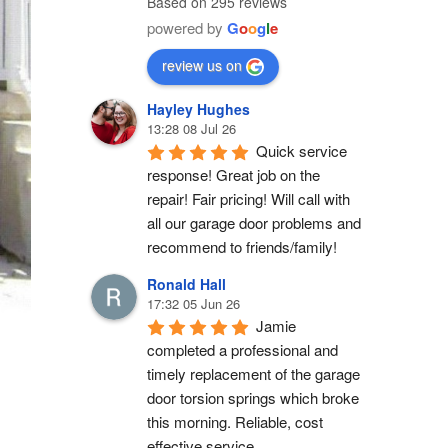
Based on 295 reviews
powered by
G
o
o
g
l
e
review us on
Hayley Hughes
13:28 08 Jul 26
Quick service 
response! Great job on the 
repair! Fair pricing! Will call with 
all our garage door problems and 
recommend to friends/family!
Ronald Hall
17:32 05 Jun 26
Jamie 
completed a professional and 
timely replacement of the garage 
door torsion springs which broke 
this morning. Reliable, cost 
effective service.