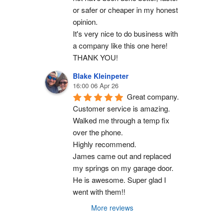
or safer or cheaper in my honest 
opinion.
It's very nice to do business with 
a company like this one here!
THANK YOU!
Blake Kleinpeter
16:00 06 Apr 26
Great company.
Customer service is amazing. 
Walked me through a temp fix 
over the phone.
Highly recommend.
James came out and replaced 
my springs on my garage door. 
He is awesome. Super glad I 
went with them!!
More reviews