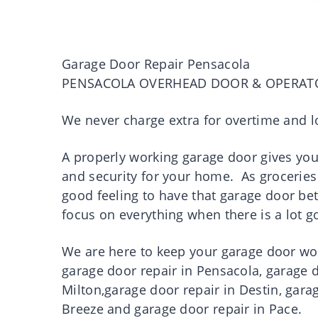
Garage Door Repair Pensacola
PENSACOLA OVERHEAD DOOR & OPERAT
We never charge extra for overtime and l
A properly working garage door gives you p
and security for your home. As groceries 
good feeling to have that garage door be
focus on everything when there is a lot 
We are here to keep your garage door work
garage door repair in Pensacola, garage d
Milton,garage door repair in Destin, gara
Breeze and garage door repair in Pace.