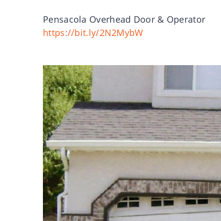
Pensacola Overhead Door & Operator
https://bit.ly/2N2MybW