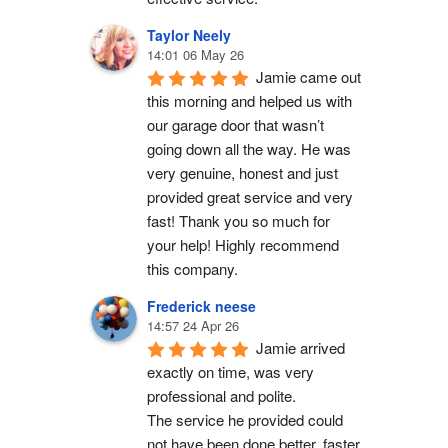
Taylor Neely
14:01 06 May 26
Jamie came out 
this morning and helped us with 
our garage door that wasn’t 
going down all the way. He was 
very genuine, honest and just 
provided great service and very 
fast! Thank you so much for 
your help! Highly recommend 
this company.
Frederick neese
14:57 24 Apr 26
Jamie arrived 
exactly on time, was very 
professional and polite.
The service he provided could 
not have been done better, faster 