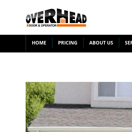
HOME
PRICING
ABOUT US
SE