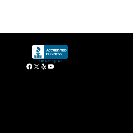
Facebook
X
Yelp
YouTube