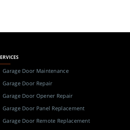
SERVICES
Garage Door Maintenance
Garage Door Repair
Garage Door Opener Repair
Garage Door Panel Replacement
Garage Door Remote Replacement