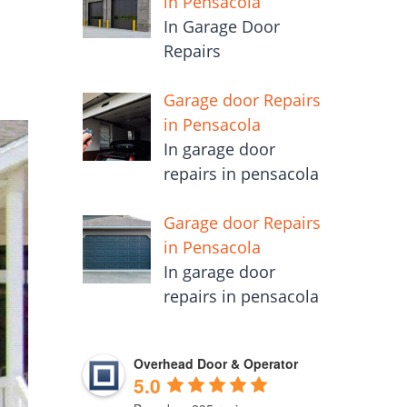
in Pensacola
In Garage Door
Repairs
Garage door Repairs
in Pensacola
In garage door
repairs in pensacola
Garage door Repairs
in Pensacola
In garage door
repairs in pensacola
Overhead Door & Operator
5.0