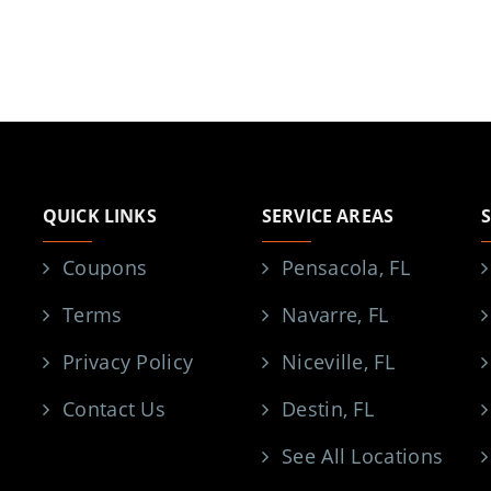
QUICK LINKS
SERVICE AREAS
Coupons
Pensacola, FL
Terms
Navarre, FL
Privacy Policy
Niceville, FL
Contact Us
Destin, FL
See All Locations