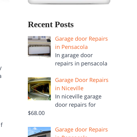
Recent Posts
Garage door Repairs
in Pensacola
In garage door
repairs in pensacola
y
a
Garage Door Repairs
in Niceville
In niceville garage
door repairs for
$68.00
f
Garage door Repairs