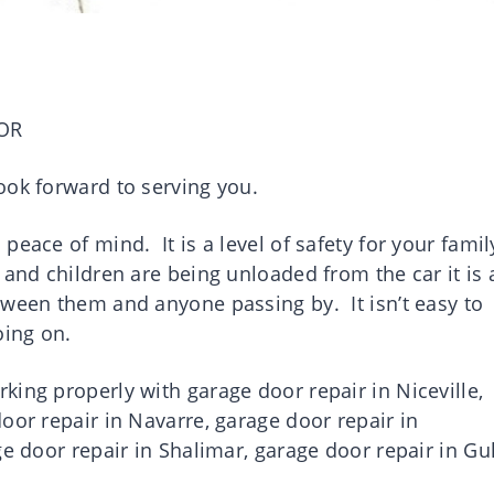
OR
ook forward to serving you.
eace of mind. It is a level of safety for your famil
and children are being unloaded from the car it is 
tween them and anyone passing by. It isn’t easy to
going on.
ing properly with garage door repair in Niceville,
oor repair in Navarre, garage door repair in
ge door repair in Shalimar, garage door repair in Gul