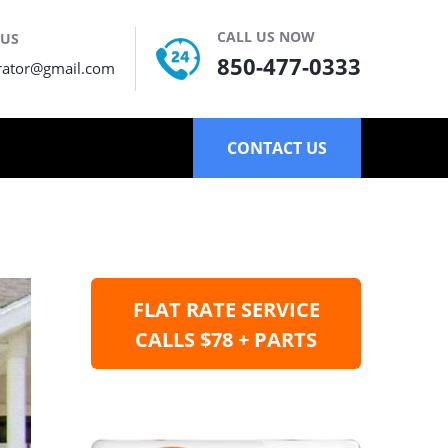
CALL US NOW
 US
850-477-0333
rator@gmail.com
CONTACT US
FLAT RATE SERVICE
CALLS $78 + PARTS