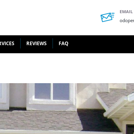
EMAIL
odope
RVICES
REVIEWS
FAQ