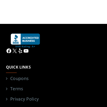
Facebook
X
Yelp
YouTube
QUICK LINKS
Coupons
Terms
Privacy Policy