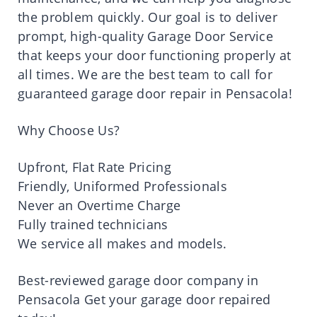
the problem quickly. Our goal is to deliver
prompt, high-quality Garage Door Service
that keeps your door functioning properly at
all times. We are the best team to call for
guaranteed garage door repair in Pensacola!
Why Choose Us?
Upfront, Flat Rate Pricing
Friendly, Uniformed Professionals
Never an Overtime Charge
Fully trained technicians
We service all makes and models.
Best-reviewed garage door company in
Pensacola Get your garage door repaired