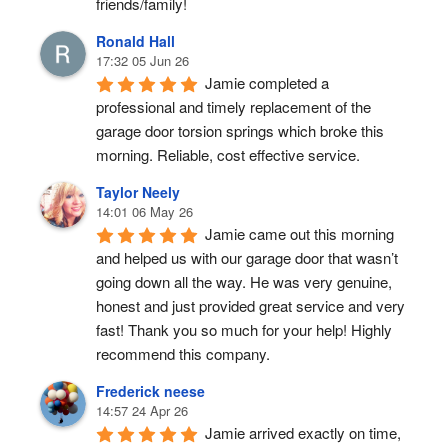
friends/family!
Ronald Hall
17:32 05 Jun 26
Jamie completed a 
professional and timely replacement of the 
garage door torsion springs which broke this 
morning. Reliable, cost effective service.
Taylor Neely
14:01 06 May 26
Jamie came out this morning 
and helped us with our garage door that wasn’t 
going down all the way. He was very genuine, 
honest and just provided great service and very 
fast! Thank you so much for your help! Highly 
recommend this company.
Frederick neese
14:57 24 Apr 26
Jamie arrived exactly on time, 