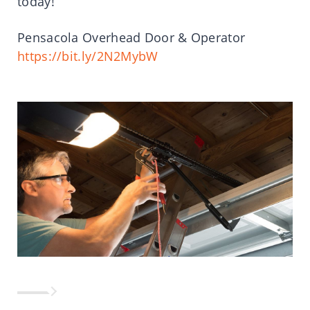
today!
Pensacola Overhead Door & Operator
https://bit.ly/2N2MybW