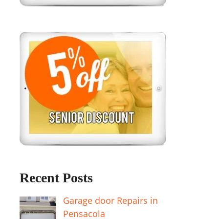
Recent Posts
Garage door Repairs in
Pensacola