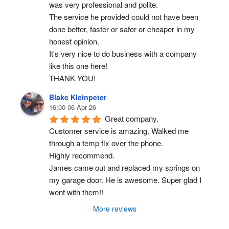
was very professional and polite.
The service he provided could not have been 
done better, faster or safer or cheaper in my 
honest opinion.
It's very nice to do business with a company 
like this one here!
THANK YOU!
Blake Kleinpeter
16:00 06 Apr 26
Great company.
Customer service is amazing. Walked me 
through a temp fix over the phone.
Highly recommend.
James came out and replaced my springs on 
my garage door. He is awesome. Super glad I 
went with them!!
More reviews