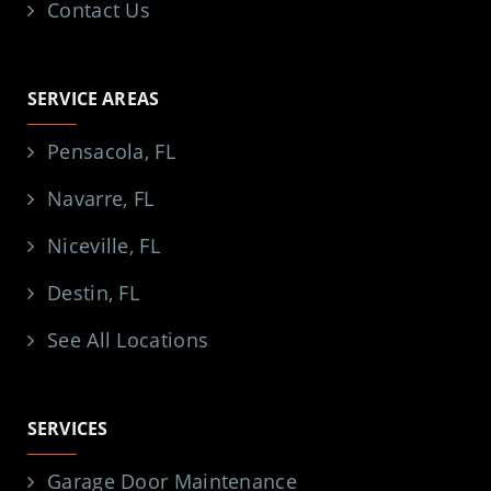
Contact Us
SERVICE AREAS
Pensacola, FL
Navarre, FL
Niceville, FL
Destin, FL
See All Locations
SERVICES
Garage Door Maintenance