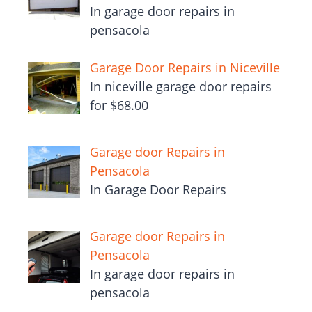
In garage door repairs in
pensacola
Garage Door Repairs in Niceville
In niceville garage door repairs
for $68.00
Garage door Repairs in
Pensacola
In Garage Door Repairs
Garage door Repairs in
Pensacola
In garage door repairs in
pensacola