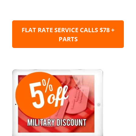
FLAT RATE SERVICE CALLS $78 +
PARTS