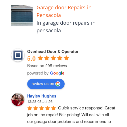
Garage door Repairs in
Pensacola
In garage door repairs in
pensacola
Overhead Door & Operator
5.0
Based on 295 reviews
powered by
G
o
o
g
l
e
review us on
Hayley Hughes
13:28 08 Jul 26
Quick service response! Great 
job on the repair! Fair pricing! Will call with all 
our garage door problems and recommend to 