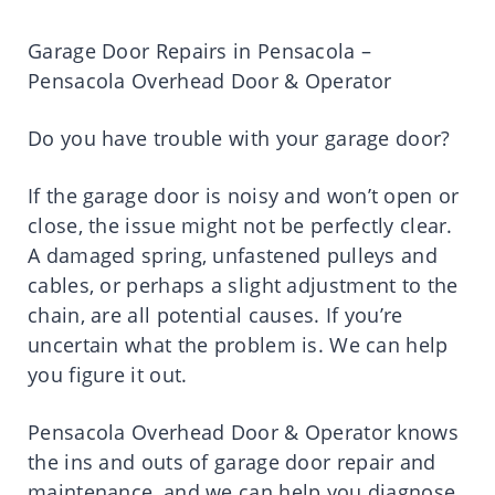
Garage Door Repairs in Pensacola –
Pensacola Overhead Door & Operator
Do you have trouble with your garage door?
If the garage door is noisy and won’t open or
close, the issue might not be perfectly clear.
A damaged spring, unfastened pulleys and
cables, or perhaps a slight adjustment to the
chain, are all potential causes. If you’re
uncertain what the problem is. We can help
you figure it out.
Pensacola Overhead Door & Operator knows
the ins and outs of garage door repair and
maintenance, and we can help you diagnose