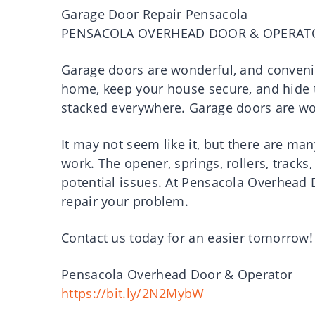
Garage Door Repair Pensacola
PENSACOLA OVERHEAD DOOR & OPERAT
Garage doors are wonderful, and convenie
home, keep your house secure, and hide 
stacked everywhere. Garage doors are won
It may not seem like it, but there are m
work. The opener, springs, rollers, tracks
potential issues. At Pensacola Overhead
repair your problem.
Contact us today for an easier tomorrow!
Pensacola Overhead Door & Operator
https://bit.ly/2N2MybW