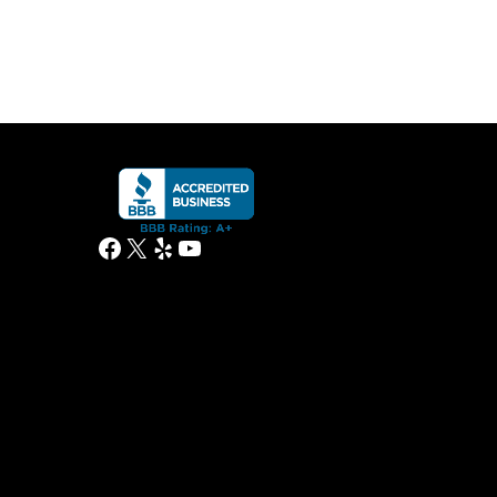
Facebook
X
Yelp
YouTube