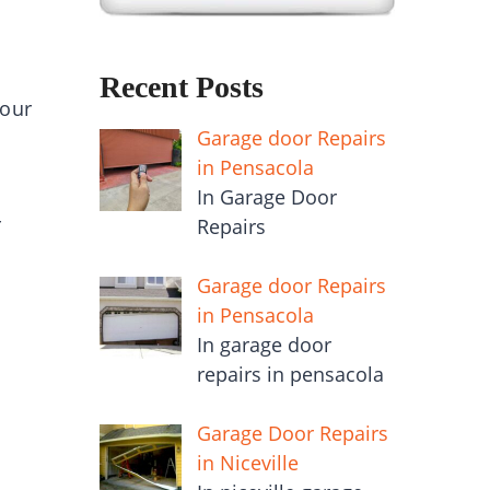
Recent Posts
your
Garage door Repairs
in Pensacola
In Garage Door
r
Repairs
Garage door Repairs
in Pensacola
In garage door
repairs in pensacola
Garage Door Repairs
in Niceville