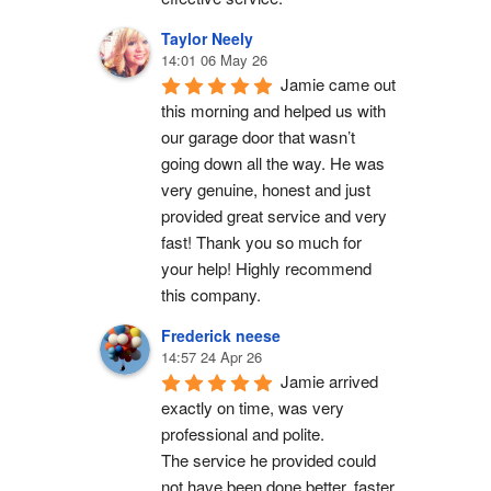
Taylor Neely
14:01 06 May 26
Jamie came out 
this morning and helped us with 
our garage door that wasn’t 
going down all the way. He was 
very genuine, honest and just 
provided great service and very 
fast! Thank you so much for 
your help! Highly recommend 
this company.
Frederick neese
14:57 24 Apr 26
Jamie arrived 
exactly on time, was very 
professional and polite.
The service he provided could 
not have been done better, faster 