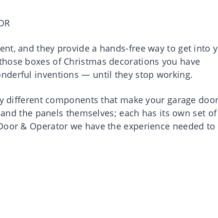
OR
nt, and they provide a hands-free way to get into 
those boxes of Christmas decorations you have
derful inventions — until they stop working.
any different components that make your garage doo
, and the panels themselves; each has its own set of
 Door & Operator we have the experience needed to