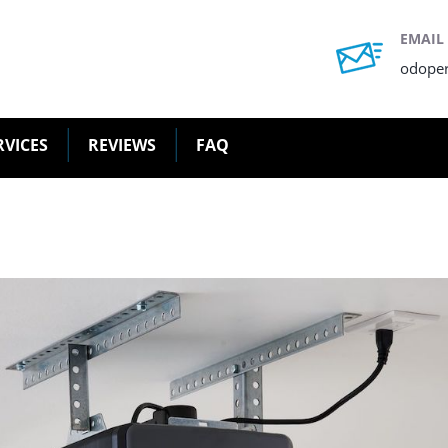
EMAIL
odope
RVICES
REVIEWS
FAQ