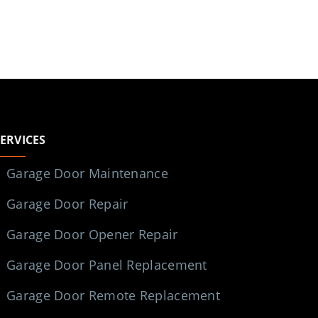
SERVICES
Garage Door Maintenance
Garage Door Repair
Garage Door Opener Repair
Garage Door Panel Replacement
Garage Door Remote Replacement