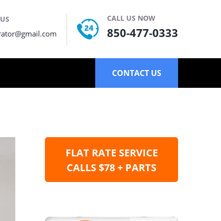
CALL US NOW
 US
850-477-0333
rator@gmail.com
CONTACT US
FLAT RATE SERVICE
CALLS $78 + PARTS