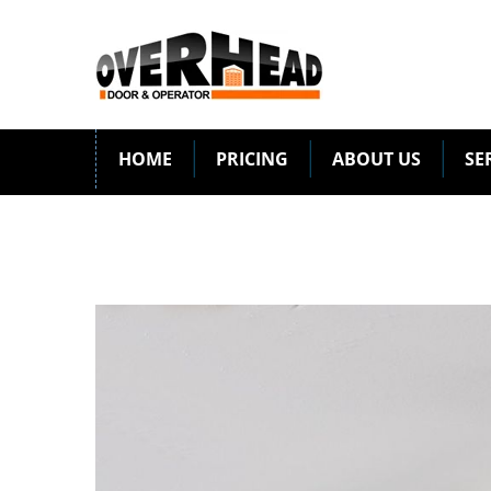
HOME
PRICING
ABOUT US
SE