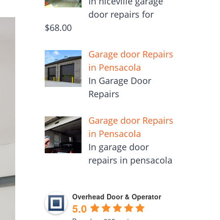
In niceville garage
door repairs for
$68.00
Garage door Repairs
in Pensacola
In Garage Door
Repairs
Garage door Repairs
in Pensacola
In garage door
repairs in pensacola
Overhead Door & Operator
5.0