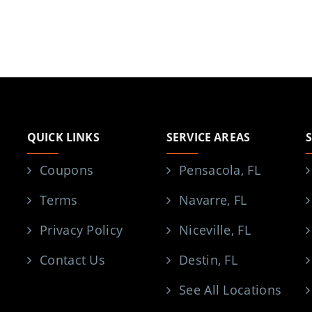
QUICK LINKS
SERVICE AREAS
Coupons
Pensacola, FL
Terms
Navarre, FL
Privacy Policy
Niceville, FL
Contact Us
Destin, FL
See All Locations