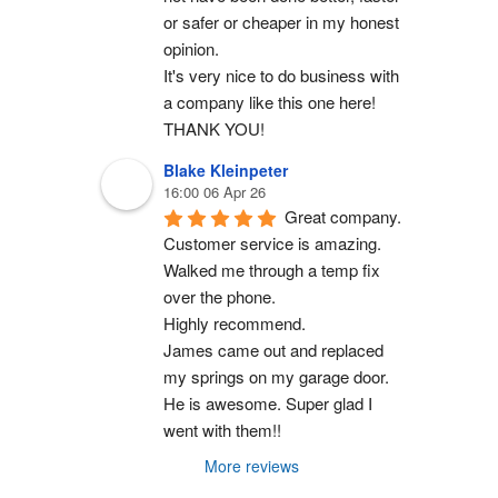
or safer or cheaper in my honest 
opinion.
It's very nice to do business with 
a company like this one here!
THANK YOU!
Blake Kleinpeter
16:00 06 Apr 26
Great company.
Customer service is amazing. 
Walked me through a temp fix 
over the phone.
Highly recommend.
James came out and replaced 
my springs on my garage door. 
He is awesome. Super glad I 
went with them!!
More reviews