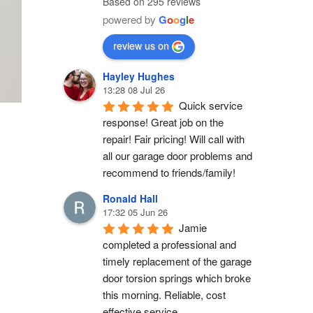
Based on 295 reviews
powered by
G
o
o
g
l
e
review us on
Hayley Hughes
13:28 08 Jul 26
Quick service 
response! Great job on the 
repair! Fair pricing! Will call with 
all our garage door problems and 
recommend to friends/family!
Ronald Hall
17:32 05 Jun 26
Jamie 
completed a professional and 
timely replacement of the garage 
door torsion springs which broke 
this morning. Reliable, cost 
effective service.