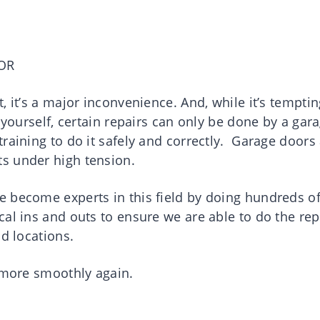
OR
, it’s a major inconvenience. And, while it’s temptin
 yourself, certain repairs can only be done by a gar
raining to do it safely and correctly. Garage doors
s under high tension.
 become experts in this field by doing hundreds o
al ins and outs to ensure we are able to do the rep
nd locations.
g more smoothly again.