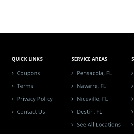
QUICK LINKS
SERVICE AREAS
Coupons
Pensacola, FL
Terms
Navarre, FL
Privacy Policy
Niceville, FL
Contact Us
Destin, FL
See All Locations