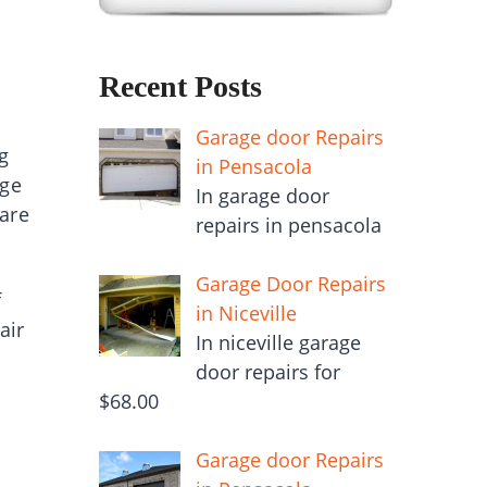
Recent Posts
Garage door Repairs
g
in Pensacola
age
In garage door
 are
repairs in pensacola
Garage Door Repairs
f
in Niceville
air
In niceville garage
door repairs for
$68.00
Garage door Repairs