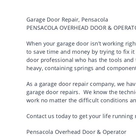
Garage Door Repair, Pensacola
PENSACOLA OVERHEAD DOOR & OPERAT
When your garage door isn’t working right
to save time and money by trying to fix it
door professional who has the tools and t
heavy, containing springs and component
As a garage door repair company, we have
garage door repairs. We know the technic
work no matter the difficult conditions a
Contact us today to get your life runnin
Pensacola Overhead Door & Operator