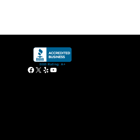
Facebook
X
Yelp
YouTube