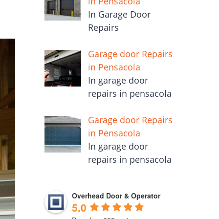
in Pensacola
In Garage Door
Repairs
Garage door Repairs
in Pensacola
In garage door
repairs in pensacola
Garage door Repairs
in Pensacola
In garage door
repairs in pensacola
Overhead Door & Operator
5.0