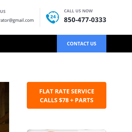
CALL US NOW
 US
850-477-0333
rator@gmail.com
CONTACT US
FLAT RATE SERVICE
CALLS $78 + PARTS