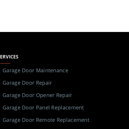
SERVICES
Garage Door Maintenance
Garage Door Repair
Garage Door Opener Repair
Garage Door Panel Replacement
Garage Door Remote Replacement