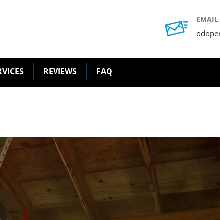
EMAIL
odope
RVICES
REVIEWS
FAQ