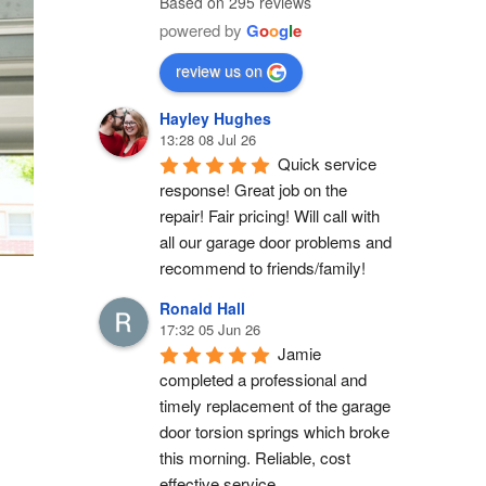
Based on 295 reviews
powered by
G
o
o
g
l
e
review us on
Hayley Hughes
13:28 08 Jul 26
Quick service 
response! Great job on the 
repair! Fair pricing! Will call with 
all our garage door problems and 
recommend to friends/family!
Ronald Hall
17:32 05 Jun 26
Jamie 
completed a professional and 
timely replacement of the garage 
door torsion springs which broke 
this morning. Reliable, cost 
effective service.