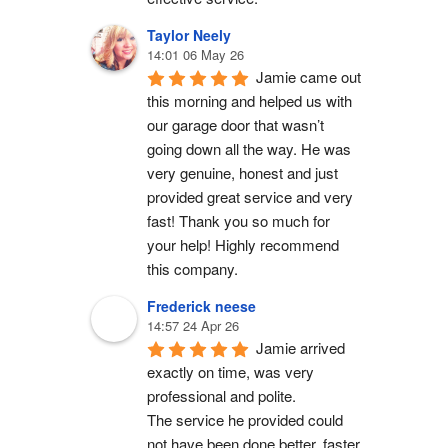
Taylor Neely
14:01 06 May 26
Jamie came out 
this morning and helped us with 
our garage door that wasn’t 
going down all the way. He was 
very genuine, honest and just 
provided great service and very 
fast! Thank you so much for 
your help! Highly recommend 
this company.
Frederick neese
14:57 24 Apr 26
Jamie arrived 
exactly on time, was very 
professional and polite.
The service he provided could 
not have been done better, faster 