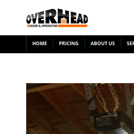
HOME
PRICING
ABOUT US
SE