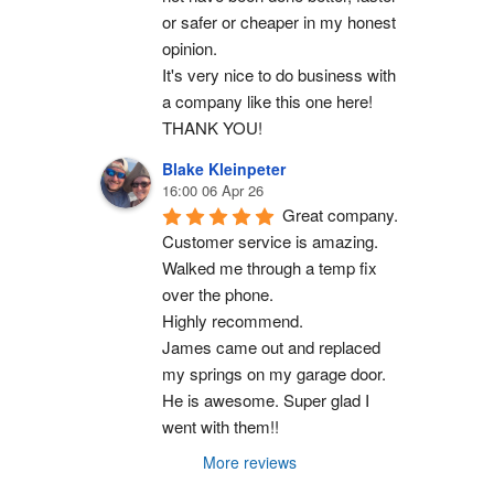
or safer or cheaper in my honest 
opinion.
It's very nice to do business with 
a company like this one here!
THANK YOU!
Blake Kleinpeter
16:00 06 Apr 26
Great company.
Customer service is amazing. 
Walked me through a temp fix 
over the phone.
Highly recommend.
James came out and replaced 
my springs on my garage door. 
He is awesome. Super glad I 
went with them!!
More reviews