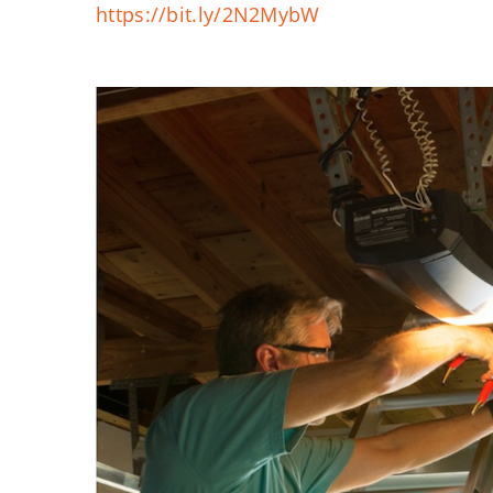
https://bit.ly/2N2MybW