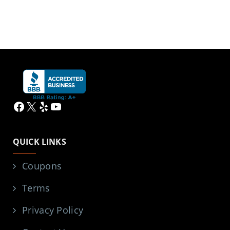
Facebook
X
Yelp
YouTube
QUICK LINKS
Coupons
Terms
Privacy Policy