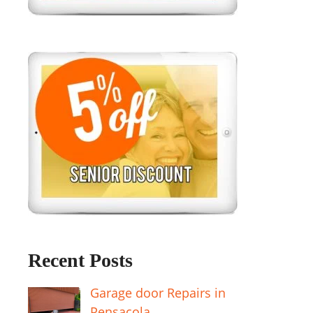
Recent Posts
Garage door Repairs in
Pensacola