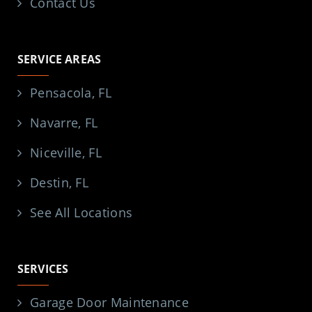
Contact Us
SERVICE AREAS
Pensacola, FL
Navarre, FL
Niceville, FL
Destin, FL
See All Locations
SERVICES
Garage Door Maintenance