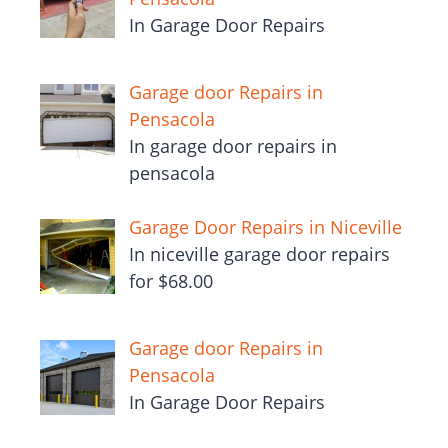
In Garage Door Repairs
Garage door Repairs in
Pensacola
In garage door repairs in
pensacola
Garage Door Repairs in Niceville
In niceville garage door repairs
for $68.00
Garage door Repairs in
Pensacola
In Garage Door Repairs