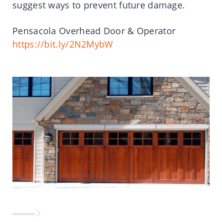
suggest ways to prevent future damage.
Pensacola Overhead Door & Operator
https://bit.ly/2N2MybW