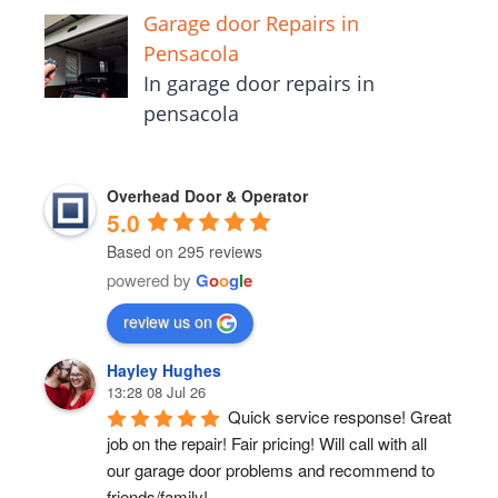
Garage door Repairs in
Pensacola
In garage door repairs in
pensacola
Overhead Door & Operator
5.0
Based on 295 reviews
powered by
G
o
o
g
l
e
review us on
Hayley Hughes
13:28 08 Jul 26
Quick service response! Great 
job on the repair! Fair pricing! Will call with all 
our garage door problems and recommend to 
friends/family!