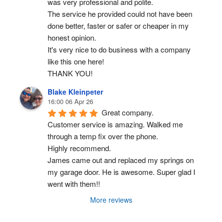
was very professional and polite.
The service he provided could not have been 
done better, faster or safer or cheaper in my 
honest opinion.
It's very nice to do business with a company 
like this one here!
THANK YOU!
Blake Kleinpeter
16:00 06 Apr 26
Great company.
Customer service is amazing. Walked me 
through a temp fix over the phone.
Highly recommend.
James came out and replaced my springs on 
my garage door. He is awesome. Super glad I 
went with them!!
More reviews