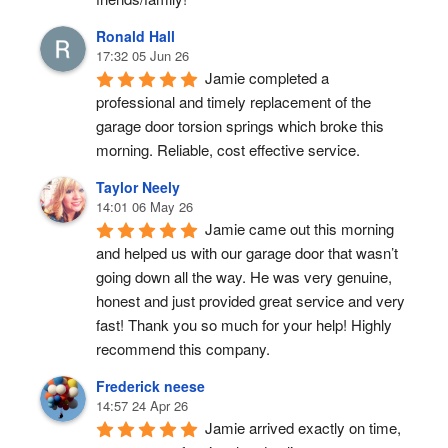
Ronald Hall
17:32 05 Jun 26
Jamie completed a 
professional and timely replacement of the 
garage door torsion springs which broke this 
morning. Reliable, cost effective service.
Taylor Neely
14:01 06 May 26
Jamie came out this morning 
and helped us with our garage door that wasn’t 
going down all the way. He was very genuine, 
honest and just provided great service and very 
fast! Thank you so much for your help! Highly 
recommend this company.
Frederick neese
14:57 24 Apr 26
Jamie arrived exactly on time, 