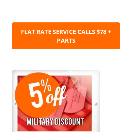
FLAT RATE SERVICE CALLS $78 +
PARTS