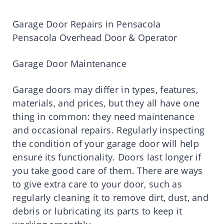
Garage Door Repairs in Pensacola
Pensacola Overhead Door & Operator
Garage Door Maintenance
Garage doors may differ in types, features,
materials, and prices, but they all have one
thing in common: they need maintenance
and occasional repairs. Regularly inspecting
the condition of your garage door will help
ensure its functionality. Doors last longer if
you take good care of them. There are ways
to give extra care to your door, such as
regularly cleaning it to remove dirt, dust, and
debris or lubricating its parts to keep it