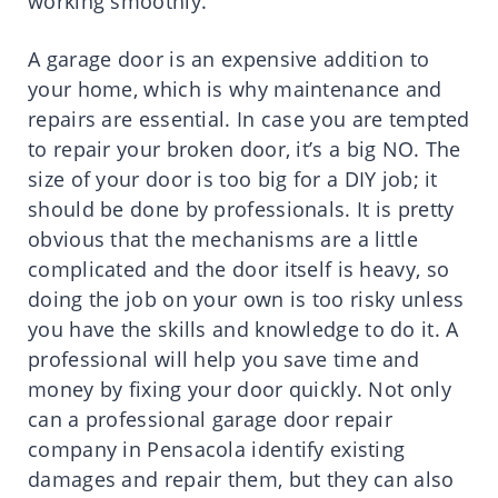
working smoothly.
A garage door is an expensive addition to
your home, which is why maintenance and
repairs are essential. In case you are tempted
to repair your broken door, it’s a big NO. The
size of your door is too big for a DIY job; it
should be done by professionals. It is pretty
obvious that the mechanisms are a little
complicated and the door itself is heavy, so
doing the job on your own is too risky unless
you have the skills and knowledge to do it. A
professional will help you save time and
money by fixing your door quickly. Not only
can a professional garage door repair
company in Pensacola identify existing
damages and repair them, but they can also