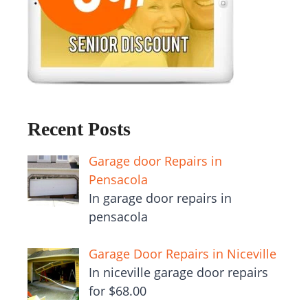
Recent Posts
Garage door Repairs in
Pensacola
In garage door repairs in
pensacola
Garage Door Repairs in Niceville
In niceville garage door repairs
for $68.00