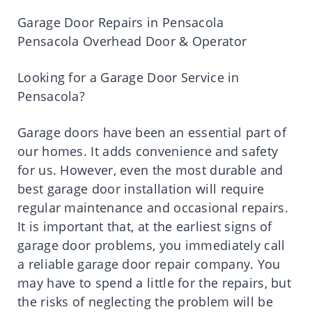
Garage Door Repairs in Pensacola
Pensacola Overhead Door & Operator
Looking for a Garage Door Service in
Pensacola?
Garage doors have been an essential part of
our homes. It adds convenience and safety
for us. However, even the most durable and
best garage door installation will require
regular maintenance and occasional repairs.
It is important that, at the earliest signs of
garage door problems, you immediately call
a reliable garage door repair company. You
may have to spend a little for the repairs, but
the risks of neglecting the problem will be