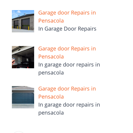
Garage door Repairs in
Pensacola
In Garage Door Repairs
Garage door Repairs in
Pensacola
In garage door repairs in
pensacola
Garage door Repairs in
Pensacola
In garage door repairs in
pensacola