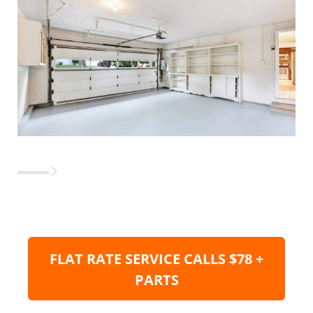
FLAT RATE SERVICE CALLS $78 +
PARTS