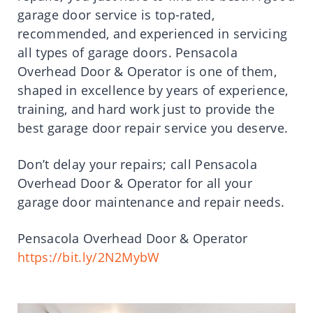
garage door service is top-rated,
recommended, and experienced in servicing
all types of garage doors. Pensacola
Overhead Door & Operator is one of them,
shaped in excellence by years of experience,
training, and hard work just to provide the
best garage door repair service you deserve.
Don’t delay your repairs; call Pensacola
Overhead Door & Operator for all your
garage door maintenance and repair needs.
Pensacola Overhead Door & Operator
https://bit.ly/2N2MybW