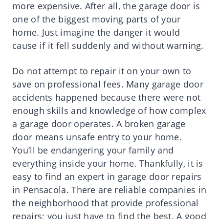
more expensive. After all, the garage door is
one of the biggest moving parts of your
home. Just imagine the danger it would
cause if it fell suddenly and without warning.
Do not attempt to repair it on your own to
save on professional fees. Many garage door
accidents happened because there were not
enough skills and knowledge of how complex
a garage door operates. A broken garage
door means unsafe entry to your home.
You’ll be endangering your family and
everything inside your home. Thankfully, it is
easy to find an expert in garage door repairs
in Pensacola. There are reliable companies in
the neighborhood that provide professional
repairs; you just have to find the best. A good