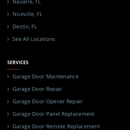
Navarre, FL
Niceville, FL
Destin, FL
See All Locations
SERVICES
Garage Door Maintenance
Garage Door Repair
Garage Door Opener Repair
Garage Door Panel Replacement
Garage Door Remote Replacement