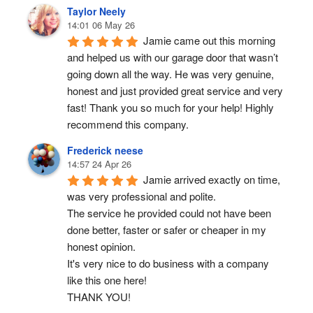
Taylor Neely
14:01 06 May 26
Jamie came out this morning 
and helped us with our garage door that wasn’t 
going down all the way. He was very genuine, 
honest and just provided great service and very 
fast! Thank you so much for your help! Highly 
recommend this company.
Frederick neese
14:57 24 Apr 26
Jamie arrived exactly on time, 
was very professional and polite.
The service he provided could not have been 
done better, faster or safer or cheaper in my 
honest opinion.
It's very nice to do business with a company 
like this one here!
THANK YOU!