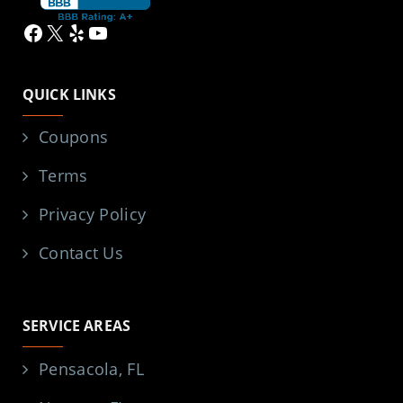
Facebook
X
Yelp
YouTube
QUICK LINKS
Coupons
Terms
Privacy Policy
Contact Us
SERVICE AREAS
Pensacola, FL