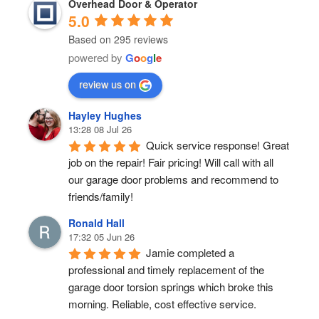
Overhead Door & Operator
5.0
Based on 295 reviews
powered by
G
o
o
g
l
e
review us on
Hayley Hughes
13:28 08 Jul 26
Quick service response! Great 
job on the repair! Fair pricing! Will call with all 
our garage door problems and recommend to 
friends/family!
Ronald Hall
17:32 05 Jun 26
Jamie completed a 
professional and timely replacement of the 
garage door torsion springs which broke this 
morning. Reliable, cost effective service.