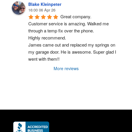
Blake Kleinpeter
16:00 06 Apr 26
Great company.
Customer service is amazing. Walked me 
through a temp fix over the phone.
Highly recommend.
James came out and replaced my springs on 
my garage door. He is awesome. Super glad I 
went with them!!
More reviews