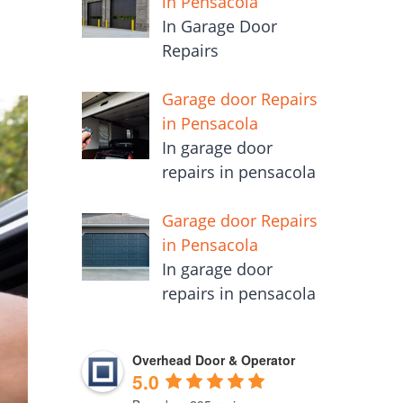
in Pensacola
In Garage Door
Repairs
Garage door Repairs
in Pensacola
In garage door
repairs in pensacola
Garage door Repairs
in Pensacola
In garage door
repairs in pensacola
Overhead Door & Operator
5.0