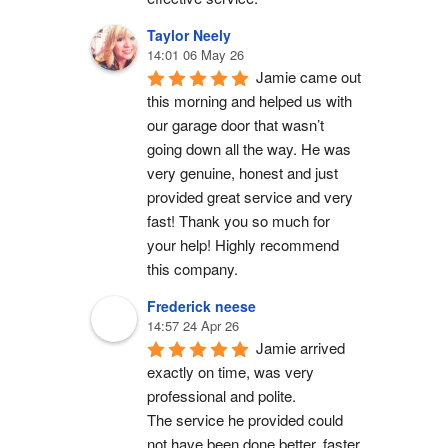
Taylor Neely
14:01 06 May 26
Jamie came out 
this morning and helped us with 
our garage door that wasn’t 
going down all the way. He was 
very genuine, honest and just 
provided great service and very 
fast! Thank you so much for 
your help! Highly recommend 
this company.
Frederick neese
14:57 24 Apr 26
Jamie arrived 
exactly on time, was very 
professional and polite.
The service he provided could 
not have been done better, faster 