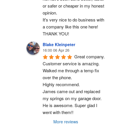
or safer or cheaper in my honest 
opinion.
It's very nice to do business with 
a company like this one here!
THANK YOU!
Blake Kleinpeter
16:00 06 Apr 26
Great company.
Customer service is amazing. 
Walked me through a temp fix 
over the phone.
Highly recommend.
James came out and replaced 
my springs on my garage door. 
He is awesome. Super glad I 
went with them!!
More reviews