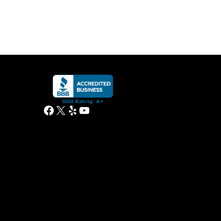
Facebook
X
Yelp
YouTube