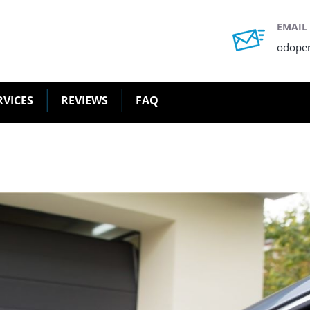
EMAIL
odope
RVICES
REVIEWS
FAQ