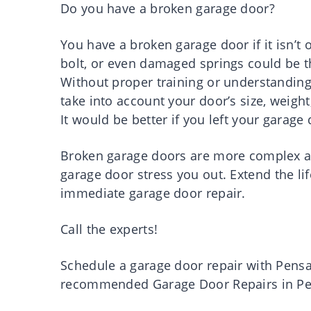
Do you have a broken garage door?
You have a broken garage door if it isn’t 
bolt, or even damaged springs could be th
Without proper training or understanding,
take into account your door’s size, weigh
It would be better if you left your garage
Broken garage doors are more complex an
garage door stress you out. Extend the l
immediate garage door repair.
Call the experts!
Schedule a garage door repair with Pens
recommended Garage Door Repairs in Pe