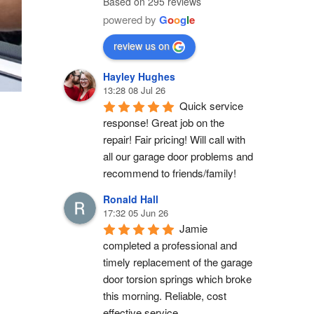
Based on 295 reviews
powered by
G
o
o
g
l
e
review us on
Hayley Hughes
13:28 08 Jul 26
Quick service 
response! Great job on the 
repair! Fair pricing! Will call with 
all our garage door problems and 
recommend to friends/family!
Ronald Hall
17:32 05 Jun 26
Jamie 
completed a professional and 
timely replacement of the garage 
door torsion springs which broke 
this morning. Reliable, cost 
effective service.