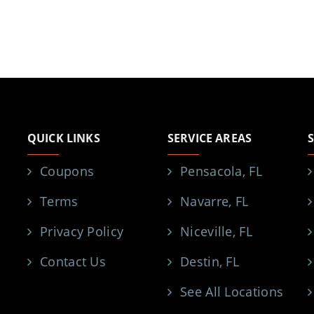
QUICK LINKS
SERVICE AREAS
Coupons
Pensacola, FL
Terms
Navarre, FL
Privacy Policy
Niceville, FL
Contact Us
Destin, FL
See All Locations