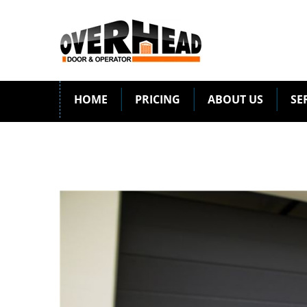
HOME
PRICING
ABOUT US
SE