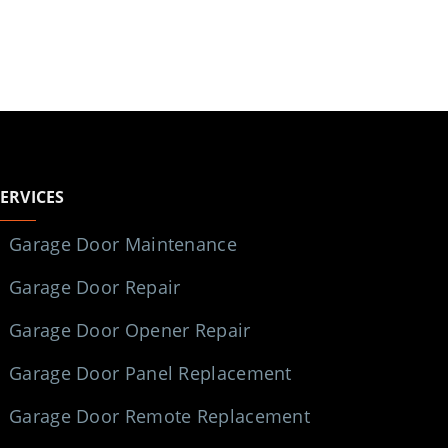
SERVICES
Garage Door Maintenance
Garage Door Repair
Garage Door Opener Repair
Garage Door Panel Replacement
Garage Door Remote Replacement