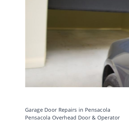
Garage Door Repairs in Pensacola
Pensacola Overhead Door & Operator