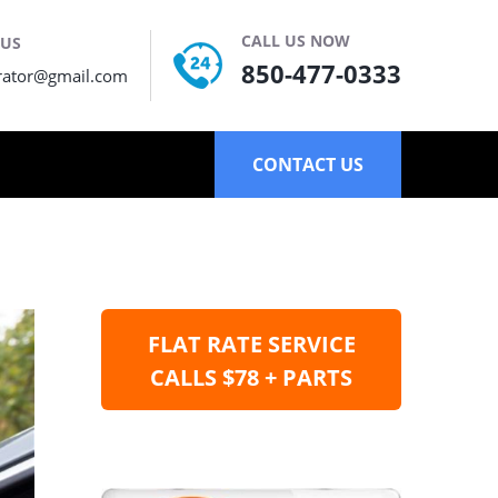
CALL US NOW
 US
850-477-0333
rator@gmail.com
CONTACT US
FLAT RATE SERVICE
CALLS $78 + PARTS