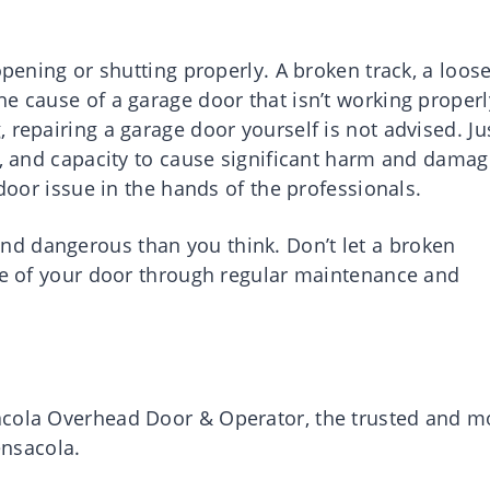
opening or shutting properly. A broken track, a loos
e cause of a garage door that isn’t working properl
 repairing a garage door yourself is not advised. Ju
t, and capacity to cause significant harm and damag
 door issue in the hands of the professionals.
d dangerous than you think. Don’t let a broken
ife of your door through regular maintenance and
acola Overhead Door & Operator, the trusted and m
nsacola.