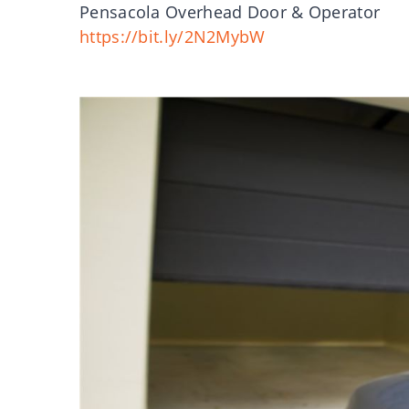
Pensacola Overhead Door & Operator
https://bit.ly/2N2MybW