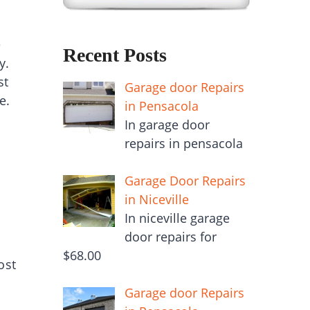
e
Recent Posts
y.
st
Garage door Repairs
e.
in Pensacola
In garage door
repairs in pensacola
Garage Door Repairs
in Niceville
In niceville garage
door repairs for
$68.00
ost
Garage door Repairs