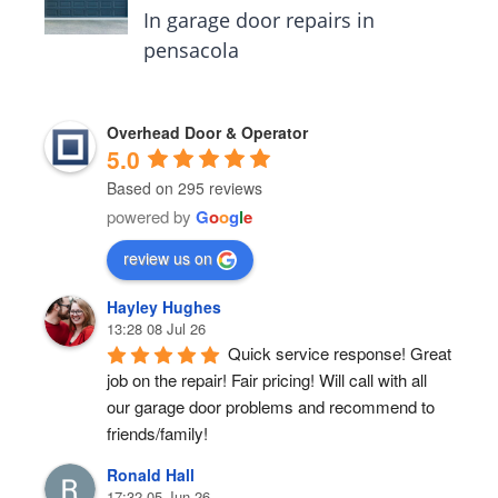
In garage door repairs in
pensacola
Overhead Door & Operator
5.0
Based on 295 reviews
powered by
G
o
o
g
l
e
review us on
Hayley Hughes
13:28 08 Jul 26
Quick service response! Great 
job on the repair! Fair pricing! Will call with all 
our garage door problems and recommend to 
friends/family!
Ronald Hall
17:32 05 Jun 26