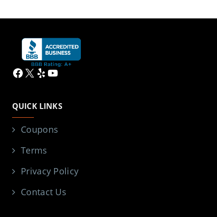
Facebook
X
Yelp
YouTube
QUICK LINKS
Coupons
Terms
Privacy Policy
Contact Us