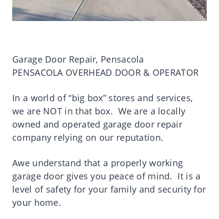
Garage Door Repair, Pensacola
PENSACOLA OVERHEAD DOOR & OPERATOR
In a world of “big box” stores and services,
we are NOT in that box. We are a locally
owned and operated garage door repair
company relying on our reputation.
Awe understand that a properly working
garage door gives you peace of mind. It is a
level of safety for your family and security for
your home.