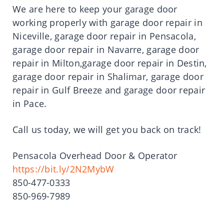
We are here to keep your garage door
working properly with garage door repair in
Niceville, garage door repair in Pensacola,
garage door repair in Navarre, garage door
repair in Milton,garage door repair in Destin,
garage door repair in Shalimar, garage door
repair in Gulf Breeze and garage door repair
in Pace.
Call us today, we will get you back on track!
Pensacola Overhead Door & Operator
https://bit.ly/2N2MybW
850-477-0333
850-969-7989