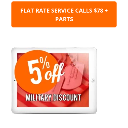
FLAT RATE SERVICE CALLS $78 +
PARTS