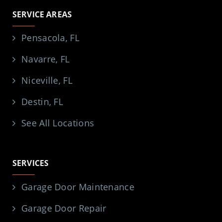
SERVICE AREAS
Pensacola, FL
Navarre, FL
Niceville, FL
Destin, FL
See All Locations
SERVICES
Garage Door Maintenance
Garage Door Repair