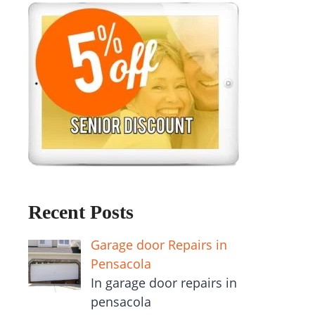
Recent Posts
Garage door Repairs in
Pensacola
In garage door repairs in
pensacola