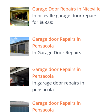
Garage Door Repairs in Niceville
In niceville garage door repairs
for $68.00
Garage door Repairs in
Pensacola
In Garage Door Repairs
Garage door Repairs in
Pensacola
In garage door repairs in
pensacola
Garage door Repairs in
Pensacola