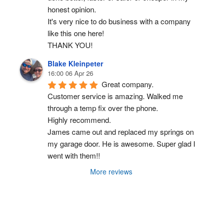
honest opinion.
It's very nice to do business with a company 
like this one here!
THANK YOU!
Blake Kleinpeter
16:00 06 Apr 26
Great company.
Customer service is amazing. Walked me 
through a temp fix over the phone.
Highly recommend.
James came out and replaced my springs on 
my garage door. He is awesome. Super glad I 
went with them!!
More reviews