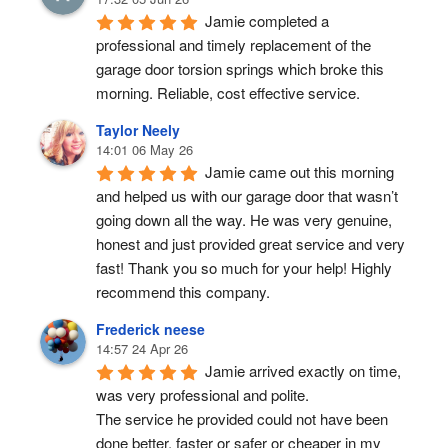
Jamie completed a 
professional and timely replacement of the 
garage door torsion springs which broke this 
morning. Reliable, cost effective service.
Taylor Neely
14:01 06 May 26
Jamie came out this morning 
and helped us with our garage door that wasn’t 
going down all the way. He was very genuine, 
honest and just provided great service and very 
fast! Thank you so much for your help! Highly 
recommend this company.
Frederick neese
14:57 24 Apr 26
Jamie arrived exactly on time, 
was very professional and polite.
The service he provided could not have been 
done better, faster or safer or cheaper in my 