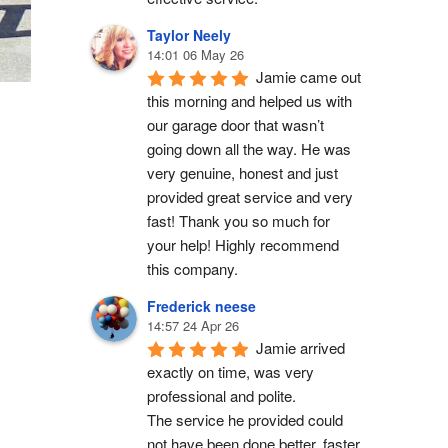
Taylor Neely
14:01 06 May 26
Jamie came out 
this morning and helped us with 
our garage door that wasn’t 
going down all the way. He was 
very genuine, honest and just 
provided great service and very 
fast! Thank you so much for 
your help! Highly recommend 
this company.
Frederick neese
14:57 24 Apr 26
Jamie arrived 
exactly on time, was very 
professional and polite.
The service he provided could 
not have been done better, faster 