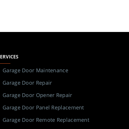
SERVICES
Garage Door Maintenance
Garage Door Repair
Garage Door Opener Repair
Garage Door Panel Replacement
Garage Door Remote Replacement