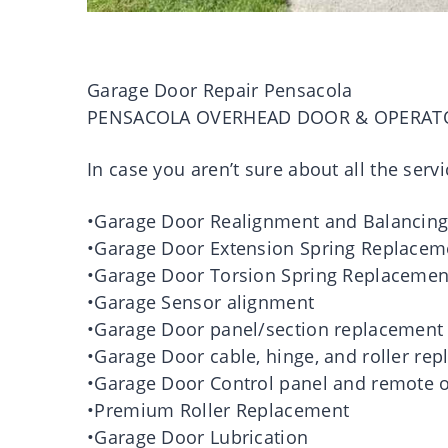
Garage Door Repair Pensacola
PENSACOLA OVERHEAD DOOR & OPERAT
In case you aren’t sure about all the servi
•Garage Door Realignment and Balancin
•Garage Door Extension Spring Replacem
•Garage Door Torsion Spring Replacemen
•Garage Sensor alignment
•Garage Door panel/section replacement
•Garage Door cable, hinge, and roller re
•Garage Door Control panel and remote o
•Premium Roller Replacement
•Garage Door Lubrication