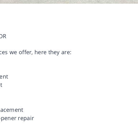
OR
ces we offer, here they are:
g
ent
t
placement
pener repair