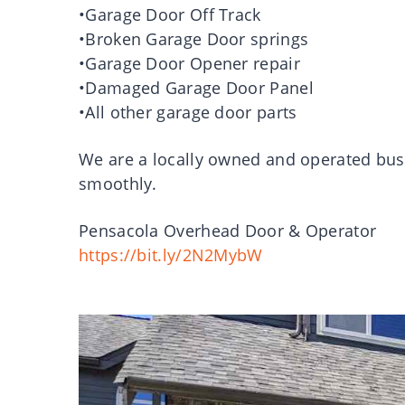
•Garage Door Off Track
•Broken Garage Door springs
•Garage Door Opener repair
•Damaged Garage Door Panel
•All other garage door parts
We are a locally owned and operated bus
smoothly.
Pensacola Overhead Door & Operator
https://bit.ly/2N2MybW