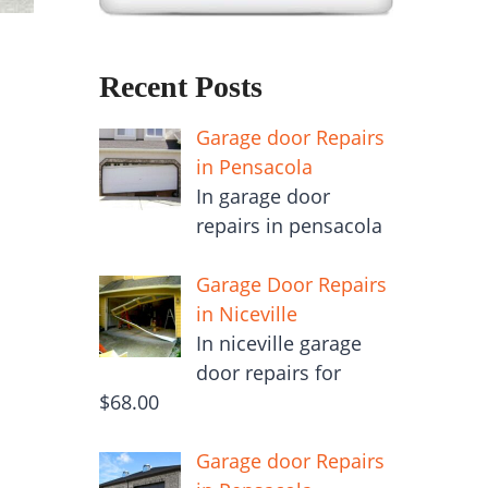
Recent Posts
Garage door Repairs
in Pensacola
In garage door
repairs in pensacola
Garage Door Repairs
in Niceville
In niceville garage
door repairs for
$68.00
Garage door Repairs