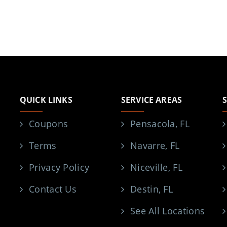
QUICK LINKS
SERVICE AREAS
Coupons
Pensacola, FL
Terms
Navarre, FL
Privacy Policy
Niceville, FL
Contact Us
Destin, FL
See All Locations