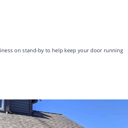
iness on stand-by to help keep your door running