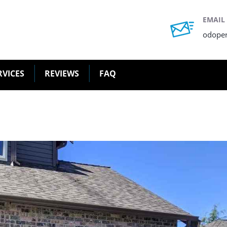
EMAIL
odope
RVICES
REVIEWS
FAQ