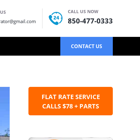
CALL US NOW
 US
850-477-0333
rator@gmail.com
CONTACT US
FLAT RATE SERVICE
CALLS $78 + PARTS