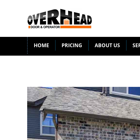
HOME
PRICING
ABOUT US
SE