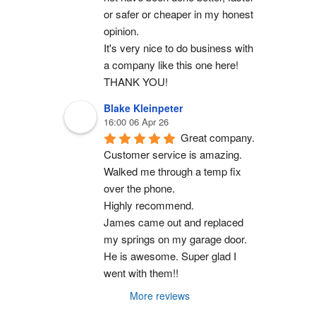
or safer or cheaper in my honest 
opinion.
It's very nice to do business with 
a company like this one here!
THANK YOU!
Blake Kleinpeter
16:00 06 Apr 26
Great company.
Customer service is amazing. 
Walked me through a temp fix 
over the phone.
Highly recommend.
James came out and replaced 
my springs on my garage door. 
He is awesome. Super glad I 
went with them!!
More reviews