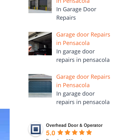
in Pensacola
In Garage Door
Repairs
Garage door Repairs
in Pensacola
In garage door
repairs in pensacola
Garage door Repairs
in Pensacola
In garage door
repairs in pensacola
Overhead Door & Operator
5.0