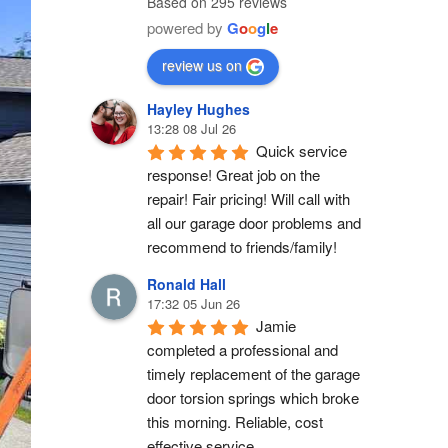
Based on 295 reviews
powered by
G
o
o
g
l
e
review us on
Hayley Hughes
13:28 08 Jul 26
Quick service 
response! Great job on the 
repair! Fair pricing! Will call with 
all our garage door problems and 
recommend to friends/family!
Ronald Hall
17:32 05 Jun 26
Jamie 
completed a professional and 
timely replacement of the garage 
door torsion springs which broke 
this morning. Reliable, cost 
effective service.