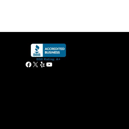
Facebook
X
Yelp
YouTube