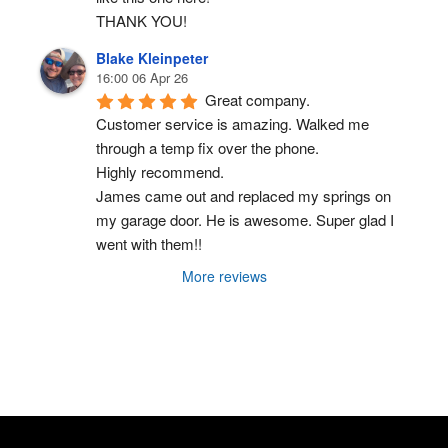
THANK YOU!
Blake Kleinpeter
16:00 06 Apr 26
Great company.
Customer service is amazing. Walked me 
through a temp fix over the phone.
Highly recommend.
James came out and replaced my springs on 
my garage door. He is awesome. Super glad I 
went with them!!
More reviews