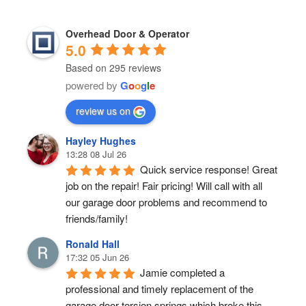
Overhead Door & Operator
5.0
Based on 295 reviews
powered by
G
o
o
g
l
e
review us on
Hayley Hughes
13:28 08 Jul 26
Quick service response! Great 
job on the repair! Fair pricing! Will call with all 
our garage door problems and recommend to 
friends/family!
Ronald Hall
17:32 05 Jun 26
Jamie completed a 
professional and timely replacement of the 
garage door torsion springs which broke this 