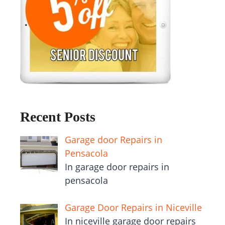
Recent Posts
Garage door Repairs in
Pensacola
In garage door repairs in
pensacola
Garage Door Repairs in Niceville
In niceville garage door repairs