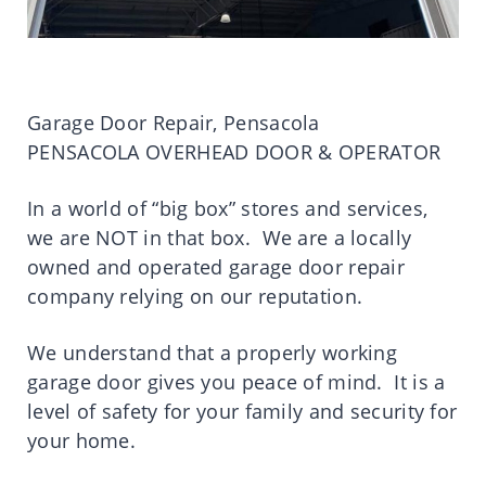
Garage Door Repair, Pensacola
PENSACOLA OVERHEAD DOOR & OPERATOR
In a world of “big box” stores and services,
we are NOT in that box. We are a locally
owned and operated garage door repair
company relying on our reputation.
We understand that a properly working
garage door gives you peace of mind. It is a
level of safety for your family and security for
your home.