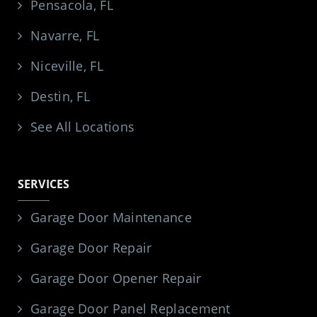
Pensacola, FL
Navarre, FL
Niceville, FL
Destin, FL
See All Locations
SERVICES
Garage Door Maintenance
Garage Door Repair
Garage Door Opener Repair
Garage Door Panel Replacement