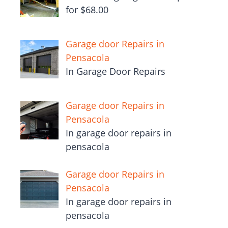
for $68.00
Garage door Repairs in
Pensacola
In Garage Door Repairs
Garage door Repairs in
Pensacola
In garage door repairs in
pensacola
Garage door Repairs in
Pensacola
In garage door repairs in
pensacola