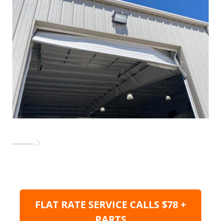
FLAT RATE SERVICE CALLS $78 +
PARTS