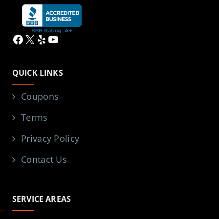
Facebook
X
Yelp
YouTube
QUICK LINKS
Coupons
Terms
Privacy Policy
Contact Us
SERVICE AREAS