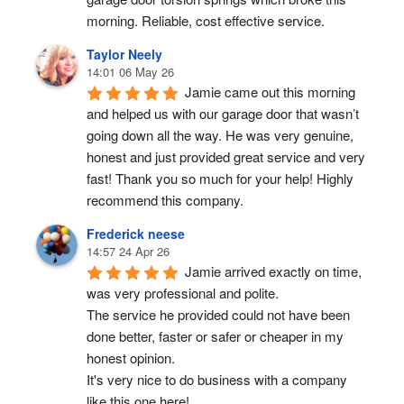
morning. Reliable, cost effective service.
Taylor Neely
14:01 06 May 26
Jamie came out this morning 
and helped us with our garage door that wasn’t 
going down all the way. He was very genuine, 
honest and just provided great service and very 
fast! Thank you so much for your help! Highly 
recommend this company.
Frederick neese
14:57 24 Apr 26
Jamie arrived exactly on time, 
was very professional and polite.
The service he provided could not have been 
done better, faster or safer or cheaper in my 
honest opinion.
It's very nice to do business with a company 
like this one here!