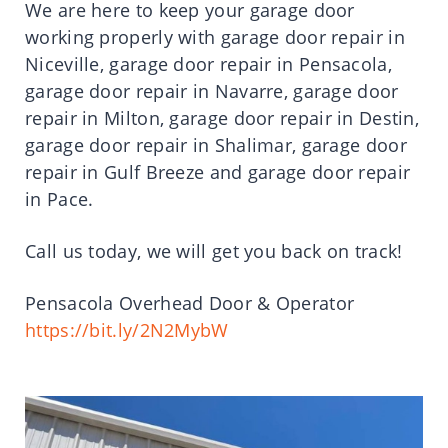
We are here to keep your garage door
working properly with garage door repair in
Niceville, garage door repair in Pensacola,
garage door repair in Navarre, garage door
repair in Milton, garage door repair in Destin,
garage door repair in Shalimar, garage door
repair in Gulf Breeze and garage door repair
in Pace.
Call us today, we will get you back on track!
Pensacola Overhead Door & Operator
https://bit.ly/2N2MybW