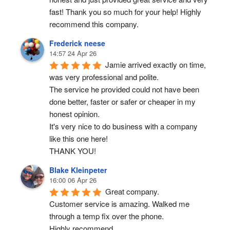
fast! Thank you so much for your help! Highly 
recommend this company.
Frederick neese
14:57 24 Apr 26
Jamie arrived exactly on time, 
was very professional and polite.
The service he provided could not have been 
done better, faster or safer or cheaper in my 
honest opinion.
It's very nice to do business with a company 
like this one here!
THANK YOU!
Blake Kleinpeter
16:00 06 Apr 26
Great company.
Customer service is amazing. Walked me 
through a temp fix over the phone.
Highly recommend.