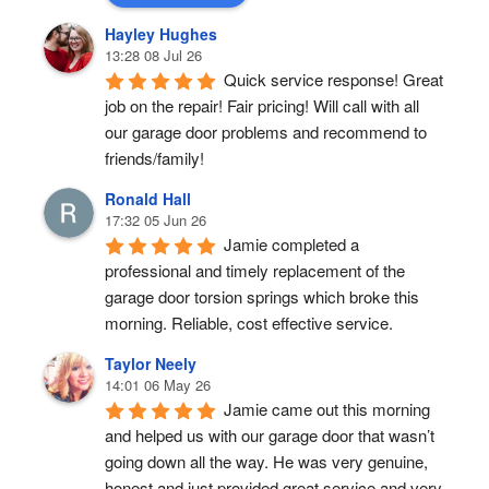
Hayley Hughes
13:28 08 Jul 26
Quick service response! Great 
job on the repair! Fair pricing! Will call with all 
our garage door problems and recommend to 
friends/family!
Ronald Hall
17:32 05 Jun 26
Jamie completed a 
professional and timely replacement of the 
garage door torsion springs which broke this 
morning. Reliable, cost effective service.
Taylor Neely
14:01 06 May 26
Jamie came out this morning 
and helped us with our garage door that wasn’t 
going down all the way. He was very genuine, 
honest and just provided great service and very 