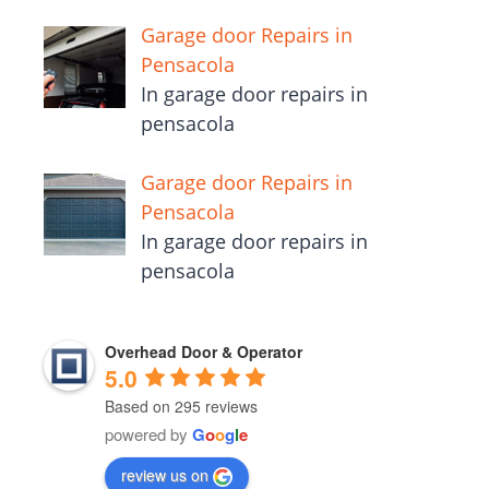
Garage door Repairs in
Pensacola
In garage door repairs in
pensacola
Garage door Repairs in
Pensacola
In garage door repairs in
pensacola
Overhead Door & Operator
5.0
Based on 295 reviews
powered by
G
o
o
g
l
e
review us on