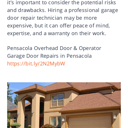
it’s important to consider the potential risks
and drawbacks. Hiring a professional garage
door repair technician may be more
expensive, but it can offer peace of mind,
expertise, and a warranty on their work.
Pensacola Overhead Door & Operator
Garage Door Repairs in Pensacola
https://bit.ly/2N2MybW