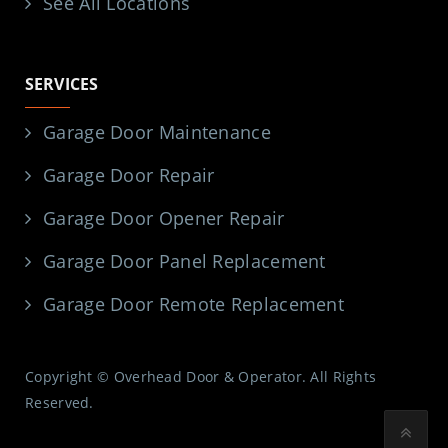
See All Locations
SERVICES
Garage Door Maintenance
Garage Door Repair
Garage Door Opener Repair
Garage Door Panel Replacement
Garage Door Remote Replacement
Copyright © Overhead Door & Operator. All Rights
Reserved.