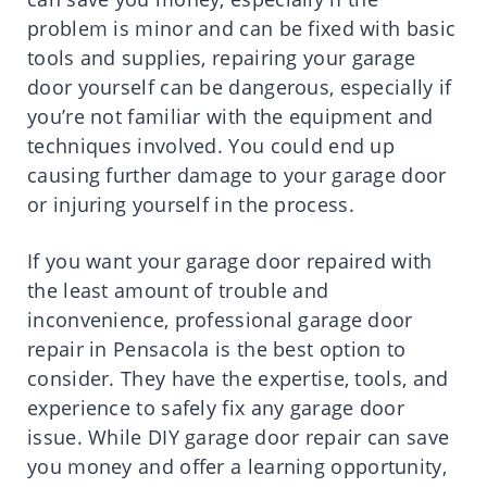
problem is minor and can be fixed with basic
tools and supplies, repairing your garage
door yourself can be dangerous, especially if
you’re not familiar with the equipment and
techniques involved. You could end up
causing further damage to your garage door
or injuring yourself in the process.
If you want your garage door repaired with
the least amount of trouble and
inconvenience, professional garage door
repair in Pensacola is the best option to
consider. They have the expertise, tools, and
experience to safely fix any garage door
issue. While DIY garage door repair can save
you money and offer a learning opportunity,