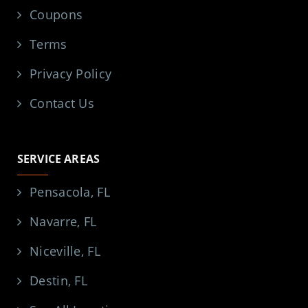
Coupons
Terms
Privacy Policy
Contact Us
SERVICE AREAS
Pensacola, FL
Navarre, FL
Niceville, FL
Destin, FL