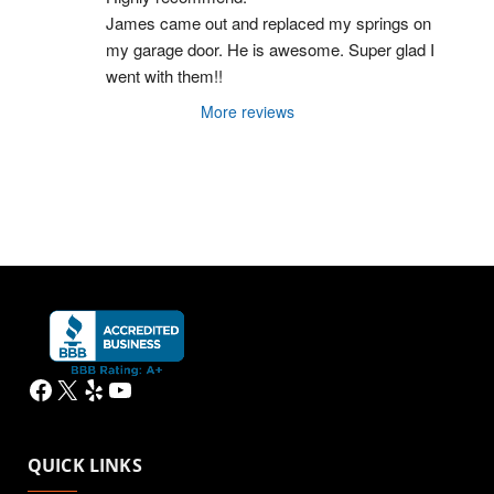
James came out and replaced my springs on 
my garage door. He is awesome. Super glad I 
went with them!!
More reviews
Facebook
X
Yelp
YouTube
QUICK LINKS