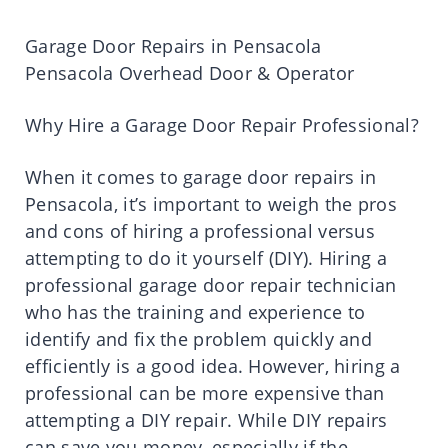
Garage Door Repairs in Pensacola
Pensacola Overhead Door & Operator
Why Hire a Garage Door Repair Professional?
When it comes to garage door repairs in
Pensacola, it’s important to weigh the pros
and cons of hiring a professional versus
attempting to do it yourself (DIY). Hiring a
professional garage door repair technician
who has the training and experience to
identify and fix the problem quickly and
efficiently is a good idea. However, hiring a
professional can be more expensive than
attempting a DIY repair. While DIY repairs
can save you money, especially if the