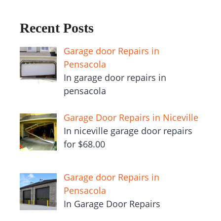
Recent Posts
Garage door Repairs in
Pensacola
In garage door repairs in
pensacola
Garage Door Repairs in Niceville
In niceville garage door repairs
for $68.00
Garage door Repairs in
Pensacola
In Garage Door Repairs