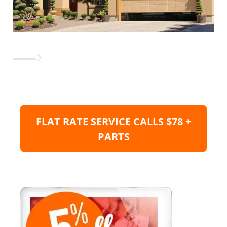
FLAT RATE SERVICE CALLS $78 +
PARTS