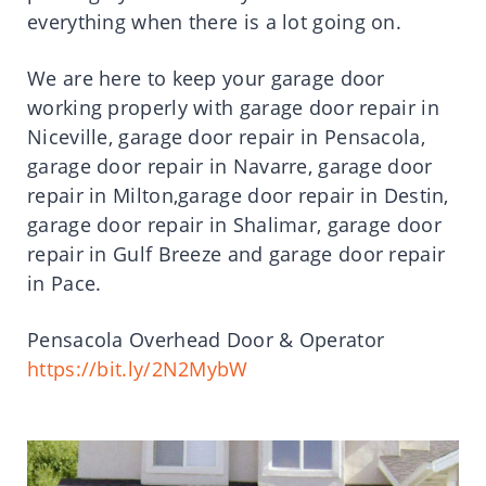
everything when there is a lot going on.
We are here to keep your garage door
working properly with garage door repair in
Niceville, garage door repair in Pensacola,
garage door repair in Navarre, garage door
repair in Milton,garage door repair in Destin,
garage door repair in Shalimar, garage door
repair in Gulf Breeze and garage door repair
in Pace.
Pensacola Overhead Door & Operator
https://bit.ly/2N2MybW