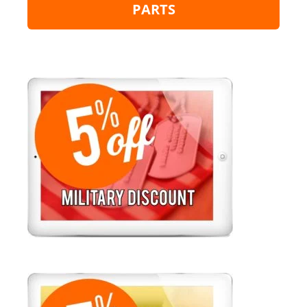
PARTS