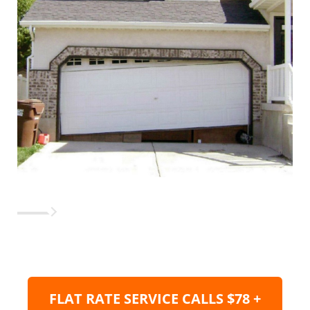
FLAT RATE SERVICE CALLS $78 +