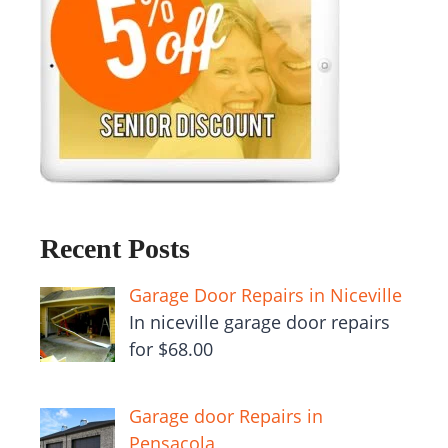
Recent Posts
Garage Door Repairs in Niceville
In niceville garage door repairs
for $68.00
Garage door Repairs in
Pensacola