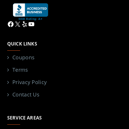
Facebook
X
Yelp
YouTube
QUICK LINKS
Coupons
Terms
Privacy Policy
Contact Us
SERVICE AREAS