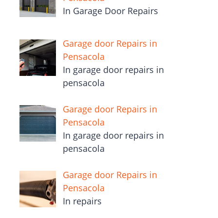
In Garage Door Repairs
Garage door Repairs in
Pensacola
In garage door repairs in
pensacola
Garage door Repairs in
Pensacola
In garage door repairs in
pensacola
Garage door Repairs in
Pensacola
In repairs