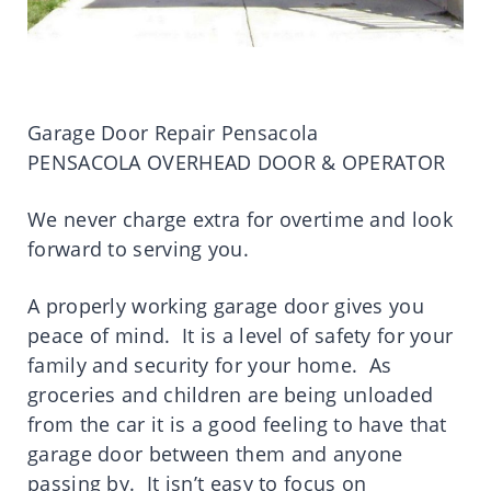
Garage Door Repair Pensacola
PENSACOLA OVERHEAD DOOR & OPERATOR
We never charge extra for overtime and look
forward to serving you.
A properly working garage door gives you
peace of mind. It is a level of safety for your
family and security for your home. As
groceries and children are being unloaded
from the car it is a good feeling to have that
garage door between them and anyone
passing by. It isn’t easy to focus on