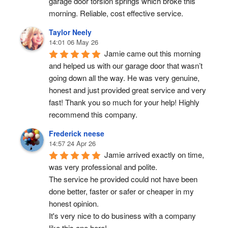
garage door torsion springs which broke this 
morning. Reliable, cost effective service.
Taylor Neely
14:01 06 May 26
Jamie came out this morning 
and helped us with our garage door that wasn’t 
going down all the way. He was very genuine, 
honest and just provided great service and very 
fast! Thank you so much for your help! Highly 
recommend this company.
Frederick neese
14:57 24 Apr 26
Jamie arrived exactly on time, 
was very professional and polite.
The service he provided could not have been 
done better, faster or safer or cheaper in my 
honest opinion.
It's very nice to do business with a company 
like this one here!