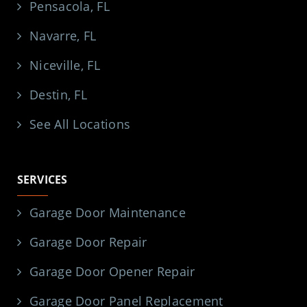
Pensacola, FL
Navarre, FL
Niceville, FL
Destin, FL
See All Locations
SERVICES
Garage Door Maintenance
Garage Door Repair
Garage Door Opener Repair
Garage Door Panel Replacement