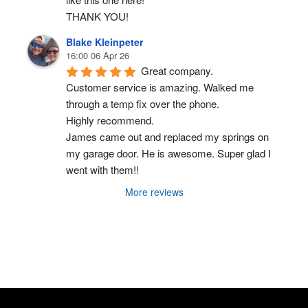
THANK YOU!
Blake Kleinpeter
16:00 06 Apr 26
Great company.
Customer service is amazing. Walked me 
through a temp fix over the phone.
Highly recommend.
James came out and replaced my springs on 
my garage door. He is awesome. Super glad I 
went with them!!
More reviews