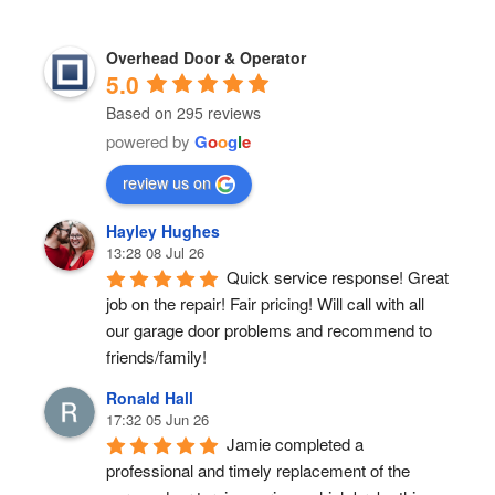
Overhead Door & Operator
5.0
Based on 295 reviews
powered by
G
o
o
g
l
e
review us on
Hayley Hughes
13:28 08 Jul 26
Quick service response! Great 
job on the repair! Fair pricing! Will call with all 
our garage door problems and recommend to 
friends/family!
Ronald Hall
17:32 05 Jun 26
Jamie completed a 
professional and timely replacement of the 