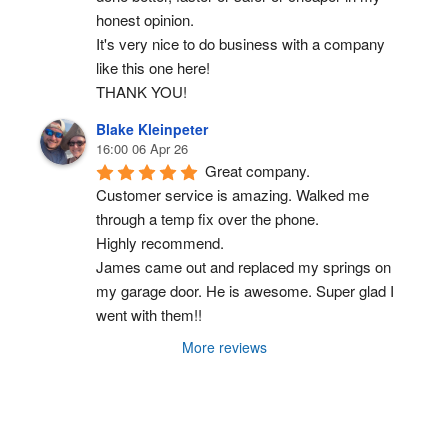
honest opinion.
It's very nice to do business with a company 
like this one here!
THANK YOU!
Blake Kleinpeter
16:00 06 Apr 26
Great company.
Customer service is amazing. Walked me 
through a temp fix over the phone.
Highly recommend.
James came out and replaced my springs on 
my garage door. He is awesome. Super glad I 
went with them!!
More reviews