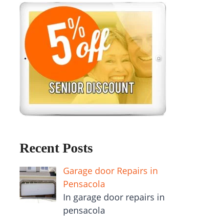
Recent Posts
Garage door Repairs in
Pensacola
In garage door repairs in
pensacola