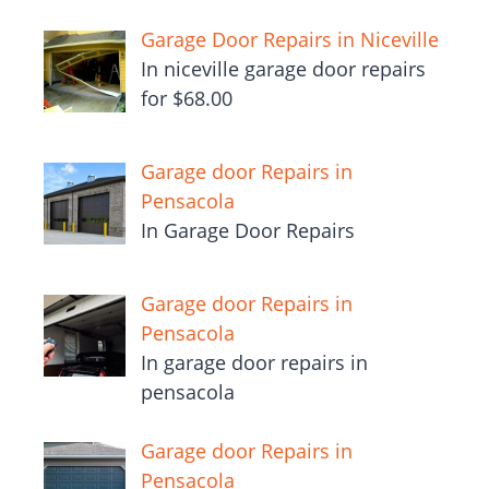
Garage Door Repairs in Niceville
In niceville garage door repairs
for $68.00
Garage door Repairs in
Pensacola
In Garage Door Repairs
Garage door Repairs in
Pensacola
In garage door repairs in
pensacola
Garage door Repairs in
Pensacola