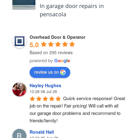
In garage door repairs in
pensacola
Overhead Door & Operator
5.0
Based on 295 reviews
powered by
G
o
o
g
l
e
review us on
Hayley Hughes
13:28 08 Jul 26
Quick service response! Great 
job on the repair! Fair pricing! Will call with all 
our garage door problems and recommend to 
friends/family!
Ronald Hall
17:32 05 Jun 26