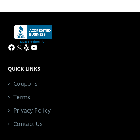
Facebook
X
Yelp
YouTube
QUICK LINKS
Coupons
Terms
Privacy Policy
Contact Us