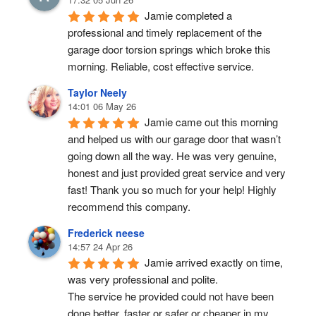
Jamie completed a 
professional and timely replacement of the 
garage door torsion springs which broke this 
morning. Reliable, cost effective service.
Taylor Neely
14:01 06 May 26
Jamie came out this morning 
and helped us with our garage door that wasn’t 
going down all the way. He was very genuine, 
honest and just provided great service and very 
fast! Thank you so much for your help! Highly 
recommend this company.
Frederick neese
14:57 24 Apr 26
Jamie arrived exactly on time, 
was very professional and polite.
The service he provided could not have been 
done better, faster or safer or cheaper in my 