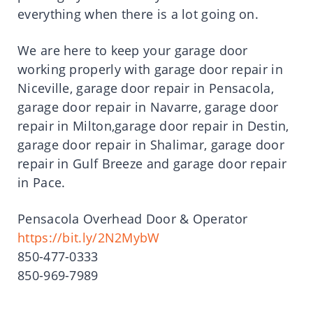
everything when there is a lot going on.
We are here to keep your garage door
working properly with garage door repair in
Niceville, garage door repair in Pensacola,
garage door repair in Navarre, garage door
repair in Milton,garage door repair in Destin,
garage door repair in Shalimar, garage door
repair in Gulf Breeze and garage door repair
in Pace.
Pensacola Overhead Door & Operator
https://bit.ly/2N2MybW
850-477-0333
850-969-7989