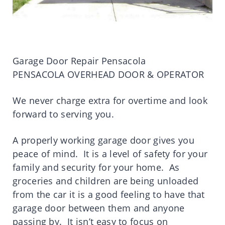
Garage Door Repair Pensacola
PENSACOLA OVERHEAD DOOR & OPERATOR
We never charge extra for overtime and look
forward to serving you.
A properly working garage door gives you
peace of mind. It is a level of safety for your
family and security for your home. As
groceries and children are being unloaded
from the car it is a good feeling to have that
garage door between them and anyone
passing by. It isn’t easy to focus on