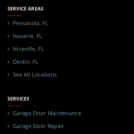
SERVICE AREAS
Pensacola, FL
Navarre, FL
Niceville, FL
Destin, FL
See All Locations
SERVICES
Garage Door Maintenance
Garage Door Repair