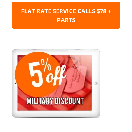
FLAT RATE SERVICE CALLS $78 +
PARTS