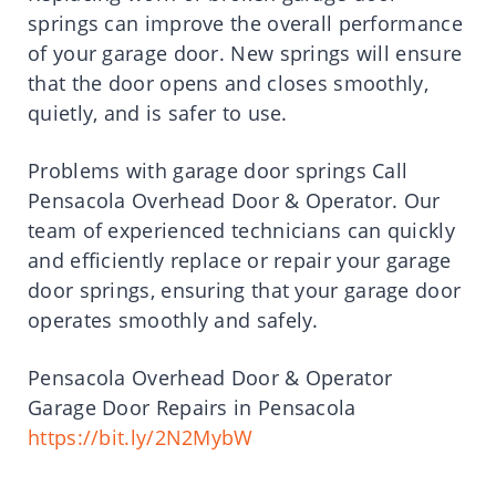
springs can improve the overall performance
of your garage door. New springs will ensure
that the door opens and closes smoothly,
quietly, and is safer to use.
Problems with garage door springs Call
Pensacola Overhead Door & Operator. Our
team of experienced technicians can quickly
and efficiently replace or repair your garage
door springs, ensuring that your garage door
operates smoothly and safely.
Pensacola Overhead Door & Operator
Garage Door Repairs in Pensacola
https://bit.ly/2N2MybW