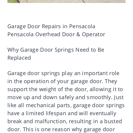
Garage Door Repairs in Pensacola
Pensacola Overhead Door & Operator
Why Garage Door Springs Need to Be
Replaced
Garage door springs play an important role
in the operation of your garage door. They
support the weight of the door, allowing it to
move up and down safely and smoothly. Just
like all mechanical parts, garage door springs
have a limited lifespan and will eventually
break and malfunction, resulting in a busted
door. This is one reason why garage door