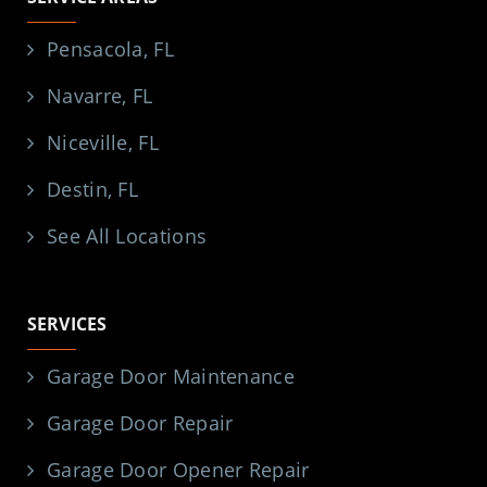
Pensacola, FL
Navarre, FL
Niceville, FL
Destin, FL
See All Locations
SERVICES
Garage Door Maintenance
Garage Door Repair
Garage Door Opener Repair