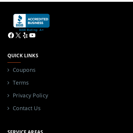
Facebook
X
Yelp
YouTube
QUICK LINKS
Coupons
Terms
Privacy Policy
Contact Us
SERVICE AREAS