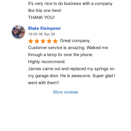
It's very nice to do business with a company 
like this one here!
THANK YOU!
Blake Kleinpeter
16:00 06 Apr 26
Great company.
Customer service is amazing. Walked me 
through a temp fix over the phone.
Highly recommend.
James came out and replaced my springs on 
my garage door. He is awesome. Super glad I 
went with them!!
More reviews