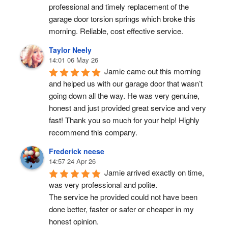
professional and timely replacement of the 
garage door torsion springs which broke this 
morning. Reliable, cost effective service.
Taylor Neely
14:01 06 May 26
Jamie came out this morning 
and helped us with our garage door that wasn’t 
going down all the way. He was very genuine, 
honest and just provided great service and very 
fast! Thank you so much for your help! Highly 
recommend this company.
Frederick neese
14:57 24 Apr 26
Jamie arrived exactly on time, 
was very professional and polite.
The service he provided could not have been 
done better, faster or safer or cheaper in my 
honest opinion.