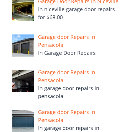
Garage Door Repairs in Niceville
In niceville garage door repairs
for $68.00
Garage door Repairs in
Pensacola
In Garage Door Repairs
Garage door Repairs in
Pensacola
In garage door repairs in
pensacola
Garage door Repairs in
Pensacola
In garage door repairs in