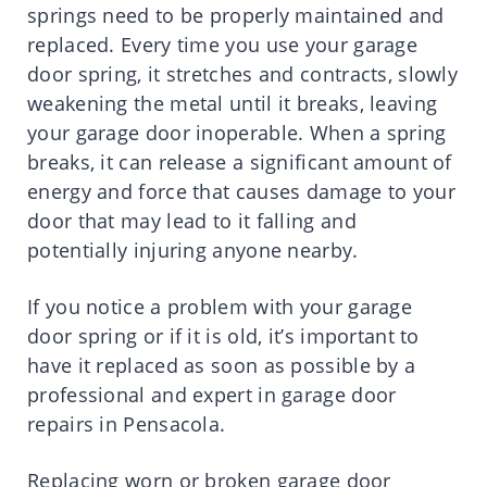
springs need to be properly maintained and
replaced. Every time you use your garage
door spring, it stretches and contracts, slowly
weakening the metal until it breaks, leaving
your garage door inoperable. When a spring
breaks, it can release a significant amount of
energy and force that causes damage to your
door that may lead to it falling and
potentially injuring anyone nearby.
If you notice a problem with your garage
door spring or if it is old, it’s important to
have it replaced as soon as possible by a
professional and expert in garage door
repairs in Pensacola.
Replacing worn or broken garage door