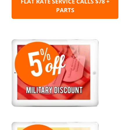
FLAT RATE SERVICE CALLS $78 +
PARTS