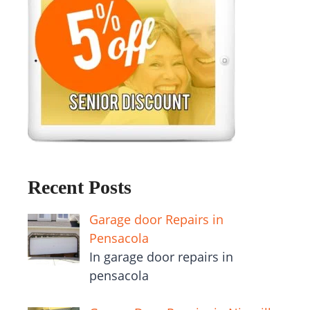
Recent Posts
Garage door Repairs in
Pensacola
In garage door repairs in
pensacola