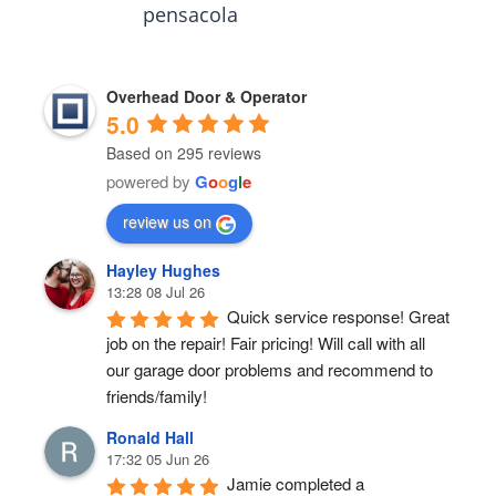
pensacola
Overhead Door & Operator
5.0
Based on 295 reviews
powered by
G
o
o
g
l
e
review us on
Hayley Hughes
13:28 08 Jul 26
Quick service response! Great 
job on the repair! Fair pricing! Will call with all 
our garage door problems and recommend to 
friends/family!
Ronald Hall
17:32 05 Jun 26
Jamie completed a 