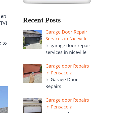
er!
Recent Posts
 TV!
Garage Door Repair
Services in Niceville
k to
In garage door repair
services in niceville
Garage door Repairs
in Pensacola
In Garage Door
Repairs
Garage door Repairs
in Pensacola