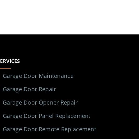
SERVICES
Garage Door Maintenance
Garage Door Repair
Garage Door Opener Repair
Garage Door Panel Replacement
Garage Door Remote Replacement