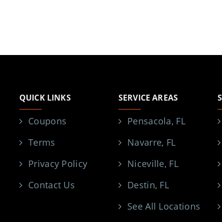
QUICK LINKS
SERVICE AREAS
Coupons
Pensacola, FL
Terms
Navarre, FL
Privacy Policy
Niceville, FL
Contact Us
Destin, FL
See All Locations