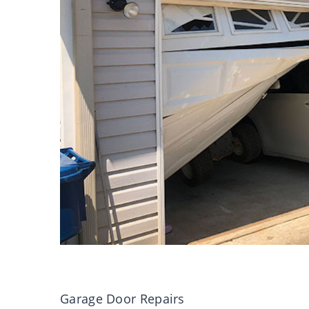
Garage Door Repairs