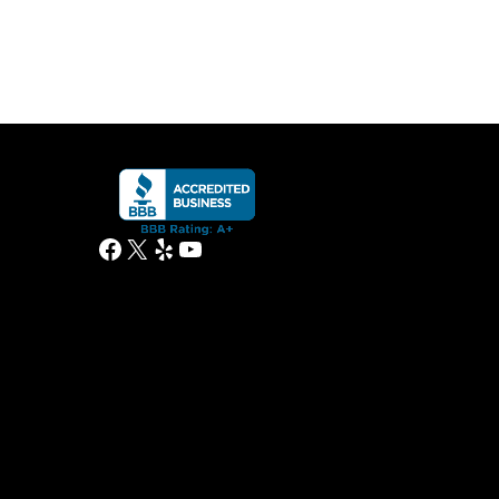
Facebook
X
Yelp
YouTube