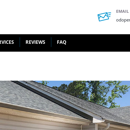
EMAIL
odope
RVICES
REVIEWS
FAQ