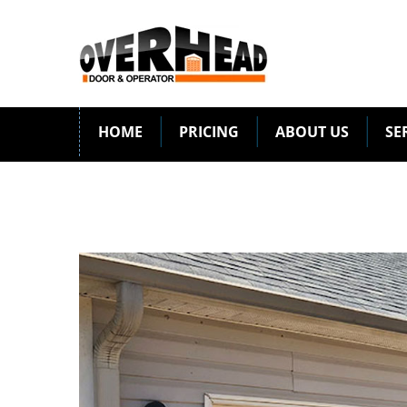
HOME
PRICING
ABOUT US
SE