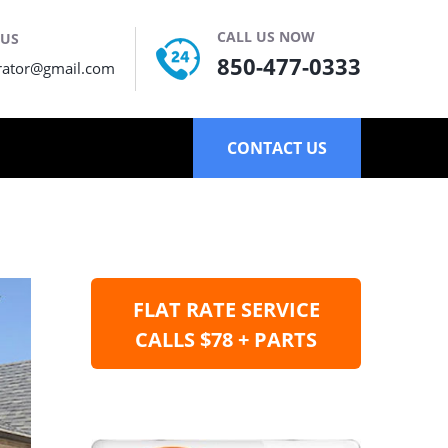
CALL US NOW
 US
850-477-0333
rator@gmail.com
CONTACT US
FLAT RATE SERVICE
CALLS $78 + PARTS