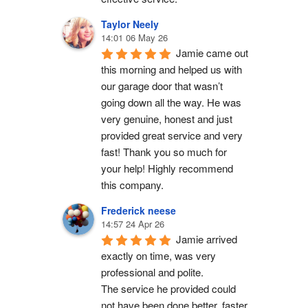
Taylor Neely
14:01 06 May 26
Jamie came out 
this morning and helped us with 
our garage door that wasn’t 
going down all the way. He was 
very genuine, honest and just 
provided great service and very 
fast! Thank you so much for 
your help! Highly recommend 
this company.
Frederick neese
14:57 24 Apr 26
Jamie arrived 
exactly on time, was very 
professional and polite.
The service he provided could 
not have been done better, faster 