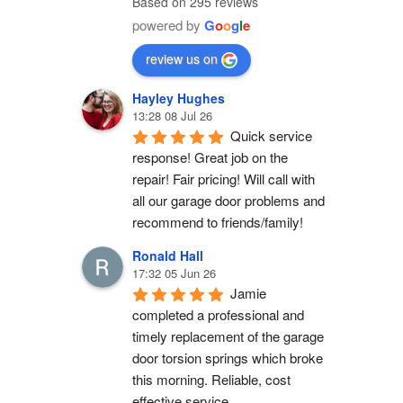
Based on 295 reviews
powered by
G
o
o
g
l
e
review us on
Hayley Hughes
13:28 08 Jul 26
Quick service 
response! Great job on the 
repair! Fair pricing! Will call with 
all our garage door problems and 
recommend to friends/family!
Ronald Hall
17:32 05 Jun 26
Jamie 
completed a professional and 
timely replacement of the garage 
door torsion springs which broke 
this morning. Reliable, cost 
effective service.