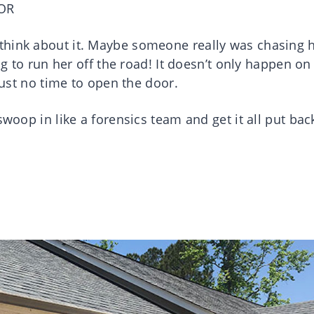
OR
think about it. Maybe someone really was chasing h
ng to run her off the road! It doesn’t only happen on
 just no time to open the door.
swoop in like a forensics team and get it all put bac