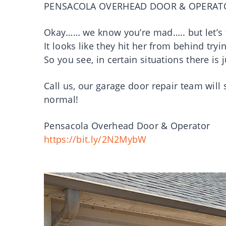
PENSACOLA OVERHEAD DOOR & OPERAT
Okay…… we know you’re mad….. but let’s 
It looks like they hit her from behind tryi
So you see, in certain situations there is
Call us, our garage door repair team will 
normal!
Pensacola Overhead Door & Operator
https://bit.ly/2N2MybW