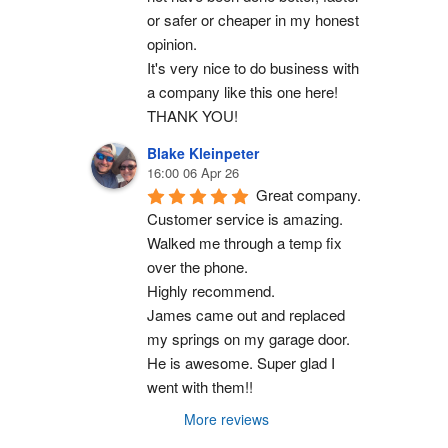
or safer or cheaper in my honest 
opinion.
It's very nice to do business with 
a company like this one here!
THANK YOU!
Blake Kleinpeter
16:00 06 Apr 26
Great company.
Customer service is amazing. 
Walked me through a temp fix 
over the phone.
Highly recommend.
James came out and replaced 
my springs on my garage door. 
He is awesome. Super glad I 
went with them!!
More reviews