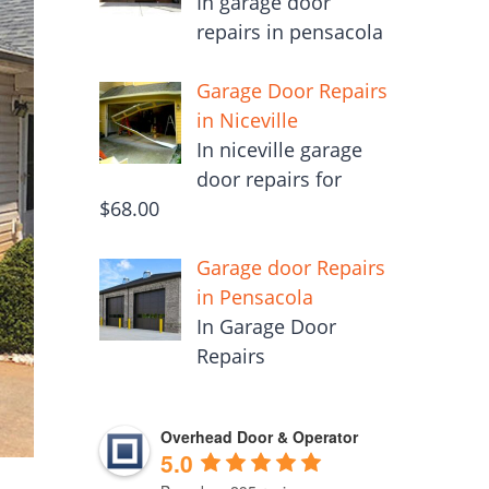
In garage door
repairs in pensacola
Garage Door Repairs
in Niceville
In niceville garage
door repairs for
$68.00
Garage door Repairs
in Pensacola
In Garage Door
Repairs
Overhead Door & Operator
5.0