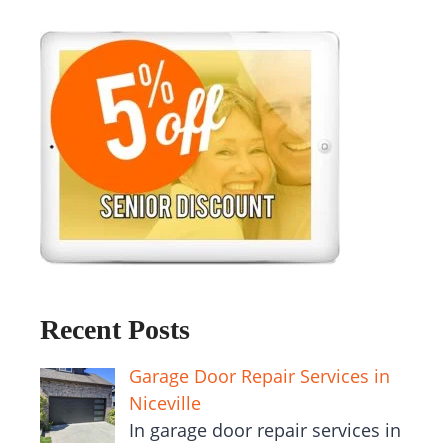
Recent Posts
Garage Door Repair Services in
Niceville
In garage door repair services in