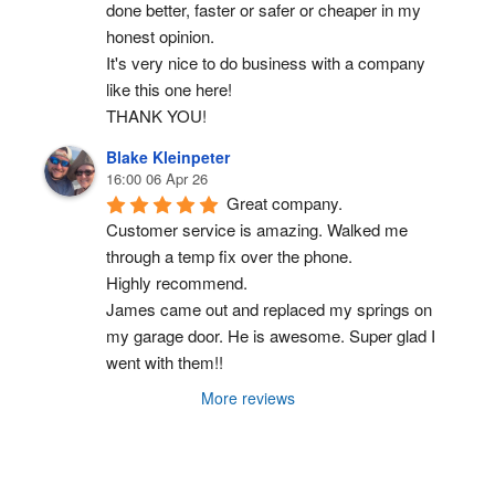
done better, faster or safer or cheaper in my 
honest opinion.
It's very nice to do business with a company 
like this one here!
THANK YOU!
Blake Kleinpeter
16:00 06 Apr 26
Great company.
Customer service is amazing. Walked me 
through a temp fix over the phone.
Highly recommend.
James came out and replaced my springs on 
my garage door. He is awesome. Super glad I 
went with them!!
More reviews