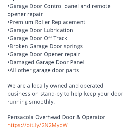
•Garage Door Control panel and remote
opener repair
•Premium Roller Replacement
•Garage Door Lubrication
•Garage Door Off Track
•Broken Garage Door springs
•Garage Door Opener repair
•Damaged Garage Door Panel
•All other garage door parts
We are a locally owned and operated
business on stand-by to help keep your door
running smoothly.
Pensacola Overhead Door & Operator
https://bit.ly/2N2MybW