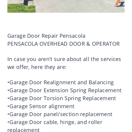
Garage Door Repair Pensacola
PENSACOLA OVERHEAD DOOR & OPERATOR
In case you aren’t sure about all the services
we offer, here they are:
•Garage Door Realignment and Balancing
•Garage Door Extension Spring Replacement
•Garage Door Torsion Spring Replacement
•Garage Sensor alignment
•Garage Door panel/section replacement
•Garage Door cable, hinge, and roller
replacement