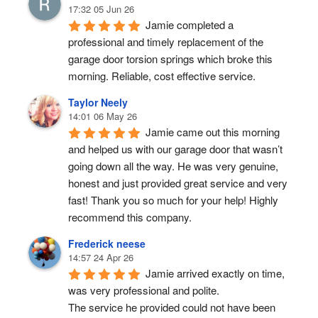
17:32 05 Jun 26
Jamie completed a 
professional and timely replacement of the 
garage door torsion springs which broke this 
morning. Reliable, cost effective service.
Taylor Neely
14:01 06 May 26
Jamie came out this morning 
and helped us with our garage door that wasn’t 
going down all the way. He was very genuine, 
honest and just provided great service and very 
fast! Thank you so much for your help! Highly 
recommend this company.
Frederick neese
14:57 24 Apr 26
Jamie arrived exactly on time, 
was very professional and polite.
The service he provided could not have been 