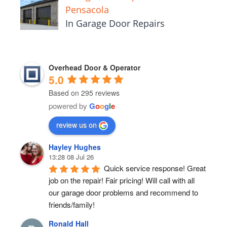
Pensacola
In Garage Door Repairs
Overhead Door & Operator
5.0
Based on 295 reviews
powered by
G
o
o
g
l
e
review us on
Hayley Hughes
13:28 08 Jul 26
Quick service response! Great 
job on the repair! Fair pricing! Will call with all 
our garage door problems and recommend to 
friends/family!
Ronald Hall