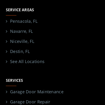
SERVICE AREAS
Pensacola, FL
Navarre, FL
Niceville, FL
Destin, FL
See All Locations
SERVICES
Garage Door Maintenance
Garage Door Repair