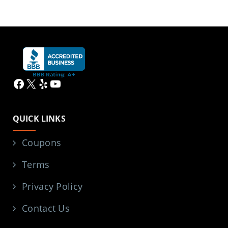
Facebook
X
Yelp
YouTube
QUICK LINKS
Coupons
Terms
Privacy Policy
Contact Us