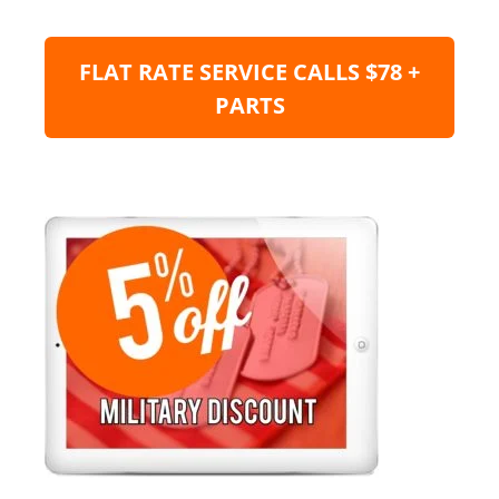
FLAT RATE SERVICE CALLS $78 +
PARTS