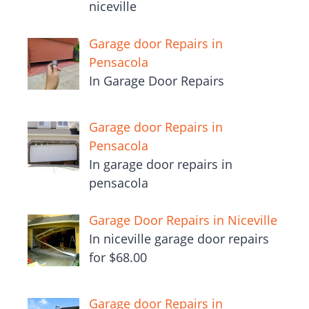
niceville
Garage door Repairs in
Pensacola
In Garage Door Repairs
Garage door Repairs in
Pensacola
In garage door repairs in
pensacola
Garage Door Repairs in Niceville
In niceville garage door repairs
for $68.00
Garage door Repairs in