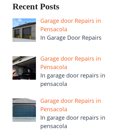
Recent Posts
Garage door Repairs in
Pensacola
In Garage Door Repairs
Garage door Repairs in
Pensacola
In garage door repairs in
pensacola
Garage door Repairs in
Pensacola
In garage door repairs in
pensacola