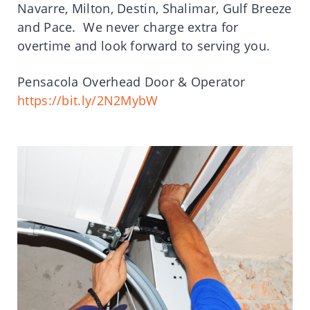
Navarre, Milton, Destin, Shalimar, Gulf Breeze
and Pace. We never charge extra for
overtime and look forward to serving you.
Pensacola Overhead Door & Operator
https://bit.ly/2N2MybW