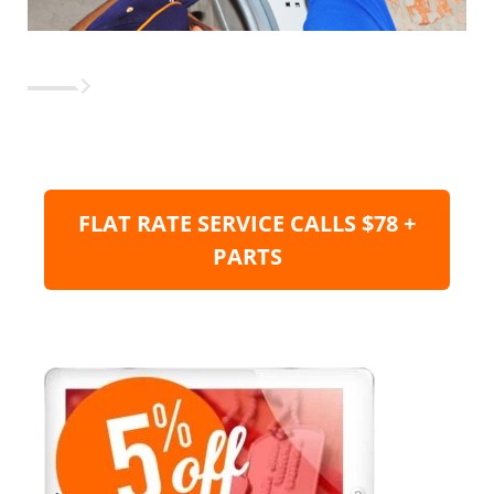
FLAT RATE SERVICE CALLS $78 +
PARTS