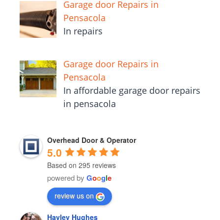
Garage door Repairs in
Pensacola
In repairs
Garage door Repairs in
Pensacola
In affordable garage door repairs
in pensacola
Overhead Door & Operator
5.0
Based on 295 reviews
powered by
G
o
o
g
l
e
review us on
Hayley Hughes