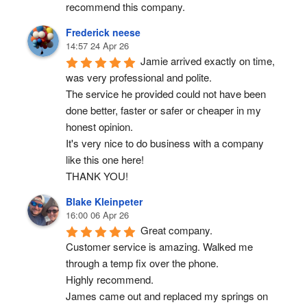
recommend this company.
Frederick neese
14:57 24 Apr 26
Jamie arrived exactly on time, 
was very professional and polite.
The service he provided could not have been 
done better, faster or safer or cheaper in my 
honest opinion.
It's very nice to do business with a company 
like this one here!
THANK YOU!
Blake Kleinpeter
16:00 06 Apr 26
Great company.
Customer service is amazing. Walked me 
through a temp fix over the phone.
Highly recommend.
James came out and replaced my springs on 