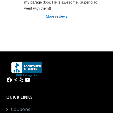
my garage door. He is awesome. Super glad I 
went with them!!
More reviews
Facebook
X
Yelp
YouTube
QUICK LINKS
Coupons