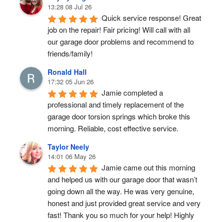
13:28 08 Jul 26
Quick service response! Great 
job on the repair! Fair pricing! Will call with all 
our garage door problems and recommend to 
friends/family!
Ronald Hall
17:32 05 Jun 26
Jamie completed a 
professional and timely replacement of the 
garage door torsion springs which broke this 
morning. Reliable, cost effective service.
Taylor Neely
14:01 06 May 26
Jamie came out this morning 
and helped us with our garage door that wasn’t 
going down all the way. He was very genuine, 
honest and just provided great service and very 
fast! Thank you so much for your help! Highly 