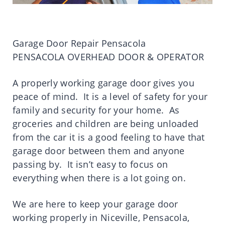
Garage Door Repair Pensacola
PENSACOLA OVERHEAD DOOR & OPERATOR
A properly working garage door gives you
peace of mind. It is a level of safety for your
family and security for your home. As
groceries and children are being unloaded
from the car it is a good feeling to have that
garage door between them and anyone
passing by. It isn’t easy to focus on
everything when there is a lot going on.
We are here to keep your garage door
working properly in Niceville, Pensacola,