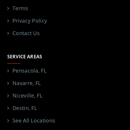
Terms
Privacy Policy
Contact Us
SERVICE AREAS
Pensacola, FL
Navarre, FL
Niceville, FL
Destin, FL
See All Locations