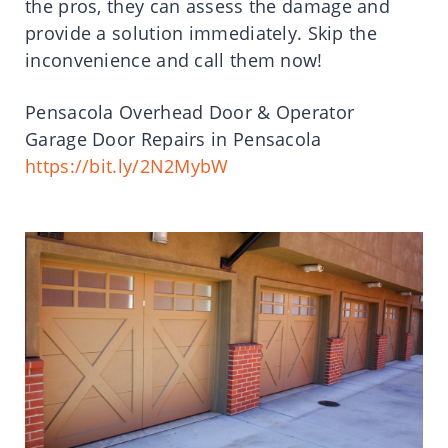
the pros, they can assess the damage and
provide a solution immediately. Skip the
inconvenience and call them now!
Pensacola Overhead Door & Operator
Garage Door Repairs in Pensacola
https://bit.ly/2N2MybW