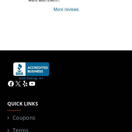
More reviews
Facebook
X
Yelp
YouTube
QUICK LINKS
Coupons
Terms