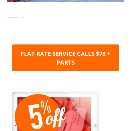
FLAT RATE SERVICE CALLS $78 +
PARTS