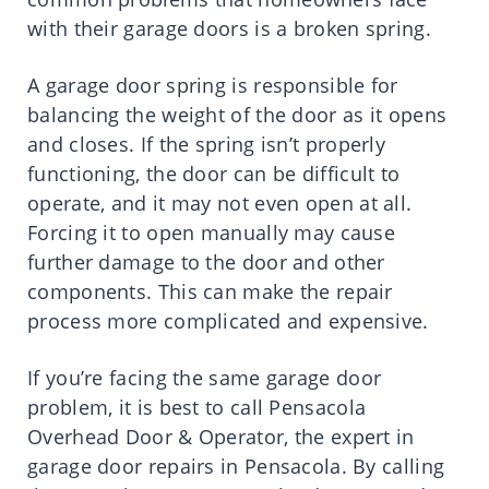
with their garage doors is a broken spring.
A garage door spring is responsible for
balancing the weight of the door as it opens
and closes. If the spring isn’t properly
functioning, the door can be difficult to
operate, and it may not even open at all.
Forcing it to open manually may cause
further damage to the door and other
components. This can make the repair
process more complicated and expensive.
If you’re facing the same garage door
problem, it is best to call Pensacola
Overhead Door & Operator, the expert in
garage door repairs in Pensacola. By calling