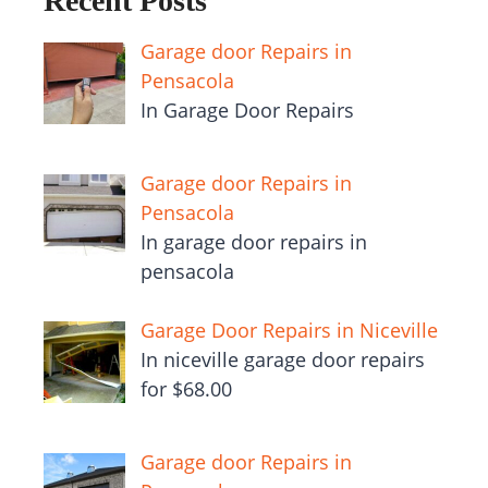
Recent Posts
Garage door Repairs in
Pensacola
In Garage Door Repairs
Garage door Repairs in
Pensacola
In garage door repairs in
pensacola
Garage Door Repairs in Niceville
In niceville garage door repairs
for $68.00
Garage door Repairs in