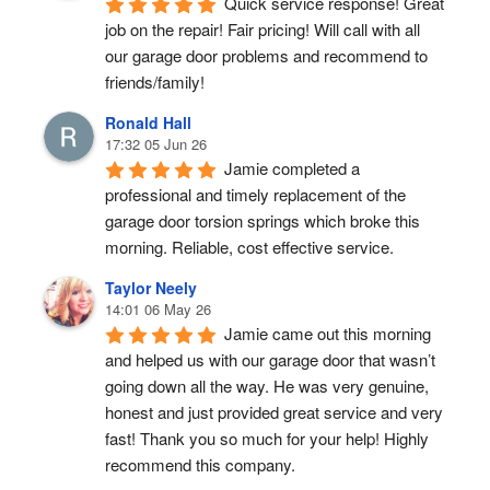
Quick service response! Great 
job on the repair! Fair pricing! Will call with all 
our garage door problems and recommend to 
friends/family!
Ronald Hall
17:32 05 Jun 26
Jamie completed a 
professional and timely replacement of the 
garage door torsion springs which broke this 
morning. Reliable, cost effective service.
Taylor Neely
14:01 06 May 26
Jamie came out this morning 
and helped us with our garage door that wasn’t 
going down all the way. He was very genuine, 
honest and just provided great service and very 
fast! Thank you so much for your help! Highly 
recommend this company.