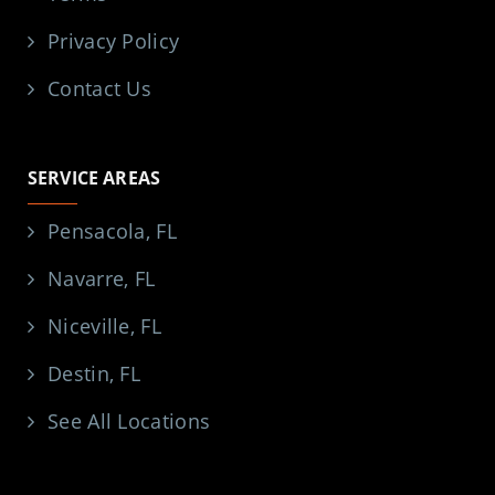
Privacy Policy
Contact Us
SERVICE AREAS
Pensacola, FL
Navarre, FL
Niceville, FL
Destin, FL
See All Locations