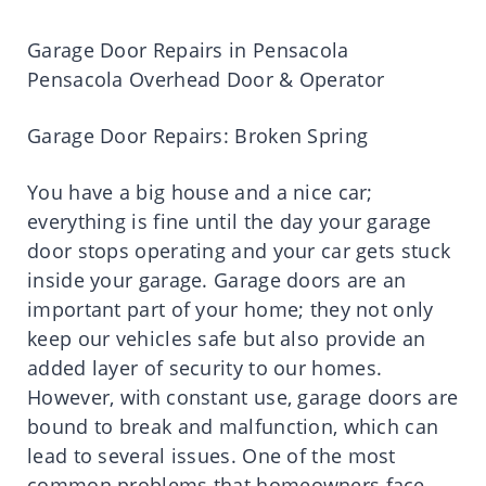
Garage Door Repairs in Pensacola
Pensacola Overhead Door & Operator
Garage Door Repairs: Broken Spring
You have a big house and a nice car;
everything is fine until the day your garage
door stops operating and your car gets stuck
inside your garage. Garage doors are an
important part of your home; they not only
keep our vehicles safe but also provide an
added layer of security to our homes.
However, with constant use, garage doors are
bound to break and malfunction, which can
lead to several issues. One of the most
common problems that homeowners face