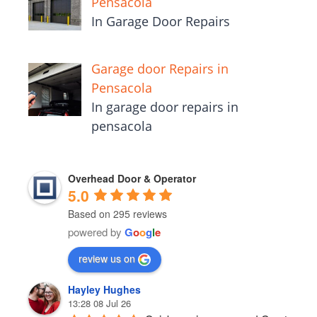
Pensacola
In Garage Door Repairs
Garage door Repairs in
Pensacola
In garage door repairs in
pensacola
Overhead Door & Operator
5.0
Based on 295 reviews
powered by
G
o
o
g
l
e
review us on
Hayley Hughes
13:28 08 Jul 26