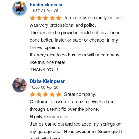
Frederick neese
14:57 24 Apr 26
Jamie arrived exactly on time, 
was very professional and polite.
The service he provided could not have been 
done better, faster or safer or cheaper in my 
honest opinion.
It's very nice to do business with a company 
like this one here!
THANK YOU!
Blake Kleinpeter
16:00 06 Apr 26
Great company.
Customer service is amazing. Walked me 
through a temp fix over the phone.
Highly recommend.
James came out and replaced my springs on 
my garage door. He is awesome. Super glad I 
went with them!!