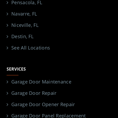
Pensacola, FL
Navarre, FL
Niceville, FL
Destin, FL
See All Locations
SERVICES
Garage Door Maintenance
Garage Door Repair
Garage Door Opener Repair
Garage Door Panel Replacement