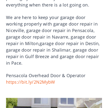
everything when there is a lot going on.
We are here to keep your garage door
working properly with garage door repair in
Niceville, garage door repair in Pensacola,
garage door repair in Navarre, garage door
repair in Milton,garage door repair in Destin,
garage door repair in Shalimar, garage door
repair in Gulf Breeze and garage door repair
in Pace.
Pensacola Overhead Door & Operator
https://bit.ly/2N2MybW