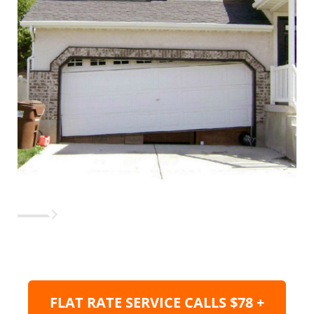
FLAT RATE SERVICE CALLS $78 +