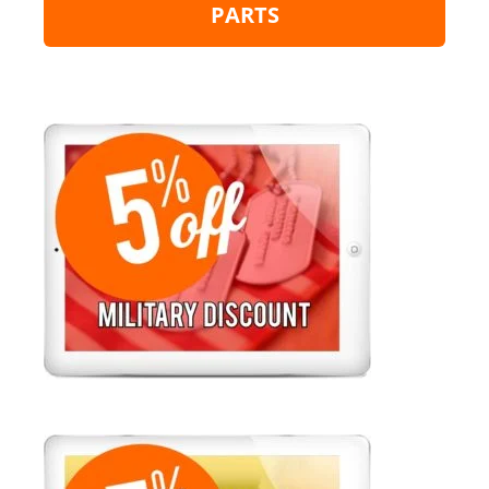
PARTS