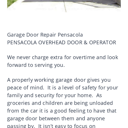
Garage Door Repair Pensacola
PENSACOLA OVERHEAD DOOR & OPERATOR
We never charge extra for overtime and look
forward to serving you.
A properly working garage door gives you
peace of mind. It is a level of safety for your
family and security for your home. As
groceries and children are being unloaded
from the car it is a good feeling to have that
garage door between them and anyone
passing by. It isn’t easy to focus on