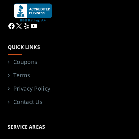
Facebook
X
Yelp
YouTube
QUICK LINKS
Coupons
Terms
Privacy Policy
Contact Us
SERVICE AREAS