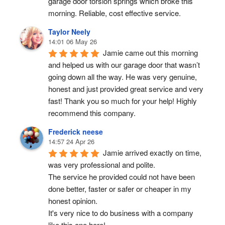
garage door torsion springs which broke this 
morning. Reliable, cost effective service.
Taylor Neely
14:01 06 May 26
Jamie came out this morning 
and helped us with our garage door that wasn’t 
going down all the way. He was very genuine, 
honest and just provided great service and very 
fast! Thank you so much for your help! Highly 
recommend this company.
Frederick neese
14:57 24 Apr 26
Jamie arrived exactly on time, 
was very professional and polite.
The service he provided could not have been 
done better, faster or safer or cheaper in my 
honest opinion.
It's very nice to do business with a company 
like this one here!