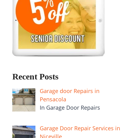
Recent Posts
Garage door Repairs in
Pensacola
In Garage Door Repairs
Garage Door Repair Services in
Niceville