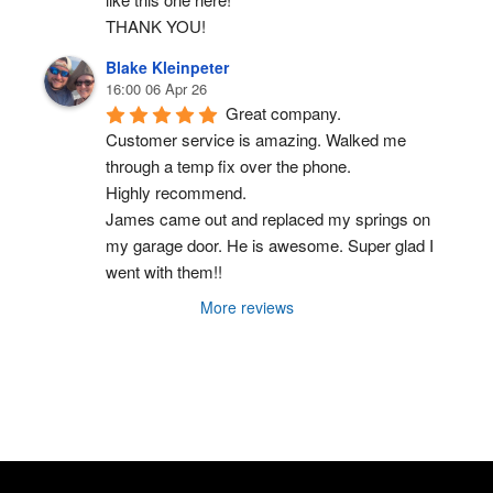
THANK YOU!
Blake Kleinpeter
16:00 06 Apr 26
Great company.
Customer service is amazing. Walked me 
through a temp fix over the phone.
Highly recommend.
James came out and replaced my springs on 
my garage door. He is awesome. Super glad I 
went with them!!
More reviews