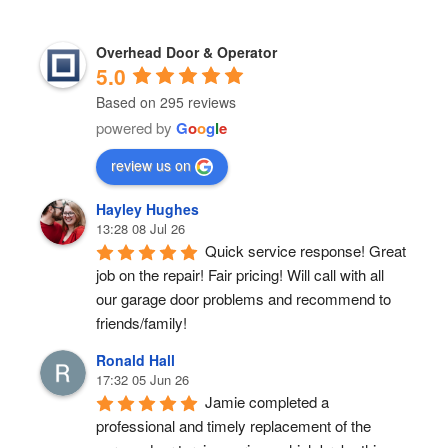
Overhead Door & Operator
5.0
Based on 295 reviews
powered by
G
o
o
g
l
e
review us on
Hayley Hughes
13:28 08 Jul 26
Quick service response! Great 
job on the repair! Fair pricing! Will call with all 
our garage door problems and recommend to 
friends/family!
Ronald Hall
17:32 05 Jun 26
Jamie completed a 
professional and timely replacement of the 