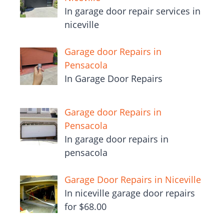
In garage door repair services in
niceville
Garage door Repairs in
Pensacola
In Garage Door Repairs
Garage door Repairs in
Pensacola
In garage door repairs in
pensacola
Garage Door Repairs in Niceville
In niceville garage door repairs
for $68.00