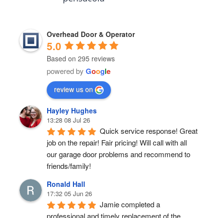
Overhead Door & Operator
5.0
Based on 295 reviews
powered by
G
o
o
g
l
e
review us on
Hayley Hughes
13:28 08 Jul 26
Quick service response! Great 
job on the repair! Fair pricing! Will call with all 
our garage door problems and recommend to 
friends/family!
Ronald Hall
17:32 05 Jun 26
Jamie completed a 
professional and timely replacement of the 