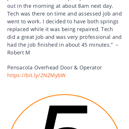
out in the morning at about 8am next day.
Tech was there on time and assessed job and
went to work. I decided to have both springs
replaced while it was being repaired. Tech
did a great job and was very professional and
had the job finished in about 45 minutes.” –
Robert M
Pensacola Overhead Door & Operator
https://bit.ly/2N2MybW