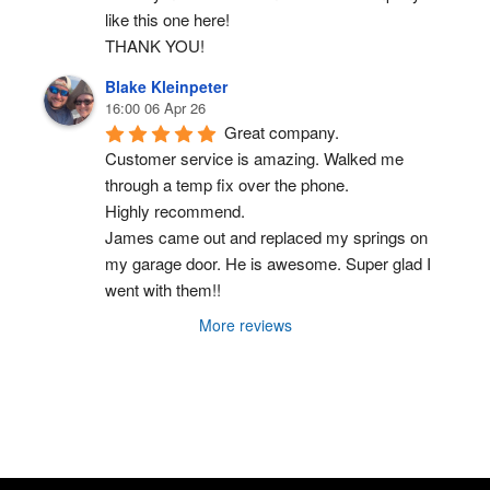
like this one here!
THANK YOU!
Blake Kleinpeter
16:00 06 Apr 26
Great company.
Customer service is amazing. Walked me 
through a temp fix over the phone.
Highly recommend.
James came out and replaced my springs on 
my garage door. He is awesome. Super glad I 
went with them!!
More reviews