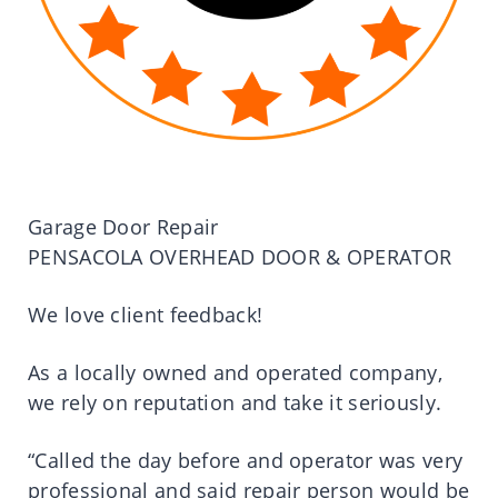
Garage Door Repair
PENSACOLA OVERHEAD DOOR & OPERATOR
We love client feedback!
As a locally owned and operated company,
we rely on reputation and take it seriously.
“Called the day before and operator was very
professional and said repair person would be