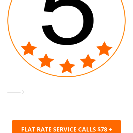
FLAT RATE SERVICE CALLS $78 +