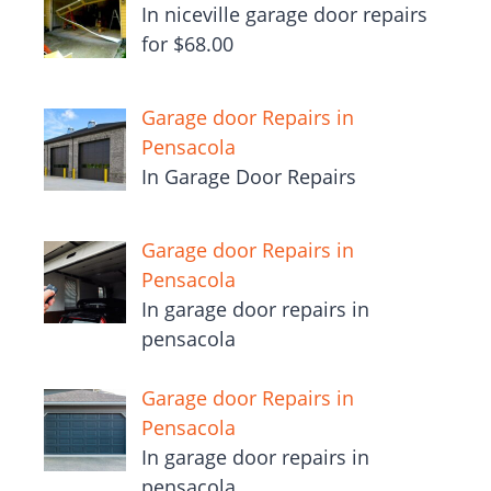
In niceville garage door repairs
for $68.00
Garage door Repairs in
Pensacola
In Garage Door Repairs
Garage door Repairs in
Pensacola
In garage door repairs in
pensacola
Garage door Repairs in
Pensacola
In garage door repairs in
pensacola