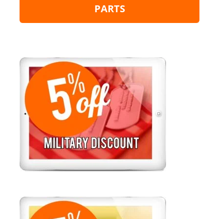
PARTS