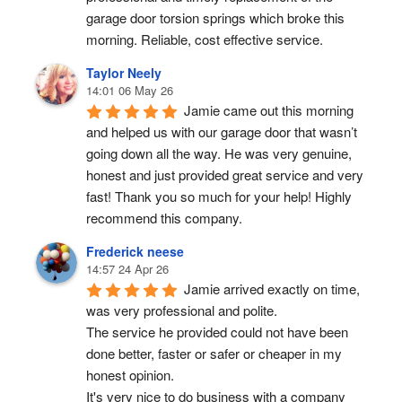
garage door torsion springs which broke this 
morning. Reliable, cost effective service.
Taylor Neely
14:01 06 May 26
Jamie came out this morning 
and helped us with our garage door that wasn’t 
going down all the way. He was very genuine, 
honest and just provided great service and very 
fast! Thank you so much for your help! Highly 
recommend this company.
Frederick neese
14:57 24 Apr 26
Jamie arrived exactly on time, 
was very professional and polite.
The service he provided could not have been 
done better, faster or safer or cheaper in my 
honest opinion.
It's very nice to do business with a company 