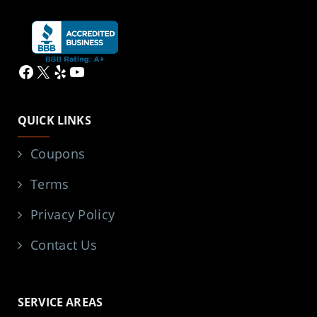
Facebook
X
Yelp
YouTube
QUICK LINKS
Coupons
Terms
Privacy Policy
Contact Us
SERVICE AREAS