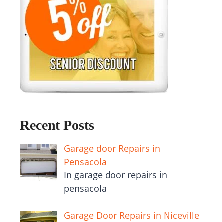
Recent Posts
Garage door Repairs in
Pensacola
In garage door repairs in
pensacola
Garage Door Repairs in Niceville