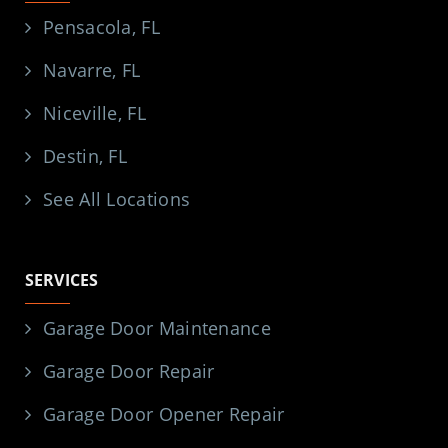
Pensacola, FL
Navarre, FL
Niceville, FL
Destin, FL
See All Locations
SERVICES
Garage Door Maintenance
Garage Door Repair
Garage Door Opener Repair