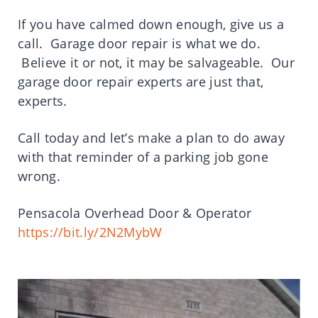
If you have calmed down enough, give us a
call. Garage door repair is what we do.
Believe it or not, it may be salvageable. Our
garage door repair experts are just that,
experts.
Call today and let’s make a plan to do away
with that reminder of a parking job gone
wrong.
Pensacola Overhead Door & Operator
https://bit.ly/2N2MybW