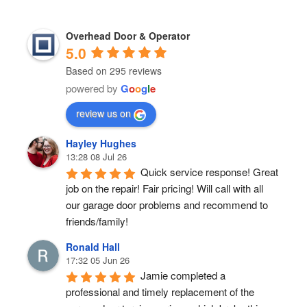
Overhead Door & Operator
5.0
Based on 295 reviews
powered by
G
o
o
g
l
e
review us on
Hayley Hughes
13:28 08 Jul 26
Quick service response! Great 
job on the repair! Fair pricing! Will call with all 
our garage door problems and recommend to 
friends/family!
Ronald Hall
17:32 05 Jun 26
Jamie completed a 
professional and timely replacement of the 