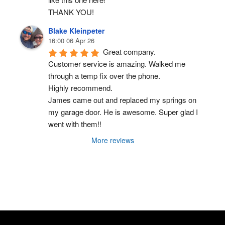
THANK YOU!
Blake Kleinpeter
16:00 06 Apr 26
Great company.
Customer service is amazing. Walked me 
through a temp fix over the phone.
Highly recommend.
James came out and replaced my springs on 
my garage door. He is awesome. Super glad I 
went with them!!
More reviews