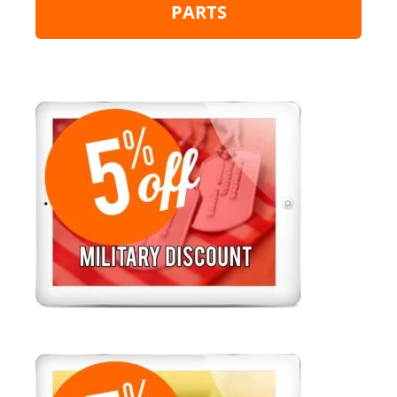
PARTS