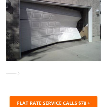
FLAT RATE SERVICE CALLS $78 +