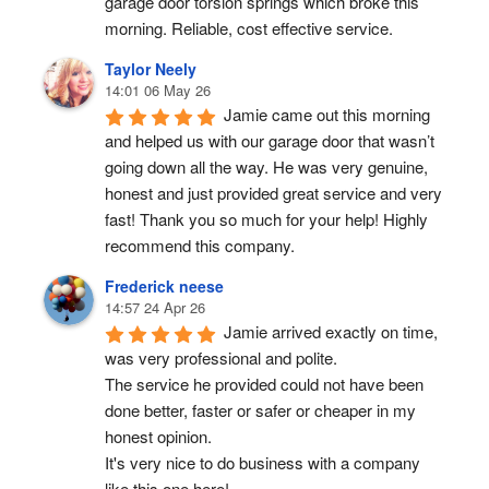
garage door torsion springs which broke this 
morning. Reliable, cost effective service.
Taylor Neely
14:01 06 May 26
Jamie came out this morning 
and helped us with our garage door that wasn’t 
going down all the way. He was very genuine, 
honest and just provided great service and very 
fast! Thank you so much for your help! Highly 
recommend this company.
Frederick neese
14:57 24 Apr 26
Jamie arrived exactly on time, 
was very professional and polite.
The service he provided could not have been 
done better, faster or safer or cheaper in my 
honest opinion.
It's very nice to do business with a company 
like this one here!