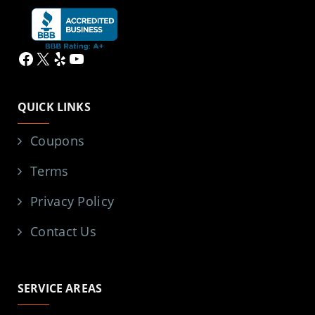
Facebook
X
Yelp
YouTube
QUICK LINKS
Coupons
Terms
Privacy Policy
Contact Us
SERVICE AREAS