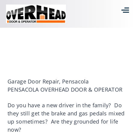
Garage Door Repair, Pensacola
PENSACOLA OVERHEAD DOOR & OPERATOR
Do you have a new driver in the family? Do
they still get the brake and gas pedals mixed
up sometimes? Are they grounded for life
now?