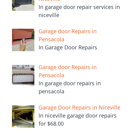
In garage door repair services in
niceville
Garage door Repairs in
Pensacola
In Garage Door Repairs
Garage door Repairs in
Pensacola
In garage door repairs in
pensacola
Garage Door Repairs in Niceville
In niceville garage door repairs
for $68.00