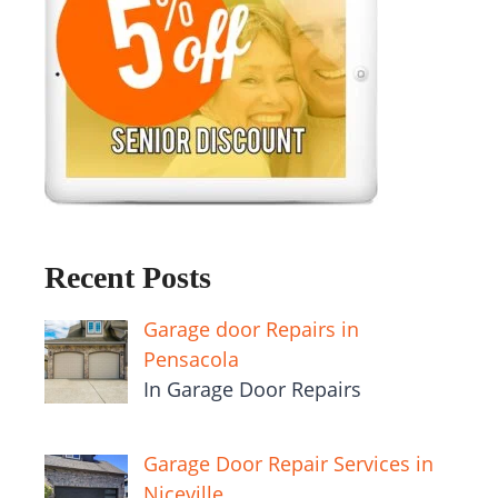
Recent Posts
Garage door Repairs in
Pensacola
In Garage Door Repairs
Garage Door Repair Services in
Niceville