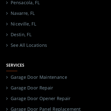
Pensacola, FL
Navarre, FL
Niceville, FL
Destin, FL
See All Locations
SERVICES
Garage Door Maintenance
Garage Door Repair
Garage Door Opener Repair
Garage Door Panel Replacement