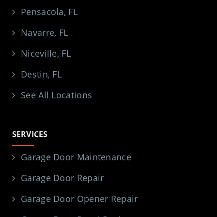
Pensacola, FL
Navarre, FL
Niceville, FL
Destin, FL
See All Locations
SERVICES
Garage Door Maintenance
Garage Door Repair
Garage Door Opener Repair