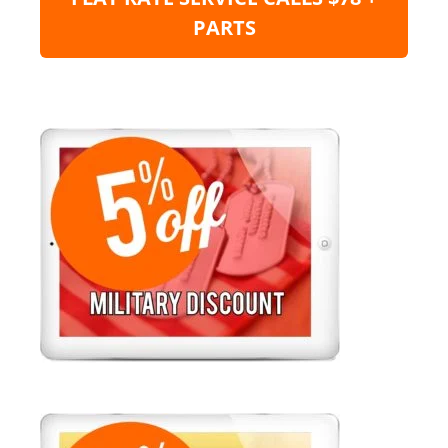
PARTS