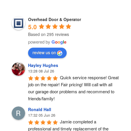
Overhead Door & Operator
5.0
Based on 295 reviews
powered by
G
o
o
g
l
e
review us on
Hayley Hughes
13:28 08 Jul 26
Quick service response! Great 
job on the repair! Fair pricing! Will call with all 
our garage door problems and recommend to 
friends/family!
Ronald Hall
17:32 05 Jun 26
Jamie completed a 
professional and timely replacement of the 