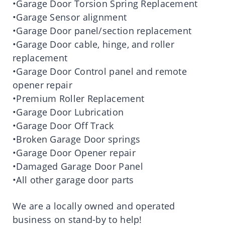
•Garage Door Torsion Spring Replacement
•Garage Sensor alignment
•Garage Door panel/section replacement
•Garage Door cable, hinge, and roller
replacement
•Garage Door Control panel and remote
opener repair
•Premium Roller Replacement
•Garage Door Lubrication
•Garage Door Off Track
•Broken Garage Door springs
•Garage Door Opener repair
•Damaged Garage Door Panel
•All other garage door parts
We are a locally owned and operated
business on stand-by to help!