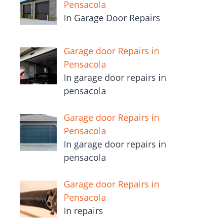
Pensacola
In Garage Door Repairs
Garage door Repairs in
Pensacola
In garage door repairs in
pensacola
Garage door Repairs in
Pensacola
In garage door repairs in
pensacola
Garage door Repairs in
Pensacola
In repairs