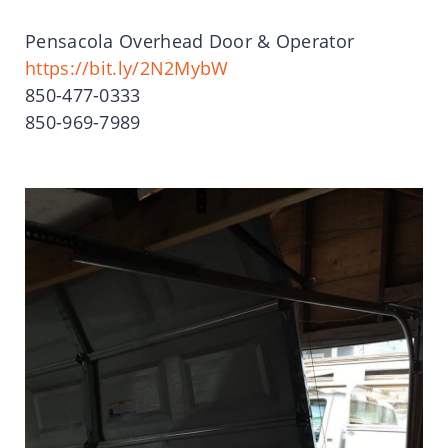
Pensacola Overhead Door & Operator
https://bit.ly/2N2MybW
850-477-0333
850-969-7989