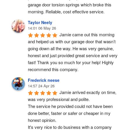
garage door torsion springs which broke this 
morning. Reliable, cost effective service.
Taylor Neely
14:01 06 May 26
Jamie came out this morning 
and helped us with our garage door that wasn’t 
going down all the way. He was very genuine, 
honest and just provided great service and very 
fast! Thank you so much for your help! Highly 
recommend this company.
Frederick neese
14:57 24 Apr 26
Jamie arrived exactly on time, 
was very professional and polite.
The service he provided could not have been 
done better, faster or safer or cheaper in my 
honest opinion.
It's very nice to do business with a company 