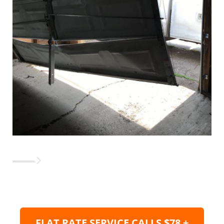
FLAT RATE SERVICE CALLS $78 +