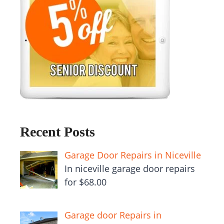
Recent Posts
Garage Door Repairs in Niceville
In niceville garage door repairs
for $68.00
Garage door Repairs in