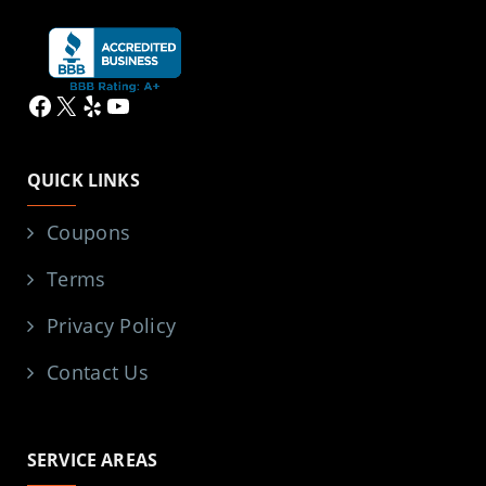
Facebook
X
Yelp
YouTube
QUICK LINKS
Coupons
Terms
Privacy Policy
Contact Us
SERVICE AREAS