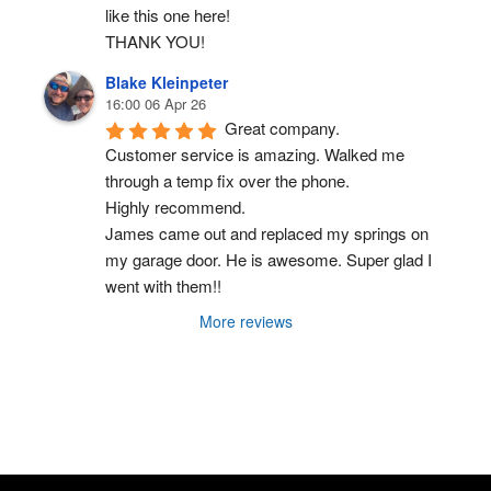
like this one here!
THANK YOU!
Blake Kleinpeter
16:00 06 Apr 26
Great company.
Customer service is amazing. Walked me 
through a temp fix over the phone.
Highly recommend.
James came out and replaced my springs on 
my garage door. He is awesome. Super glad I 
went with them!!
More reviews