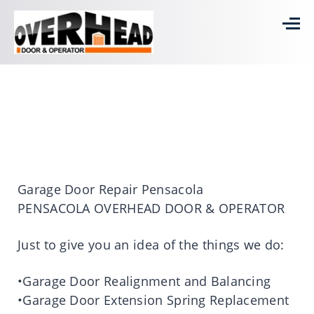
Garage Door Repair Pensacola
PENSACOLA OVERHEAD DOOR & OPERATOR
Just to give you an idea of the things we do:
•Garage Door Realignment and Balancing
•Garage Door Extension Spring Replacement