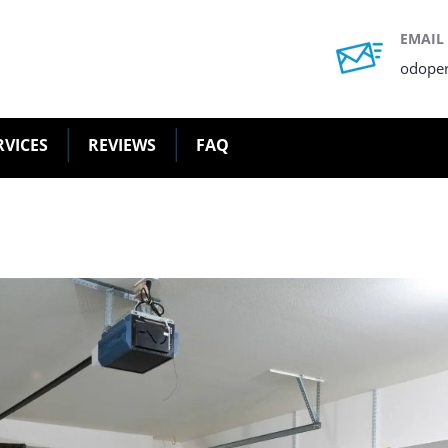
EMAIL
odope
RVICES
REVIEWS
FAQ