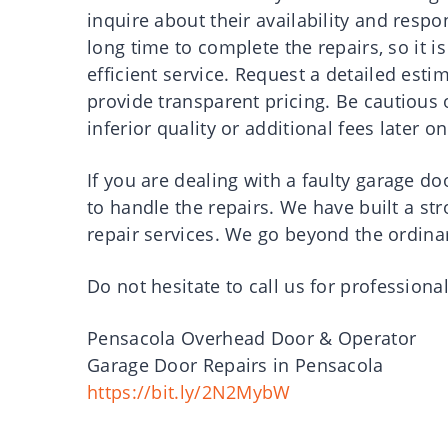
inquire about their availability and res
long time to complete the repairs, so it 
efficient service. Request a detailed esti
provide transparent pricing. Be cautious 
inferior quality or additional fees later on
If you are dealing with a faulty garage 
to handle the repairs. We have built a st
repair services. We go beyond the ordinar
Do not hesitate to call us for profession
Pensacola Overhead Door & Operator
Garage Door Repairs in Pensacola
https://bit.ly/2N2MybW