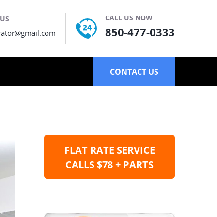
CALL US NOW
 US
850-477-0333
rator@gmail.com
CONTACT US
FLAT RATE SERVICE
CALLS $78 + PARTS