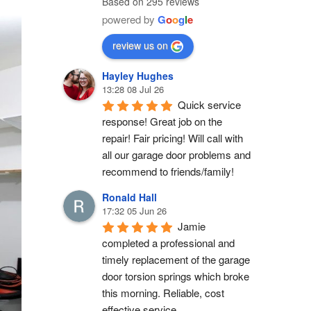
Based on 295 reviews
powered by
G
o
o
g
l
e
review us on
Hayley Hughes
13:28 08 Jul 26
Quick service 
response! Great job on the 
repair! Fair pricing! Will call with 
all our garage door problems and 
recommend to friends/family!
Ronald Hall
17:32 05 Jun 26
Jamie 
completed a professional and 
timely replacement of the garage 
door torsion springs which broke 
this morning. Reliable, cost 
effective service.