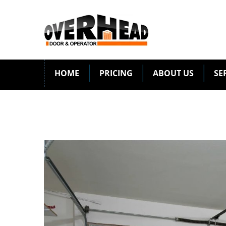
HOME
PRICING
ABOUT US
SE