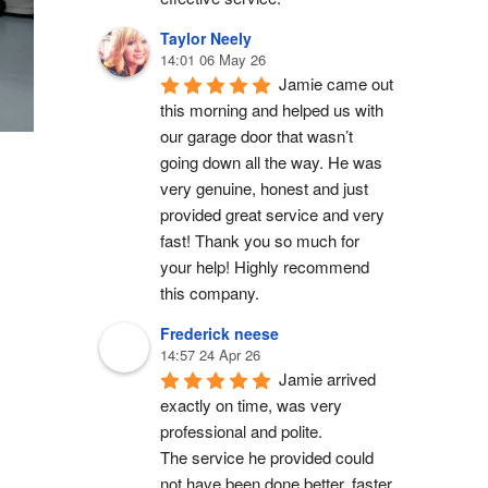
Taylor Neely
14:01 06 May 26
Jamie came out 
this morning and helped us with 
our garage door that wasn’t 
going down all the way. He was 
very genuine, honest and just 
provided great service and very 
fast! Thank you so much for 
your help! Highly recommend 
this company.
Frederick neese
14:57 24 Apr 26
Jamie arrived 
exactly on time, was very 
professional and polite.
The service he provided could 
not have been done better, faster 