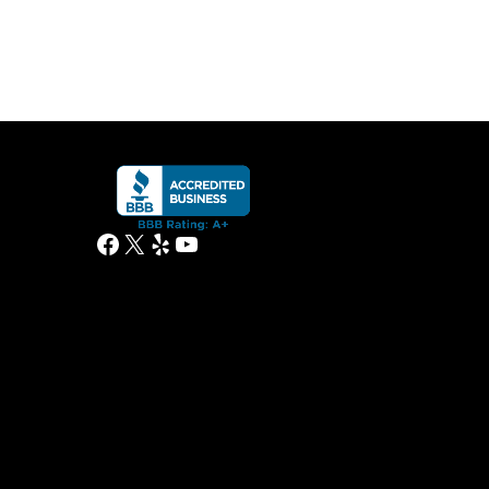
Facebook
X
Yelp
YouTube