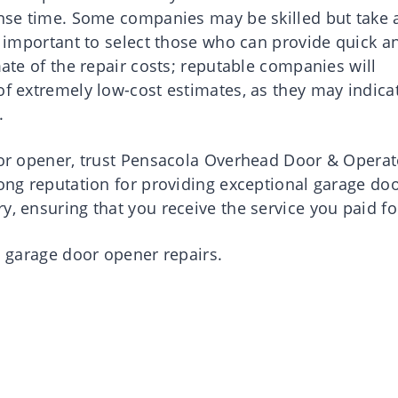
ponse time. Some companies may be skilled but take 
is important to select those who can provide quick a
mate of the repair costs; reputable companies will
of extremely low-cost estimates, as they may indica
.
door opener, trust Pensacola Overhead Door & Operat
rong reputation for providing exceptional garage do
y, ensuring that you receive the service you paid fo
al garage door opener repairs.