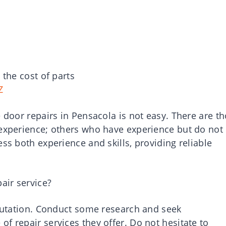
 the cost of parts
Z
e door repairs in Pensacola is not easy. There are t
 experience; others who have experience but do not
ss both experience and skills, providing reliable
air service?
eputation. Conduct some research and seek
f repair services they offer. Do not hesitate to