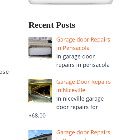
Recent Posts
Garage door Repairs
in Pensacola
In garage door
repairs in pensacola
hose
Garage Door Repairs
in Niceville
In niceville garage
door repairs for
$68.00
Garage door Repairs