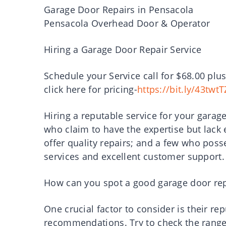
Garage Door Repairs in Pensacola
Pensacola Overhead Door & Operator
Hiring a Garage Door Repair Service
Schedule your Service call for $68.00 plus
click here for pricing-
https://bit.ly/43twtT
Hiring a reputable service for your garag
who claim to have the expertise but lack
offer quality repairs; and a few who posse
services and excellent customer support.
How can you spot a good garage door rep
One crucial factor to consider is their r
recommendations. Try to check the range o