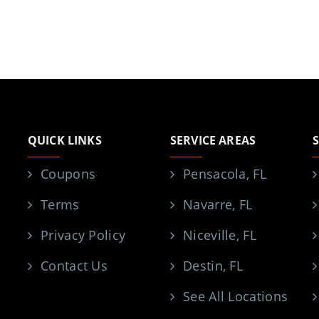
QUICK LINKS
SERVICE AREAS
Coupons
Pensacola, FL
Terms
Navarre, FL
Privacy Policy
Niceville, FL
Contact Us
Destin, FL
See All Locations