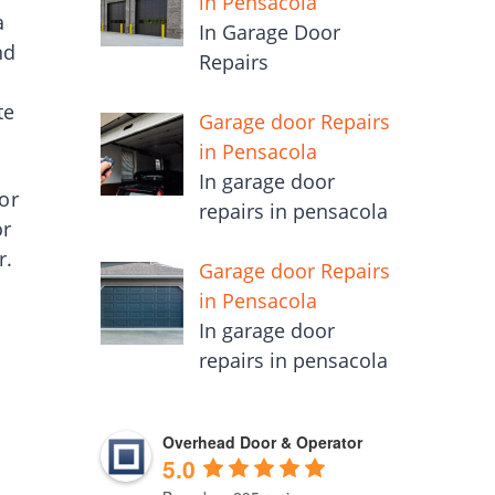
in Pensacola
a
In Garage Door
nd
Repairs
te
Garage door Repairs
in Pensacola
In garage door
or
repairs in pensacola
or
r.
Garage door Repairs
in Pensacola
In garage door
repairs in pensacola
Overhead Door & Operator
5.0