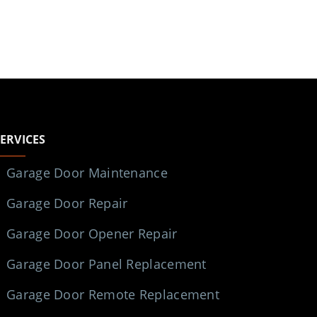
SERVICES
Garage Door Maintenance
Garage Door Repair
Garage Door Opener Repair
Garage Door Panel Replacement
Garage Door Remote Replacement