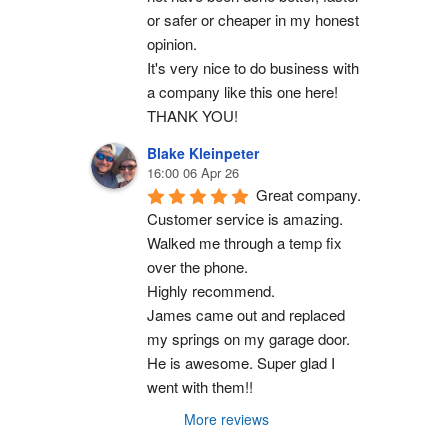
or safer or cheaper in my honest 
opinion.
It's very nice to do business with 
a company like this one here!
THANK YOU!
Blake Kleinpeter
16:00 06 Apr 26
Great company.
Customer service is amazing. 
Walked me through a temp fix 
over the phone.
Highly recommend.
James came out and replaced 
my springs on my garage door. 
He is awesome. Super glad I 
went with them!!
More reviews