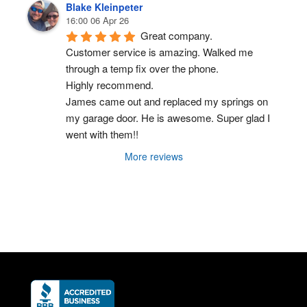
Blake Kleinpeter
16:00 06 Apr 26
Great company.
Customer service is amazing. Walked me 
through a temp fix over the phone.
Highly recommend.
James came out and replaced my springs on 
my garage door. He is awesome. Super glad I 
went with them!!
More reviews