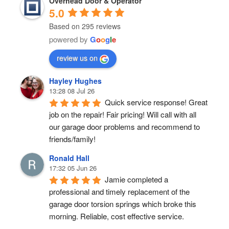
Overhead Door & Operator
5.0
Based on 295 reviews
powered by
G
o
o
g
l
e
review us on
Hayley Hughes
13:28 08 Jul 26
Quick service response! Great 
job on the repair! Fair pricing! Will call with all 
our garage door problems and recommend to 
friends/family!
Ronald Hall
17:32 05 Jun 26
Jamie completed a 
professional and timely replacement of the 
garage door torsion springs which broke this 
morning. Reliable, cost effective service.