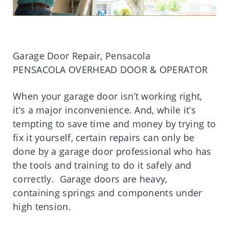
Garage Door Repair, Pensacola
PENSACOLA OVERHEAD DOOR & OPERATOR
When your garage door isn’t working right,
it’s a major inconvenience. And, while it’s
tempting to save time and money by trying to
fix it yourself, certain repairs can only be
done by a garage door professional who has
the tools and training to do it safely and
correctly. Garage doors are heavy,
containing springs and components under
high tension.