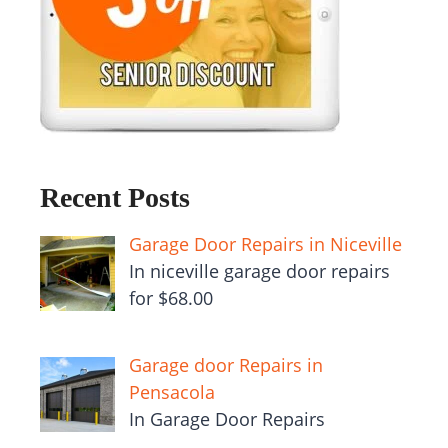
Recent Posts
Garage Door Repairs in Niceville
In niceville garage door repairs
for $68.00
Garage door Repairs in
Pensacola
In Garage Door Repairs