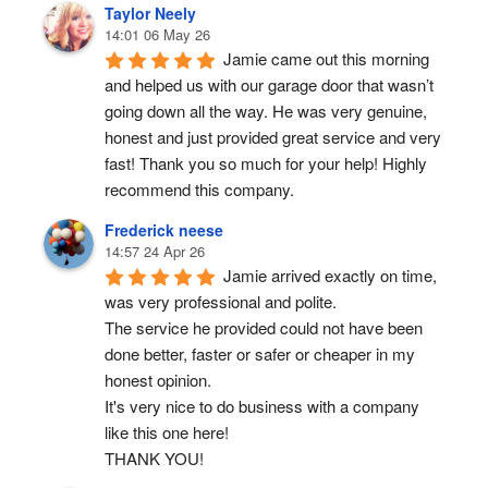
Taylor Neely
14:01 06 May 26
Jamie came out this morning 
and helped us with our garage door that wasn’t 
going down all the way. He was very genuine, 
honest and just provided great service and very 
fast! Thank you so much for your help! Highly 
recommend this company.
Frederick neese
14:57 24 Apr 26
Jamie arrived exactly on time, 
was very professional and polite.
The service he provided could not have been 
done better, faster or safer or cheaper in my 
honest opinion.
It's very nice to do business with a company 
like this one here!
THANK YOU!