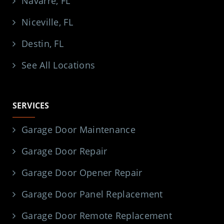
Navarre, FL
Niceville, FL
Destin, FL
See All Locations
SERVICES
Garage Door Maintenance
Garage Door Repair
Garage Door Opener Repair
Garage Door Panel Replacement
Garage Door Remote Replacement