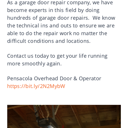
As a garage door repair company, we have
become experts in this field by doing
hundreds of garage door repairs. We know
the technical ins and outs to ensure we are
able to do the repair work no matter the
difficult conditions and locations.
Contact us today to get your life running
more smoothly again.
Pensacola Overhead Door & Operator
https://bit.ly/2N2MybW