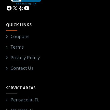
Facebook
X
Yelp
YouTube
QUICK LINKS
Coupons
Terms
Privacy Policy
Contact Us
SERVICE AREAS
Pensacola, FL