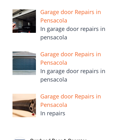
Garage door Repairs in
Pensacola
In garage door repairs in
pensacola
Garage door Repairs in
Pensacola
In garage door repairs in
pensacola
Garage door Repairs in
Pensacola
In repairs