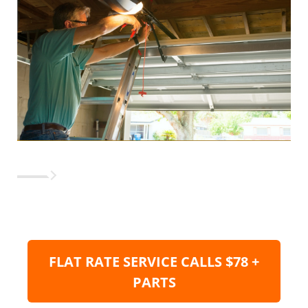
FLAT RATE SERVICE CALLS $78 +
PARTS