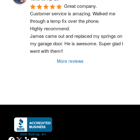
Great company.
Customer service is amazing. Walked me 
through a temp fix over the phone.
Highly recommend.
James came out and replaced my springs on 
my garage door. He is awesome. Super glad I 
went with them!!
More reviews
Facebook
X
Yelp
YouTube