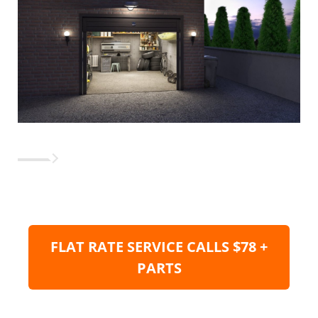
FLAT RATE SERVICE CALLS $78 +
PARTS