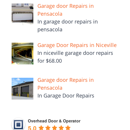
Garage door Repairs in
Pensacola
In garage door repairs in
pensacola
Garage Door Repairs in Niceville
In niceville garage door repairs
for $68.00
Garage door Repairs in
Pensacola
In Garage Door Repairs
Overhead Door & Operator
5.0