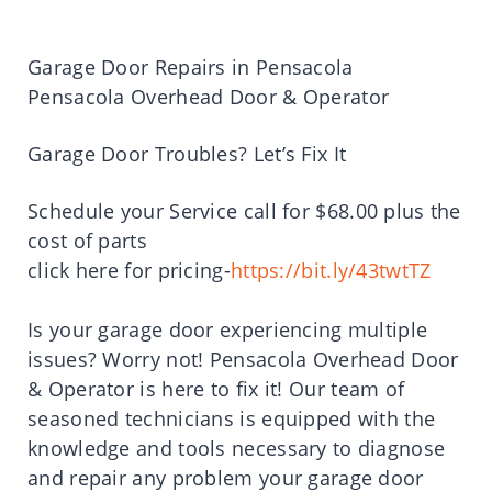
Garage Door Repairs in Pensacola
Pensacola Overhead Door & Operator
Garage Door Troubles? Let’s Fix It
Schedule your Service call for $68.00 plus the
cost of parts
click here for pricing-
https://bit.ly/43twtTZ
Is your garage door experiencing multiple
issues? Worry not! Pensacola Overhead Door
& Operator is here to fix it! Our team of
seasoned technicians is equipped with the
knowledge and tools necessary to diagnose
and repair any problem your garage door