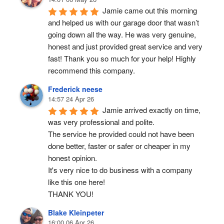
Jamie came out this morning 
and helped us with our garage door that wasn’t 
going down all the way. He was very genuine, 
honest and just provided great service and very 
fast! Thank you so much for your help! Highly 
recommend this company.
Frederick neese
14:57 24 Apr 26
Jamie arrived exactly on time, 
was very professional and polite.
The service he provided could not have been 
done better, faster or safer or cheaper in my 
honest opinion.
It's very nice to do business with a company 
like this one here!
THANK YOU!
Blake Kleinpeter
16:00 06 Apr 26