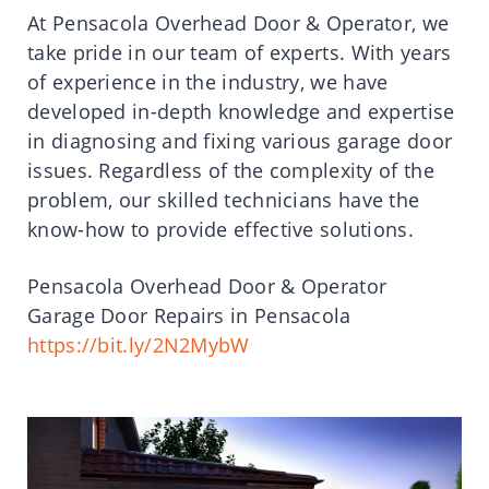
At Pensacola Overhead Door & Operator, we
take pride in our team of experts. With years
of experience in the industry, we have
developed in-depth knowledge and expertise
in diagnosing and fixing various garage door
issues. Regardless of the complexity of the
problem, our skilled technicians have the
know-how to provide effective solutions.
Pensacola Overhead Door & Operator
Garage Door Repairs in Pensacola
https://bit.ly/2N2MybW