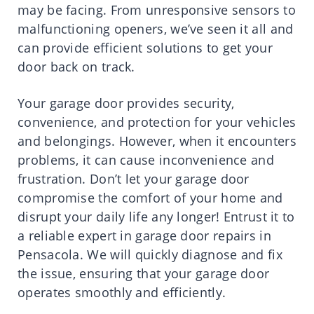
may be facing. From unresponsive sensors to
malfunctioning openers, we’ve seen it all and
can provide efficient solutions to get your
door back on track.
Your garage door provides security,
convenience, and protection for your vehicles
and belongings. However, when it encounters
problems, it can cause inconvenience and
frustration. Don’t let your garage door
compromise the comfort of your home and
disrupt your daily life any longer! Entrust it to
a reliable expert in garage door repairs in
Pensacola. We will quickly diagnose and fix
the issue, ensuring that your garage door
operates smoothly and efficiently.