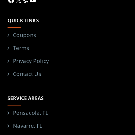
QUICK LINKS
Coupons
Terms
Privacy Policy
Contact Us
SERVICE AREAS
Pensacola, FL
Navarre, FL