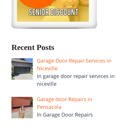
Recent Posts
Garage Door Repair Services in
Niceville
In garage door repair services in
niceville
Garage door Repairs in
Pensacola
In Garage Door Repairs