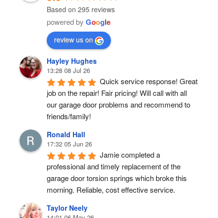
Based on 295 reviews
powered by
G
o
o
g
l
e
review us on
Hayley Hughes
13:28 08 Jul 26
Quick service response! Great 
job on the repair! Fair pricing! Will call with all 
our garage door problems and recommend to 
friends/family!
Ronald Hall
17:32 05 Jun 26
Jamie completed a 
professional and timely replacement of the 
garage door torsion springs which broke this 
morning. Reliable, cost effective service.
Taylor Neely
14:01 06 May 26