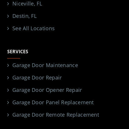
Niceville, FL
Destin, FL
See All Locations
SERVICES
Garage Door Maintenance
Garage Door Repair
Garage Door Opener Repair
Garage Door Panel Replacement
Garage Door Remote Replacement