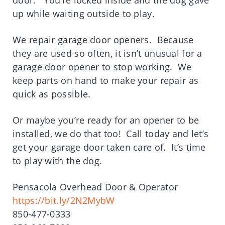
door. You’re locked inside and the dog gave
up while waiting outside to play.
We repair garage door openers. Because
they are used so often, it isn’t unusual for a
garage door opener to stop working. We
keep parts on hand to make your repair as
quick as possible.
Or maybe you’re ready for an opener to be
installed, we do that too! Call today and let’s
get your garage door taken care of. It’s time
to play with the dog.
Pensacola Overhead Door & Operator
https://bit.ly/2N2MybW
850-477-0333