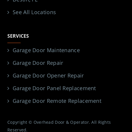
See All Locations
SERVICES
Garage Door Maintenance
Garage Door Repair
Garage Door Opener Repair
Garage Door Panel Replacement
Garage Door Remote Replacement
Copyright © Overhead Door & Operator. All Rights
Reserved.