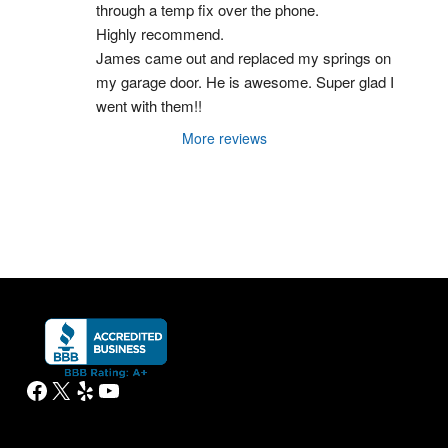
through a temp fix over the phone.
Highly recommend.
James came out and replaced my springs on 
my garage door. He is awesome. Super glad I 
went with them!!
More reviews
Facebook
X
Yelp
YouTube