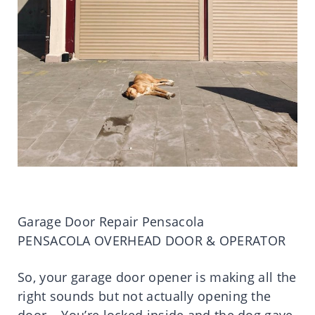
Garage Door Repair Pensacola
PENSACOLA OVERHEAD DOOR & OPERATOR
So, your garage door opener is making all the
right sounds but not actually opening the