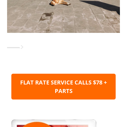
FLAT RATE SERVICE CALLS $78 +
PARTS