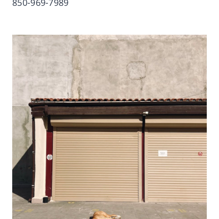
850-969-7989