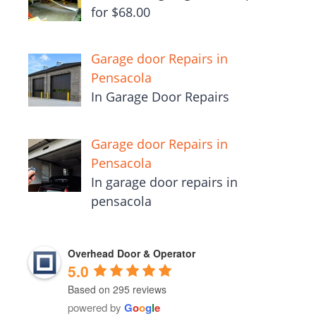
for $68.00
Garage door Repairs in
Pensacola
In Garage Door Repairs
Garage door Repairs in
Pensacola
In garage door repairs in
pensacola
Overhead Door & Operator
5.0
Based on 295 reviews
powered by
G
o
o
g
l
e