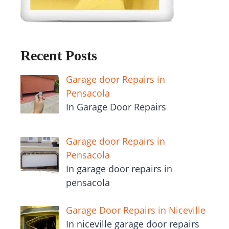
Recent Posts
Garage door Repairs in
Pensacola
In Garage Door Repairs
Garage door Repairs in
Pensacola
In garage door repairs in
pensacola
Garage Door Repairs in Niceville
In niceville garage door repairs