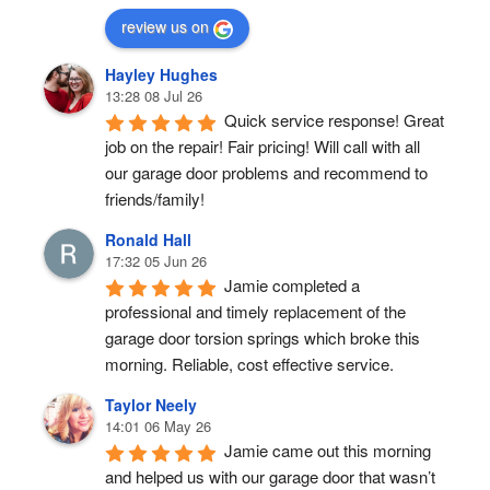
review us on
Hayley Hughes
13:28 08 Jul 26
Quick service response! Great 
job on the repair! Fair pricing! Will call with all 
our garage door problems and recommend to 
friends/family!
Ronald Hall
17:32 05 Jun 26
Jamie completed a 
professional and timely replacement of the 
garage door torsion springs which broke this 
morning. Reliable, cost effective service.
Taylor Neely
14:01 06 May 26
Jamie came out this morning 
and helped us with our garage door that wasn’t 