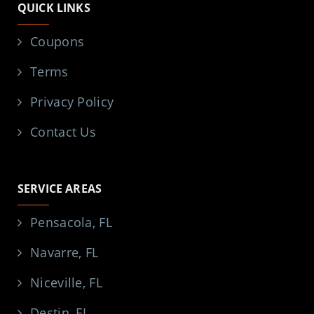
QUICK LINKS
Coupons
Terms
Privacy Policy
Contact Us
SERVICE AREAS
Pensacola, FL
Navarre, FL
Niceville, FL
Destin, FL