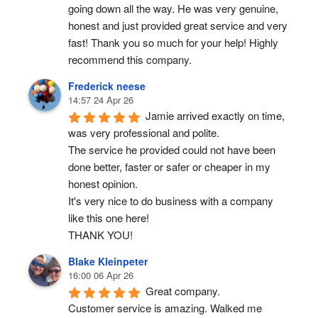
going down all the way. He was very genuine, 
honest and just provided great service and very 
fast! Thank you so much for your help! Highly 
recommend this company.
Frederick neese
14:57 24 Apr 26
Jamie arrived exactly on time, 
was very professional and polite.
The service he provided could not have been 
done better, faster or safer or cheaper in my 
honest opinion.
It's very nice to do business with a company 
like this one here!
THANK YOU!
Blake Kleinpeter
16:00 06 Apr 26
Great company.
Customer service is amazing. Walked me 