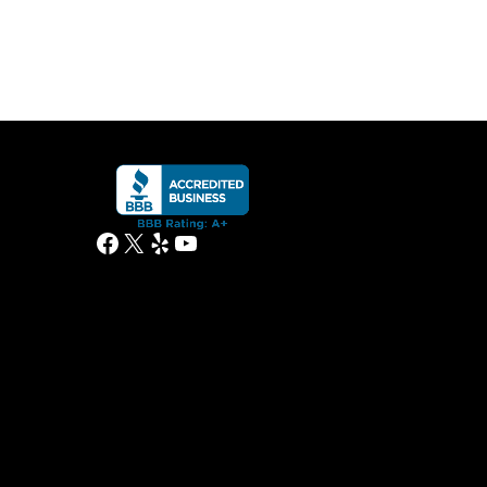
Facebook
X
Yelp
YouTube