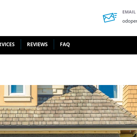
EMAIL
odope
RVICES
REVIEWS
FAQ