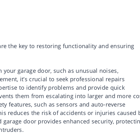
re the key to restoring functionality and ensuring
h your garage door, such as unusual noises,
ent, it’s crucial to seek professional repairs
pertise to identify problems and provide quick
events them from escalating into larger and more co
fety features, such as sensors and auto-reverse
is reduces the risk of accidents or injuries caused 
ed garage door provides enhanced security, protecti
ntruders.