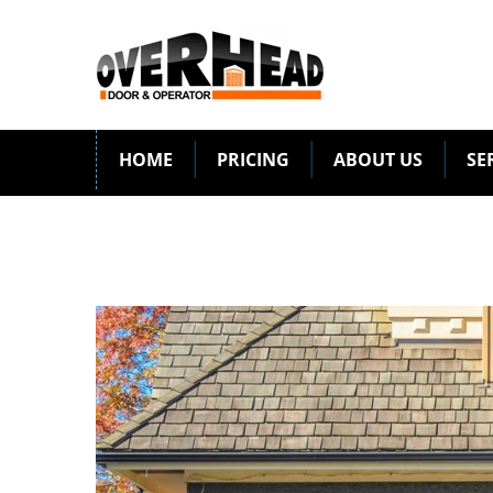
HOME
PRICING
ABOUT US
SE