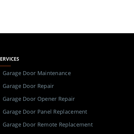
SERVICES
Garage Door Maintenance
Garage Door Repair
Garage Door Opener Repair
Garage Door Panel Replacement
Garage Door Remote Replacement