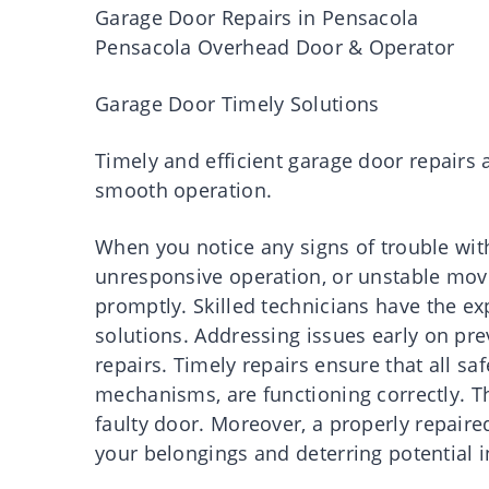
Garage Door Repairs in Pensacola
Pensacola Overhead Door & Operator
Garage Door Timely Solutions
Timely and efficient garage door repairs a
smooth operation.
When you notice any signs of trouble wit
unresponsive operation, or unstable movem
promptly. Skilled technicians have the ex
solutions. Addressing issues early on pr
repairs. Timely repairs ensure that all sa
mechanisms, are functioning correctly. Th
faulty door. Moreover, a properly repair
your belongings and deterring potential i