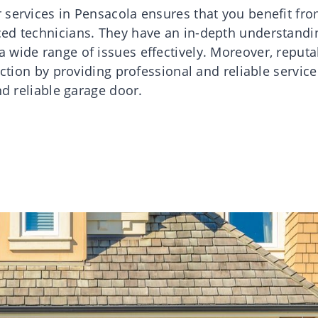
 services in Pensacola ensures that you benefit fr
ced technicians. They have an in-depth understandi
 wide range of issues effectively. Moreover, reputa
action by providing professional and reliable service
nd reliable garage door.