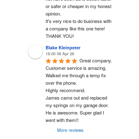
or safer or cheaper in my honest 
opinion.
It's very nice to do business with 
a company like this one here!
THANK YOU!
Blake Kleinpeter
16:00 06 Apr 26
Great company.
Customer service is amazing. 
Walked me through a temp fix 
over the phone.
Highly recommend.
James came out and replaced 
my springs on my garage door. 
He is awesome. Super glad I 
went with them!!
More reviews