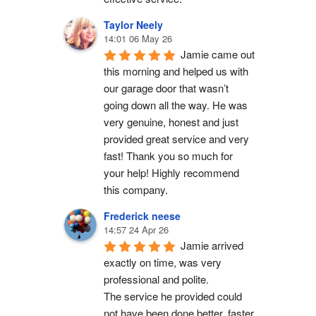
Taylor Neely
14:01 06 May 26
Jamie came out 
this morning and helped us with 
our garage door that wasn’t 
going down all the way. He was 
very genuine, honest and just 
provided great service and very 
fast! Thank you so much for 
your help! Highly recommend 
this company.
Frederick neese
14:57 24 Apr 26
Jamie arrived 
exactly on time, was very 
professional and polite.
The service he provided could 
not have been done better, faster 