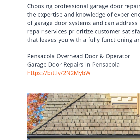
Choosing professional garage door repair
the expertise and knowledge of experien
of garage door systems and can address a
repair services prioritize customer satisf
that leaves you with a fully functioning a
Pensacola Overhead Door & Operator
Garage Door Repairs in Pensacola
https://bit.ly/2N2MybW