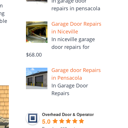
In garage door
om
repairs in pensacola
ng
ble
Garage Door Repairs
in Niceville
In niceville garage
door repairs for
$68.00
Garage door Repairs
in Pensacola
In Garage Door
Repairs
Overhead Door & Operator
5.0