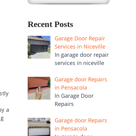
Recent Posts
Garage Door Repair
Services in Niceville
In garage door repair
services in niceville
Garage door Repairs
in Pensacola
stly
In Garage Door
Repairs
by a
ng
Garage door Repairs
in Pensacola