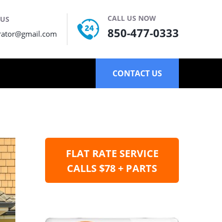
CALL US NOW
 US
850-477-0333
rator@gmail.com
CONTACT US
FLAT RATE SERVICE
CALLS $78 + PARTS