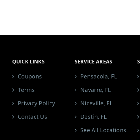
QUICK LINKS
SERVICE AREAS
Coupons
Pensacola, FL
Terms
Navarre, FL
Privacy Policy
Niceville, FL
Contact Us
Destin, FL
See All Locations