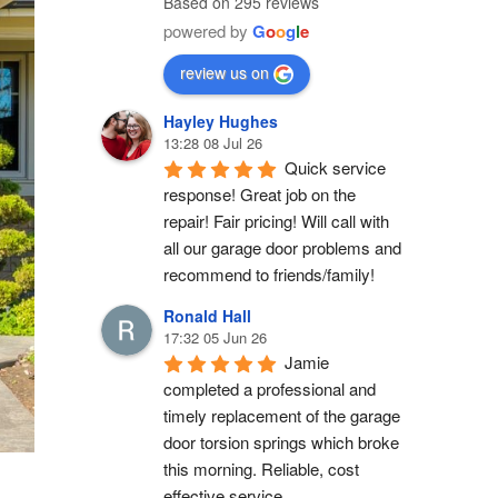
Based on 295 reviews
powered by
G
o
o
g
l
e
review us on
Hayley Hughes
13:28 08 Jul 26
Quick service 
response! Great job on the 
repair! Fair pricing! Will call with 
all our garage door problems and 
recommend to friends/family!
Ronald Hall
17:32 05 Jun 26
Jamie 
completed a professional and 
timely replacement of the garage 
door torsion springs which broke 
this morning. Reliable, cost 
effective service.