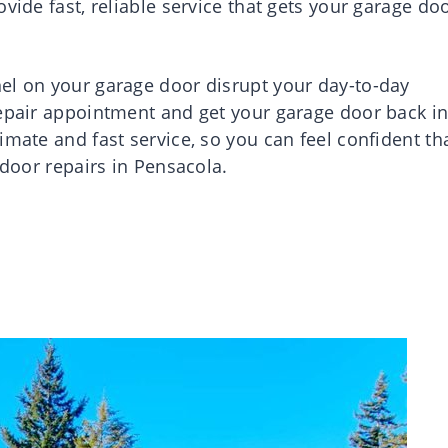
vide fast, reliable service that gets your garage do
el on your garage door disrupt your day-to-day
repair appointment and get your garage door back i
imate and fast service, so you can feel confident th
 door repairs in Pensacola.