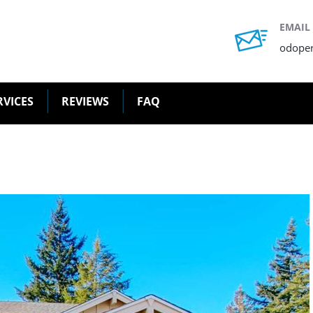
EMAIL
odope
RVICES
REVIEWS
FAQ