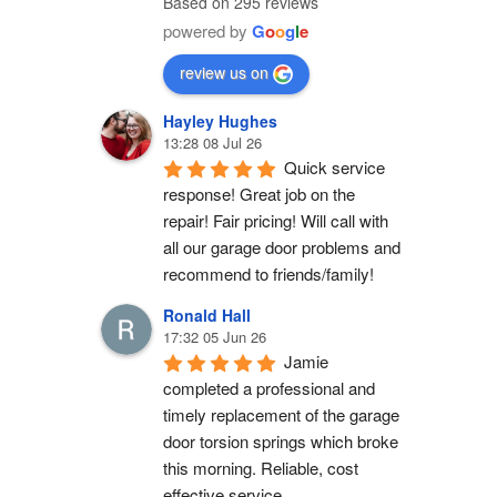
Based on 295 reviews
powered by
G
o
o
g
l
e
review us on
Hayley Hughes
13:28 08 Jul 26
Quick service 
response! Great job on the 
repair! Fair pricing! Will call with 
all our garage door problems and 
recommend to friends/family!
Ronald Hall
17:32 05 Jun 26
Jamie 
completed a professional and 
timely replacement of the garage 
door torsion springs which broke 
this morning. Reliable, cost 
effective service.