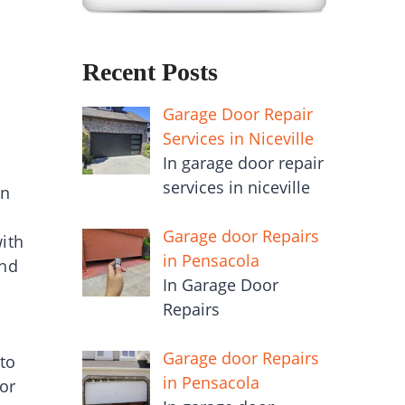
Recent Posts
Garage Door Repair
Services in Niceville
In garage door repair
services in niceville
en
Garage door Repairs
with
in Pensacola
and
In Garage Door
Repairs
Garage door Repairs
to
in Pensacola
 or