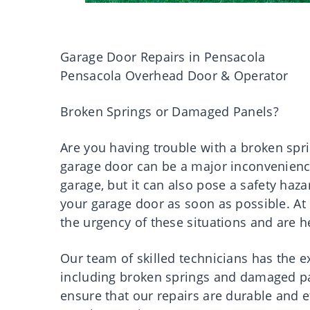
Garage Door Repairs in Pensacola
Pensacola Overhead Door & Operator
Broken Springs or Damaged Panels?
Are you having trouble with a broken sp
garage door can be a major inconvenience.
garage, but it can also pose a safety haza
your garage door as soon as possible. A
the urgency of these situations and are h
Our team of skilled technicians has the e
including broken springs and damaged pan
ensure that our repairs are durable and e