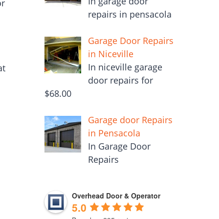
In garage door
or
repairs in pensacola
Garage Door Repairs
in Niceville
n
In niceville garage
at
door repairs for
$68.00
Garage door Repairs
in Pensacola
In Garage Door
Repairs
Overhead Door & Operator
5.0