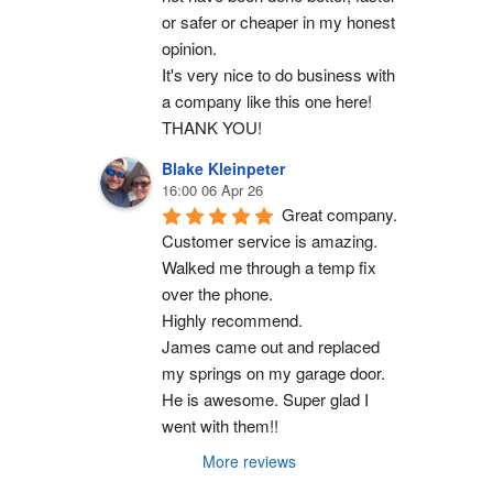
or safer or cheaper in my honest 
opinion.
It's very nice to do business with 
a company like this one here!
THANK YOU!
Blake Kleinpeter
16:00 06 Apr 26
Great company.
Customer service is amazing. 
Walked me through a temp fix 
over the phone.
Highly recommend.
James came out and replaced 
my springs on my garage door. 
He is awesome. Super glad I 
went with them!!
More reviews