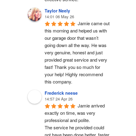
Taylor Neely
14:01 06 May 26
Jamie came out 
this morning and helped us with 
our garage door that wasn’t 
going down all the way. He was 
very genuine, honest and just 
provided great service and very 
fast! Thank you so much for 
your help! Highly recommend 
this company.
Frederick neese
14:57 24 Apr 26
Jamie arrived 
exactly on time, was very 
professional and polite.
The service he provided could 
not have been done better, faster 