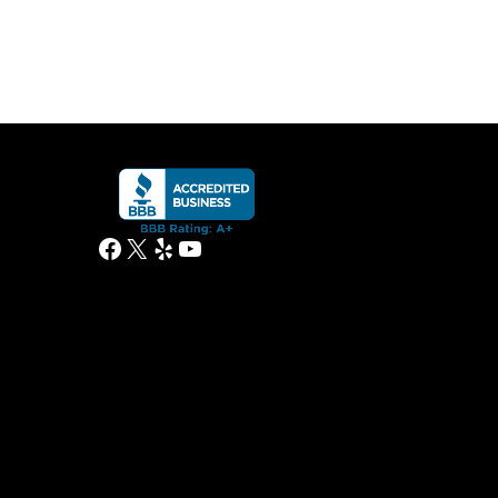
Facebook
X
Yelp
YouTube