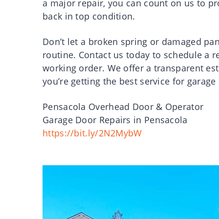
a major repair, you can count on us to pro
back in top condition.
Don’t let a broken spring or damaged pan
routine. Contact us today to schedule a 
working order. We offer a transparent est
you’re getting the best service for garage
Pensacola Overhead Door & Operator
Garage Door Repairs in Pensacola
https://bit.ly/2N2MybW