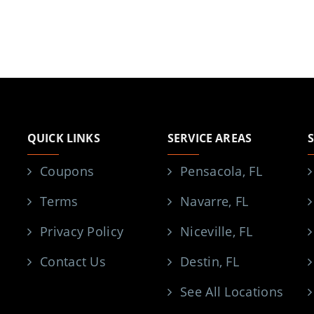
QUICK LINKS
SERVICE AREAS
Coupons
Pensacola, FL
Terms
Navarre, FL
Privacy Policy
Niceville, FL
Contact Us
Destin, FL
See All Locations