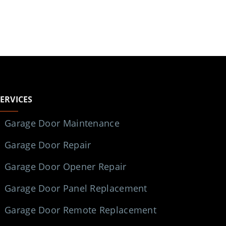
SERVICES
Garage Door Maintenance
Garage Door Repair
Garage Door Opener Repair
Garage Door Panel Replacement
Garage Door Remote Replacement