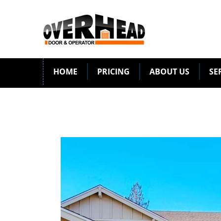
HOME
PRICING
ABOUT US
SE