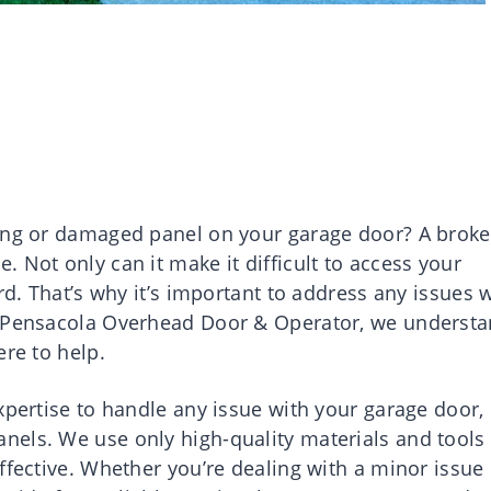
ring or damaged panel on your garage door? A brok
 Not only can it make it difficult to access your
rd. That’s why it’s important to address any issues 
t Pensacola Overhead Door & Operator, we underst
ere to help.
xpertise to handle any issue with your garage door,
els. We use only high-quality materials and tools 
ffective. Whether you’re dealing with a minor issue