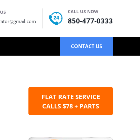
CALL US NOW
 US
850-477-0333
rator@gmail.com
CONTACT US
FLAT RATE SERVICE
CALLS $78 + PARTS