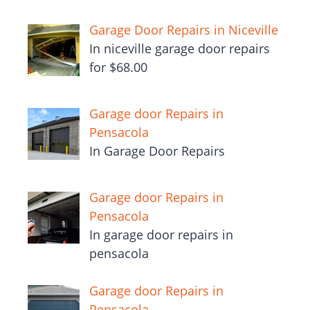
Garage Door Repairs in Niceville
In niceville garage door repairs
for $68.00
Garage door Repairs in
Pensacola
In Garage Door Repairs
Garage door Repairs in
Pensacola
In garage door repairs in
pensacola
Garage door Repairs in
Pensacola