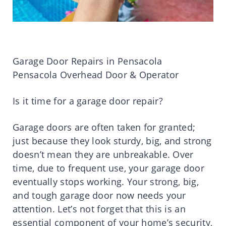
Garage Door Repairs in Pensacola
Pensacola Overhead Door & Operator
Is it time for a garage door repair?
Garage doors are often taken for granted;
just because they look sturdy, big, and strong
doesn’t mean they are unbreakable. Over
time, due to frequent use, your garage door
eventually stops working. Your strong, big,
and tough garage door now needs your
attention. Let’s not forget that this is an
essential component of your home’s security,