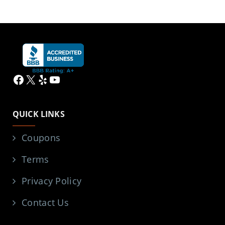
Facebook
X
Yelp
YouTube
QUICK LINKS
Coupons
Terms
Privacy Policy
Contact Us