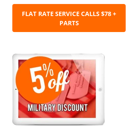
FLAT RATE SERVICE CALLS $78 +
PARTS