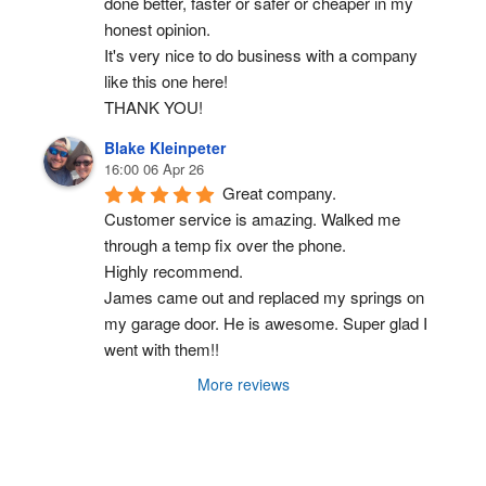
done better, faster or safer or cheaper in my 
honest opinion.
It's very nice to do business with a company 
like this one here!
THANK YOU!
Blake Kleinpeter
16:00 06 Apr 26
Great company.
Customer service is amazing. Walked me 
through a temp fix over the phone.
Highly recommend.
James came out and replaced my springs on 
my garage door. He is awesome. Super glad I 
went with them!!
More reviews