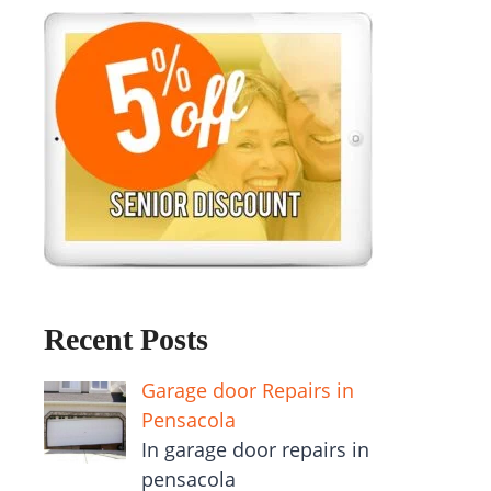
Recent Posts
Garage door Repairs in
Pensacola
In garage door repairs in
pensacola