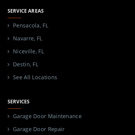
SERVICE AREAS
Pensacola, FL
Navarre, FL
Niceville, FL
Destin, FL
See All Locations
SERVICES
Garage Door Maintenance
Garage Door Repair