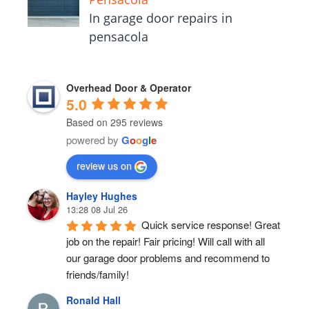
In garage door repairs in
pensacola
Overhead Door & Operator
5.0
Based on 295 reviews
powered by
G
o
o
g
l
e
review us on
Hayley Hughes
13:28 08 Jul 26
Quick service response! Great 
job on the repair! Fair pricing! Will call with all 
our garage door problems and recommend to 
friends/family!
Ronald Hall