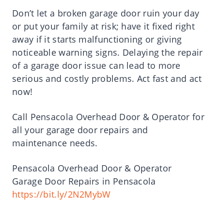
Don’t let a broken garage door ruin your day
or put your family at risk; have it fixed right
away if it starts malfunctioning or giving
noticeable warning signs. Delaying the repair
of a garage door issue can lead to more
serious and costly problems. Act fast and act
now!
Call Pensacola Overhead Door & Operator for
all your garage door repairs and
maintenance needs.
Pensacola Overhead Door & Operator
Garage Door Repairs in Pensacola
https://bit.ly/2N2MybW