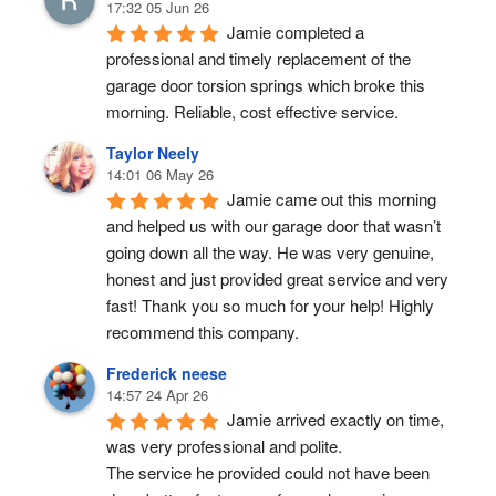
17:32 05 Jun 26
Jamie completed a 
professional and timely replacement of the 
garage door torsion springs which broke this 
morning. Reliable, cost effective service.
Taylor Neely
14:01 06 May 26
Jamie came out this morning 
and helped us with our garage door that wasn’t 
going down all the way. He was very genuine, 
honest and just provided great service and very 
fast! Thank you so much for your help! Highly 
recommend this company.
Frederick neese
14:57 24 Apr 26
Jamie arrived exactly on time, 
was very professional and polite.
The service he provided could not have been 