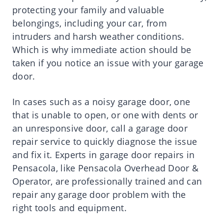
protecting your family and valuable
belongings, including your car, from
intruders and harsh weather conditions.
Which is why immediate action should be
taken if you notice an issue with your garage
door.
In cases such as a noisy garage door, one
that is unable to open, or one with dents or
an unresponsive door, call a garage door
repair service to quickly diagnose the issue
and fix it. Experts in garage door repairs in
Pensacola, like Pensacola Overhead Door &
Operator, are professionally trained and can
repair any garage door problem with the
right tools and equipment.