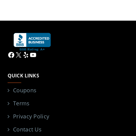
Facebook
X
Yelp
YouTube
QUICK LINKS
Coupons
Terms
Privacy Policy
Contact Us