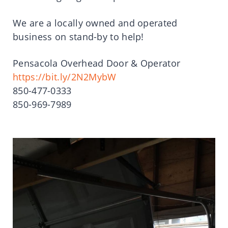
We are a locally owned and operated
business on stand-by to help!
Pensacola Overhead Door & Operator
https://bit.ly/2N2MybW
850-477-0333
850-969-7989