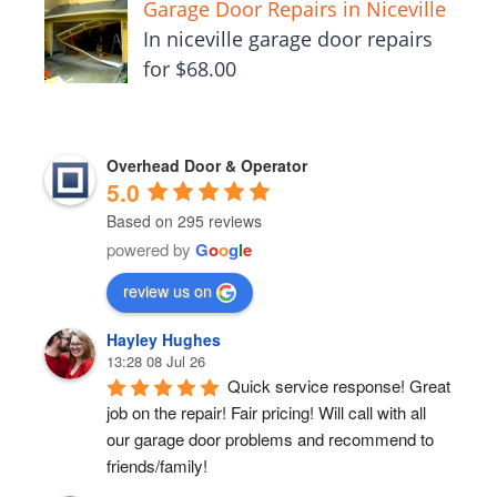
Garage Door Repairs in Niceville
In niceville garage door repairs
for $68.00
Overhead Door & Operator
5.0
Based on 295 reviews
powered by
G
o
o
g
l
e
review us on
Hayley Hughes
13:28 08 Jul 26
Quick service response! Great 
job on the repair! Fair pricing! Will call with all 
our garage door problems and recommend to 
friends/family!