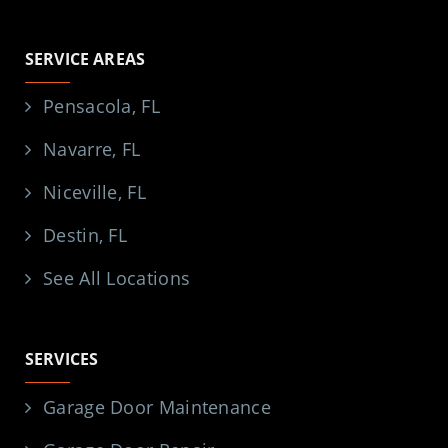
SERVICE AREAS
Pensacola, FL
Navarre, FL
Niceville, FL
Destin, FL
See All Locations
SERVICES
Garage Door Maintenance