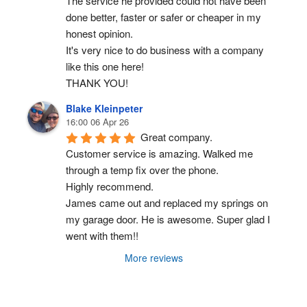
The service he provided could not have been 
done better, faster or safer or cheaper in my 
honest opinion.
It's very nice to do business with a company 
like this one here!
THANK YOU!
Blake Kleinpeter
16:00 06 Apr 26
Great company.
Customer service is amazing. Walked me 
through a temp fix over the phone.
Highly recommend.
James came out and replaced my springs on 
my garage door. He is awesome. Super glad I 
went with them!!
More reviews