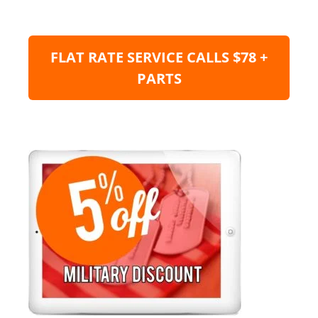
FLAT RATE SERVICE CALLS $78 +
PARTS