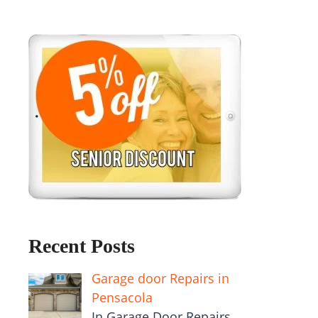
Recent Posts
Garage door Repairs in
Pensacola
In Garage Door Repairs