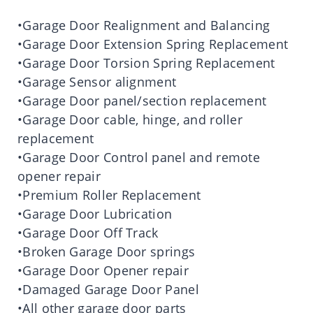
•Garage Door Realignment and Balancing
•Garage Door Extension Spring Replacement
•Garage Door Torsion Spring Replacement
•Garage Sensor alignment
•Garage Door panel/section replacement
•Garage Door cable, hinge, and roller
replacement
•Garage Door Control panel and remote
opener repair
•Premium Roller Replacement
•Garage Door Lubrication
•Garage Door Off Track
•Broken Garage Door springs
•Garage Door Opener repair
•Damaged Garage Door Panel
•All other garage door parts