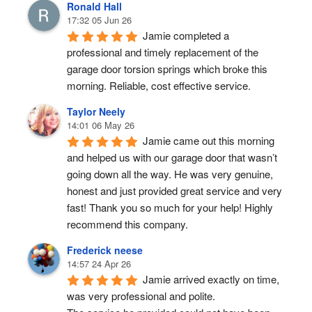
Ronald Hall
17:32 05 Jun 26
Jamie completed a 
professional and timely replacement of the 
garage door torsion springs which broke this 
morning. Reliable, cost effective service.
Taylor Neely
14:01 06 May 26
Jamie came out this morning 
and helped us with our garage door that wasn’t 
going down all the way. He was very genuine, 
honest and just provided great service and very 
fast! Thank you so much for your help! Highly 
recommend this company.
Frederick neese
14:57 24 Apr 26
Jamie arrived exactly on time, 
was very professional and polite.