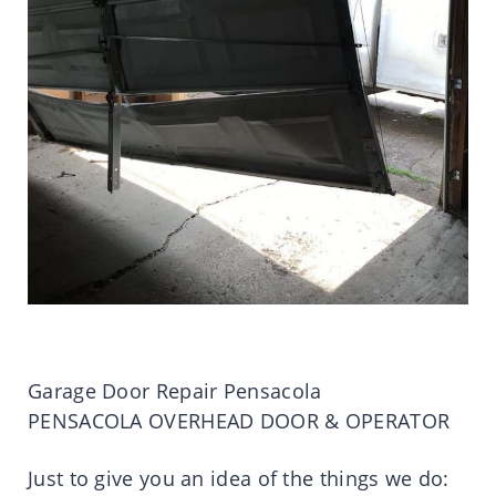
Garage Door Repair Pensacola
PENSACOLA OVERHEAD DOOR & OPERATOR
Just to give you an idea of the things we do: