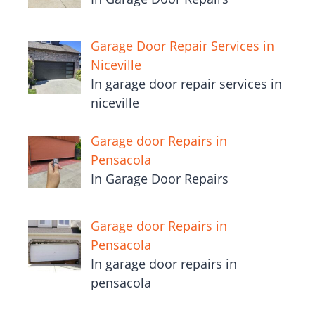
Garage Door Repair Services in
Niceville
In garage door repair services in
niceville
Garage door Repairs in
Pensacola
In Garage Door Repairs
Garage door Repairs in
Pensacola
In garage door repairs in
pensacola