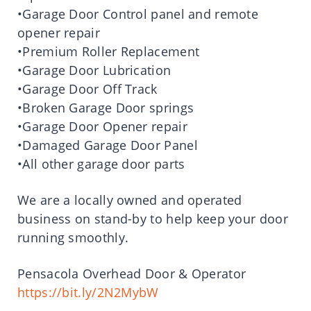
•Garage Door Control panel and remote
opener repair
•Premium Roller Replacement
•Garage Door Lubrication
•Garage Door Off Track
•Broken Garage Door springs
•Garage Door Opener repair
•Damaged Garage Door Panel
•All other garage door parts
We are a locally owned and operated
business on stand-by to help keep your door
running smoothly.
Pensacola Overhead Door & Operator
https://bit.ly/2N2MybW