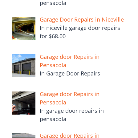
pensacola
Garage Door Repairs in Niceville
In niceville garage door repairs
for $68.00
Garage door Repairs in
Pensacola
In Garage Door Repairs
Garage door Repairs in
Pensacola
In garage door repairs in
pensacola
Garage door Repairs in