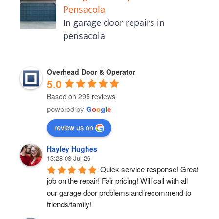
Pensacola
In garage door repairs in
pensacola
Overhead Door & Operator
5.0
Based on 295 reviews
powered by
G
o
o
g
l
e
review us on
Hayley Hughes
13:28 08 Jul 26
Quick service response! Great 
job on the repair! Fair pricing! Will call with all 
our garage door problems and recommend to 
friends/family!