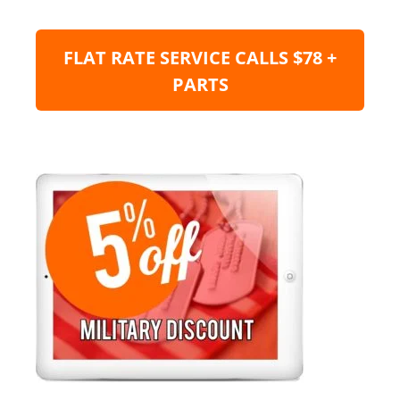
FLAT RATE SERVICE CALLS $78 +
PARTS