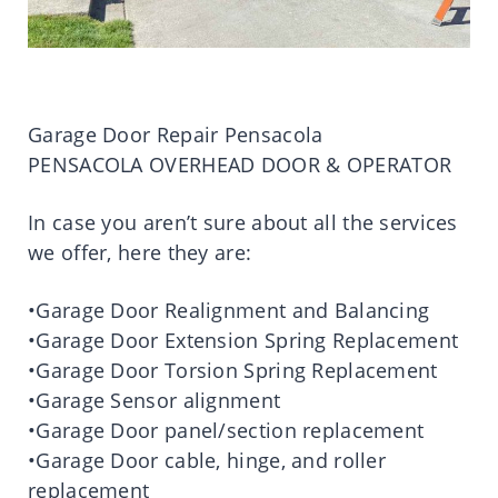
Garage Door Repair Pensacola
PENSACOLA OVERHEAD DOOR & OPERATOR
In case you aren’t sure about all the services
we offer, here they are:
•Garage Door Realignment and Balancing
•Garage Door Extension Spring Replacement
•Garage Door Torsion Spring Replacement
•Garage Sensor alignment
•Garage Door panel/section replacement
•Garage Door cable, hinge, and roller
replacement