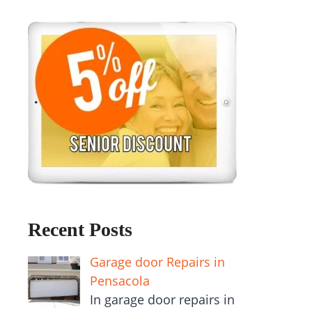
Recent Posts
Garage door Repairs in
Pensacola
In garage door repairs in