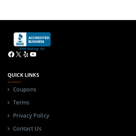
Facebook
X
Yelp
YouTube
QUICK LINKS
Coupons
Terms
Privacy Policy
Contact Us