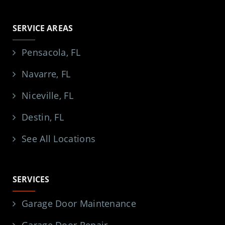
SERVICE AREAS
Pensacola, FL
Navarre, FL
Niceville, FL
Destin, FL
See All Locations
SERVICES
Garage Door Maintenance
Garage Door Repair