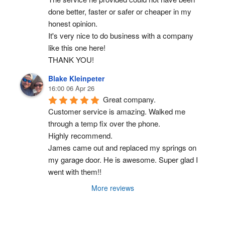
done better, faster or safer or cheaper in my 
honest opinion.
It's very nice to do business with a company 
like this one here!
THANK YOU!
Blake Kleinpeter
16:00 06 Apr 26
Great company.
Customer service is amazing. Walked me 
through a temp fix over the phone.
Highly recommend.
James came out and replaced my springs on 
my garage door. He is awesome. Super glad I 
went with them!!
More reviews