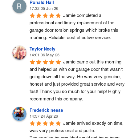
Ronald Hall
17:32 05 Jun 26
Jamie completed a 
professional and timely replacement of the 
garage door torsion springs which broke this 
morning. Reliable, cost effective service.
Taylor Neely
14:01 06 May 26
Jamie came out this morning 
and helped us with our garage door that wasn’t 
going down all the way. He was very genuine, 
honest and just provided great service and very 
fast! Thank you so much for your help! Highly 
recommend this company.
Frederick neese
14:57 24 Apr 26
Jamie arrived exactly on time, 
was very professional and polite.
The service he provided could not have been 