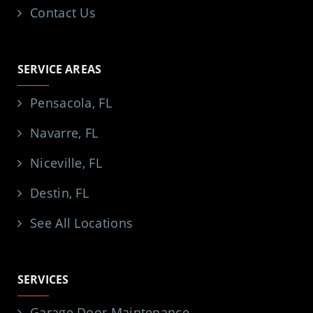
Contact Us
SERVICE AREAS
Pensacola, FL
Navarre, FL
Niceville, FL
Destin, FL
See All Locations
SERVICES
Garage Door Maintenance