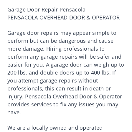
Garage Door Repair Pensacola
PENSACOLA OVERHEAD DOOR & OPERATOR
Garage door repairs may appear simple to
perform but can be dangerous and cause
more damage. Hiring professionals to
perform any garage repairs will be safer and
easier for you. A garage door can weigh up to
200 lbs. and double doors up to 400 lbs. If
you attempt garage repairs without
professionals, this can result in death or
injury. Pensacola Overhead Door & Operator
provides services to fix any issues you may
have.
We are a locally owned and operated