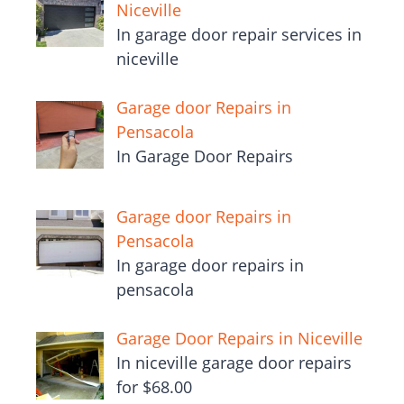
Niceville
In garage door repair services in
niceville
Garage door Repairs in
Pensacola
In Garage Door Repairs
Garage door Repairs in
Pensacola
In garage door repairs in
pensacola
Garage Door Repairs in Niceville
In niceville garage door repairs
for $68.00