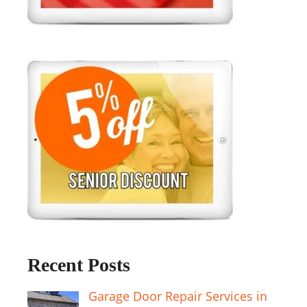
Recent Posts
Garage Door Repair Services in