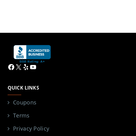
Facebook
X
Yelp
YouTube
QUICK LINKS
Coupons
Terms
Privacy Policy