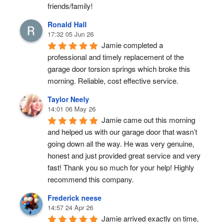
friends/family!
Ronald Hall
17:32 05 Jun 26
Jamie completed a 
professional and timely replacement of the 
garage door torsion springs which broke this 
morning. Reliable, cost effective service.
Taylor Neely
14:01 06 May 26
Jamie came out this morning 
and helped us with our garage door that wasn’t 
going down all the way. He was very genuine, 
honest and just provided great service and very 
fast! Thank you so much for your help! Highly 
recommend this company.
Frederick neese
14:57 24 Apr 26
Jamie arrived exactly on time, 