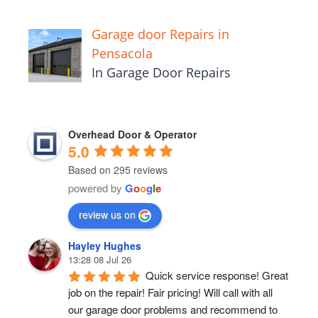
Garage door Repairs in
Pensacola
In Garage Door Repairs
Overhead Door & Operator
5.0
Based on 295 reviews
powered by
G
o
o
g
l
e
review us on
Hayley Hughes
13:28 08 Jul 26
Quick service response! Great 
job on the repair! Fair pricing! Will call with all 
our garage door problems and recommend to 