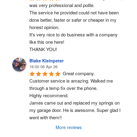
was very professional and polite.
The service he provided could not have been 
done better, faster or safer or cheaper in my 
honest opinion.
It's very nice to do business with a company 
like this one here!
THANK YOU!
Blake Kleinpeter
16:00 06 Apr 26
Great company.
Customer service is amazing. Walked me 
through a temp fix over the phone.
Highly recommend.
James came out and replaced my springs on 
my garage door. He is awesome. Super glad I 
went with them!!
More reviews