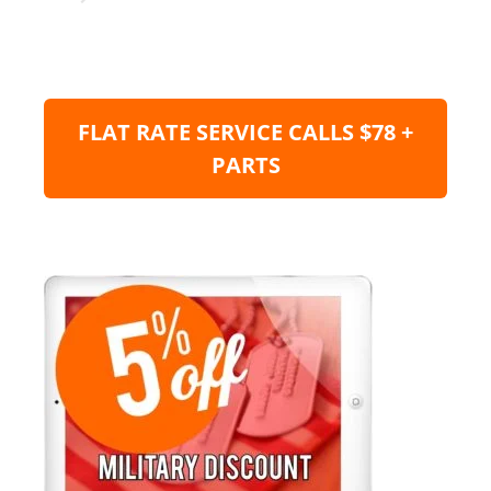
FLAT RATE SERVICE CALLS $78 +
PARTS