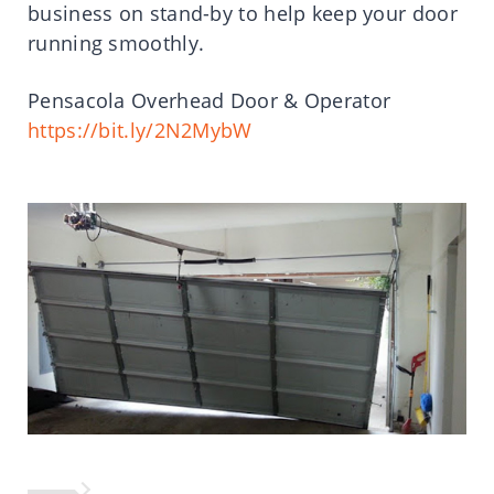
business on stand-by to help keep your door
running smoothly.
Pensacola Overhead Door & Operator
https://bit.ly/2N2MybW