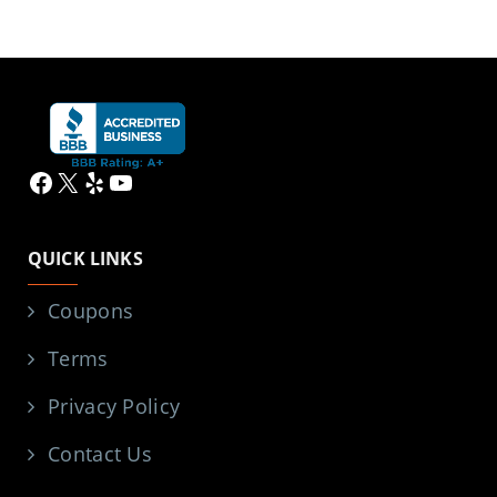
Facebook
X
Yelp
YouTube
QUICK LINKS
Coupons
Terms
Privacy Policy
Contact Us