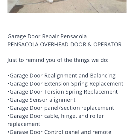
Garage Door Repair Pensacola
PENSACOLA OVERHEAD DOOR & OPERATOR
Just to remind you of the things we do:
•Garage Door Realignment and Balancing
•Garage Door Extension Spring Replacement
•Garage Door Torsion Spring Replacement
•Garage Sensor alignment
•Garage Door panel/section replacement
•Garage Door cable, hinge, and roller
replacement
•Garage Door Control panel and remote