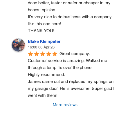
done better, faster or safer or cheaper in my 
honest opinion.
It's very nice to do business with a company 
like this one here!
THANK YOU!
Blake Kleinpeter
16:00 06 Apr 26
Great company.
Customer service is amazing. Walked me 
through a temp fix over the phone.
Highly recommend.
James came out and replaced my springs on 
my garage door. He is awesome. Super glad I 
went with them!!
More reviews