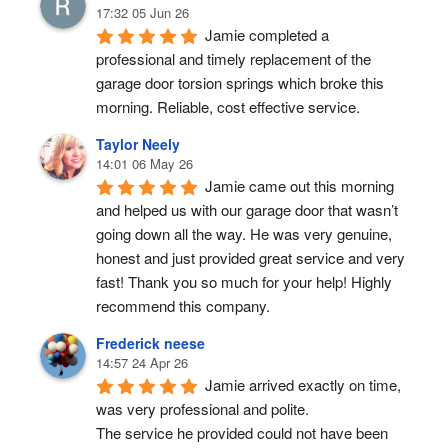
17:32 05 Jun 26
Jamie completed a 
professional and timely replacement of the 
garage door torsion springs which broke this 
morning. Reliable, cost effective service.
Taylor Neely
14:01 06 May 26
Jamie came out this morning 
and helped us with our garage door that wasn’t 
going down all the way. He was very genuine, 
honest and just provided great service and very 
fast! Thank you so much for your help! Highly 
recommend this company.
Frederick neese
14:57 24 Apr 26
Jamie arrived exactly on time, 
was very professional and polite.
The service he provided could not have been 