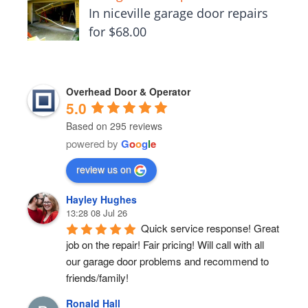
In niceville garage door repairs
for $68.00
Overhead Door & Operator
5.0
Based on 295 reviews
powered by
G
o
o
g
l
e
review us on
Hayley Hughes
13:28 08 Jul 26
Quick service response! Great 
job on the repair! Fair pricing! Will call with all 
our garage door problems and recommend to 
friends/family!
Ronald Hall