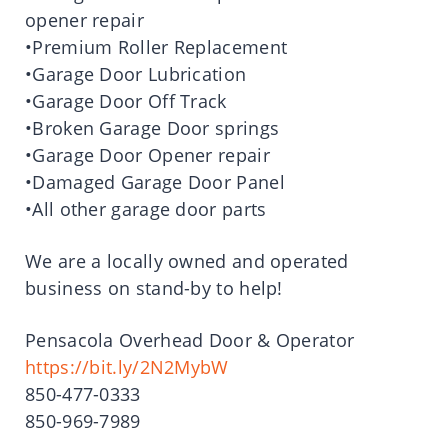
opener repair
•Premium Roller Replacement
•Garage Door Lubrication
•Garage Door Off Track
•Broken Garage Door springs
•Garage Door Opener repair
•Damaged Garage Door Panel
•All other garage door parts
We are a locally owned and operated
business on stand-by to help!
Pensacola Overhead Door & Operator
https://bit.ly/2N2MybW
850-477-0333
850-969-7989