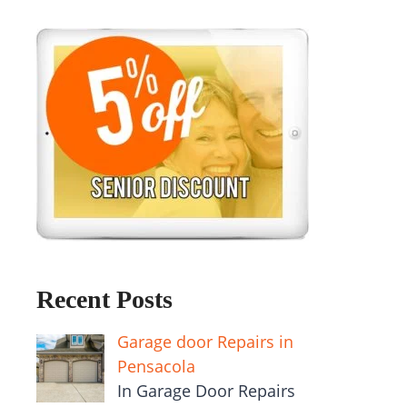
Recent Posts
Garage door Repairs in
Pensacola
In Garage Door Repairs