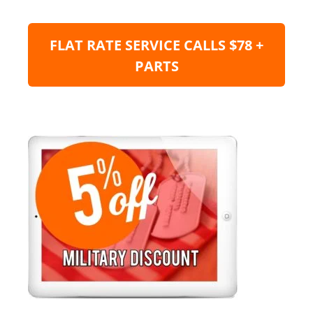
FLAT RATE SERVICE CALLS $78 +
PARTS