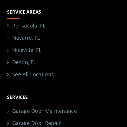
SERVICE AREAS
Pensacola, FL
Navarre, FL
Niceville, FL
Destin, FL
See All Locations
SERVICES
Garage Door Maintenance
Garage Door Repair