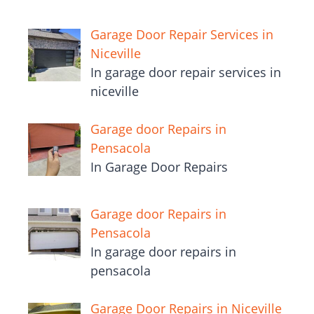
Garage Door Repair Services in
Niceville
In garage door repair services in
niceville
Garage door Repairs in
Pensacola
In Garage Door Repairs
Garage door Repairs in
Pensacola
In garage door repairs in
pensacola
Garage Door Repairs in Niceville