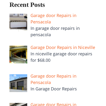
Recent Posts
Garage door Repairs in
Pensacola
In garage door repairs in
pensacola
Garage Door Repairs in Niceville
In niceville garage door repairs
for $68.00
Garage door Repairs in
Pensacola
In Garage Door Repairs
Garage door Repairs in