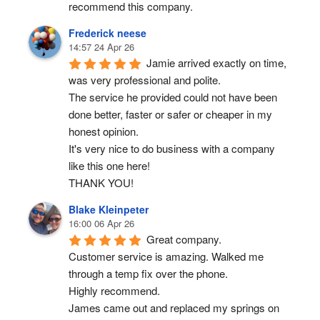
recommend this company.
Frederick neese
14:57 24 Apr 26
Jamie arrived exactly on time, 
was very professional and polite.
The service he provided could not have been 
done better, faster or safer or cheaper in my 
honest opinion.
It's very nice to do business with a company 
like this one here!
THANK YOU!
Blake Kleinpeter
16:00 06 Apr 26
Great company.
Customer service is amazing. Walked me 
through a temp fix over the phone.
Highly recommend.
James came out and replaced my springs on 