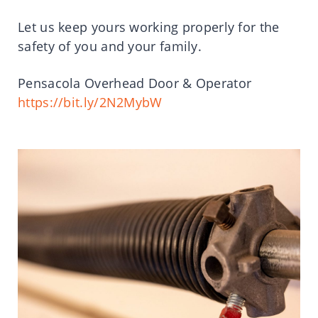
Let us keep yours working properly for the
safety of you and your family.
Pensacola Overhead Door & Operator
https://bit.ly/2N2MybW