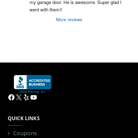
my garage door. He is awesome. Super glad I 
went with them!!
More reviews
Facebook
X
Yelp
YouTube
QUICK LINKS
Coupons