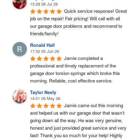
13:28 08 Jul 26
Quick service response! Great 
job on the repair! Fair pricing! Will call with all 
our garage door problems and recommend to 
friends/family!
Ronald Hall
17:32 05 Jun 26
Jamie completed a 
professional and timely replacement of the 
garage door torsion springs which broke this 
morning. Reliable, cost effective service.
Taylor Neely
14:01 06 May 26
Jamie came out this morning 
and helped us with our garage door that wasn’t 
going down all the way. He was very genuine, 
honest and just provided great service and very 
fast! Thank you so much for your help! Highly 