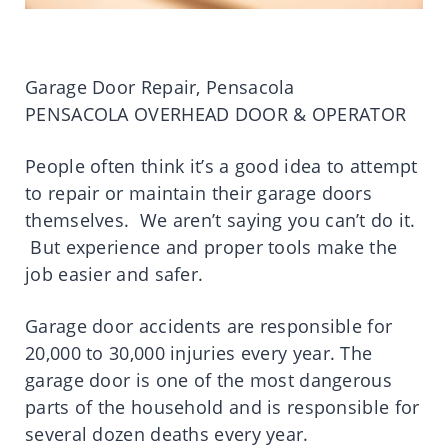
Garage Door Repair, Pensacola
PENSACOLA OVERHEAD DOOR & OPERATOR
People often think it’s a good idea to attempt
to repair or maintain their garage doors
themselves. We aren’t saying you can’t do it.
But experience and proper tools make the
job easier and safer.
Garage door accidents are responsible for
20,000 to 30,000 injuries every year. The
garage door is one of the most dangerous
parts of the household and is responsible for
several dozen deaths every year.