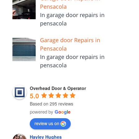
Pensacola
In garage door repairs in
pensacola
Garage door Repairs in
Pensacola
In garage door repairs in
pensacola
Overhead Door & Operator
5.0
Based on 295 reviews
powered by
G
o
o
g
l
e
review us on
Hayley Hughes