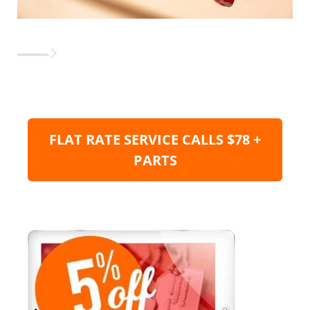
FLAT RATE SERVICE CALLS $78 +
PARTS