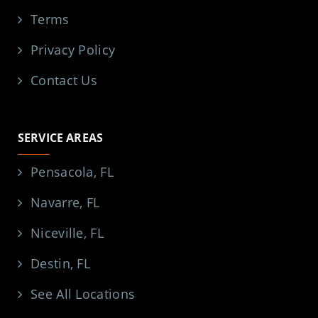
Terms
Privacy Policy
Contact Us
SERVICE AREAS
Pensacola, FL
Navarre, FL
Niceville, FL
Destin, FL
See All Locations