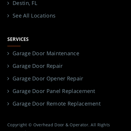
Destin, FL
See All Locations
SERVICES
Garage Door Maintenance
Garage Door Repair
Garage Door Opener Repair
Garage Door Panel Replacement
Garage Door Remote Replacement
Copyright © Overhead Door & Operator. All Rights