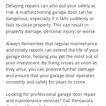
Delaying repairs can also put your safety at
risk. A malfunctioning garage door can be
dangerous, especially if it falls suddenly or
fails to close properly. This can result in
property damage, personal injury, or worse.
Always Remember that regular maintenance
and timely repairs can extend the life of your
garage door, helping you get the most out of
your investment. By fixing issues as soon as
they arise, you can prevent further damage
and ensure that your garage door operates
smoothly and safely for years to come.
Looking for professional garage door repair
and maintenance services? Call Pensacola