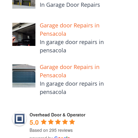
In Garage Door Repairs
Garage door Repairs in
Pensacola
In garage door repairs in
pensacola
Garage door Repairs in
Pensacola
In garage door repairs in
pensacola
Overhead Door & Operator
5.0
Based on 295 reviews
powered by
G
o
o
g
l
e