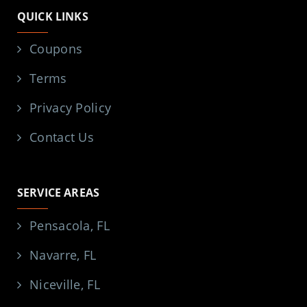
QUICK LINKS
Coupons
Terms
Privacy Policy
Contact Us
SERVICE AREAS
Pensacola, FL
Navarre, FL
Niceville, FL