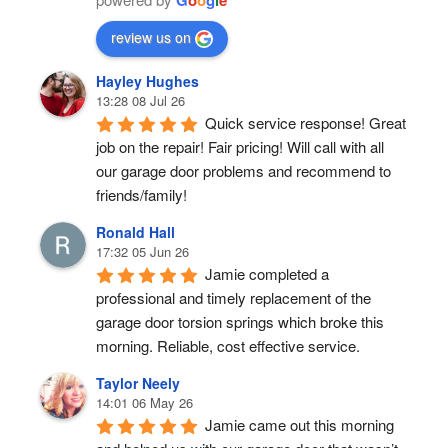
review us on
Hayley Hughes
13:28 08 Jul 26
Quick service response! Great 
job on the repair! Fair pricing! Will call with all 
our garage door problems and recommend to 
friends/family!
Ronald Hall
17:32 05 Jun 26
Jamie completed a 
professional and timely replacement of the 
garage door torsion springs which broke this 
morning. Reliable, cost effective service.
Taylor Neely
14:01 06 May 26
Jamie came out this morning 