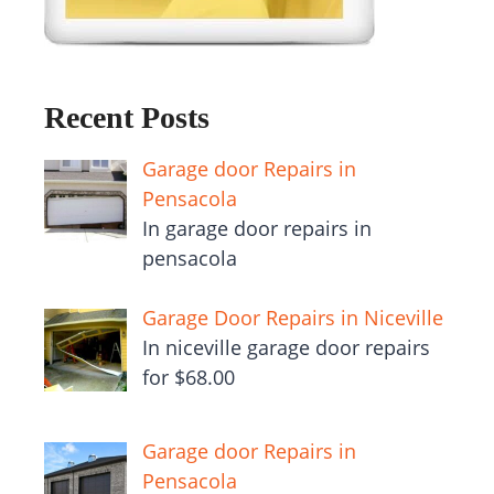
Recent Posts
Garage door Repairs in
Pensacola
In garage door repairs in
pensacola
Garage Door Repairs in Niceville
In niceville garage door repairs
for $68.00
Garage door Repairs in
Pensacola