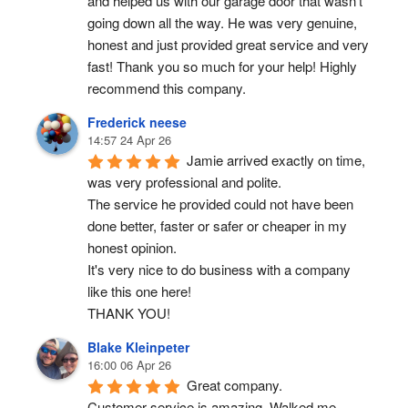
and helped us with our garage door that wasn’t 
going down all the way. He was very genuine, 
honest and just provided great service and very 
fast! Thank you so much for your help! Highly 
recommend this company.
Frederick neese
14:57 24 Apr 26
Jamie arrived exactly on time, 
was very professional and polite.
The service he provided could not have been 
done better, faster or safer or cheaper in my 
honest opinion.
It's very nice to do business with a company 
like this one here!
THANK YOU!
Blake Kleinpeter
16:00 06 Apr 26
Great company.
Customer service is amazing. Walked me 