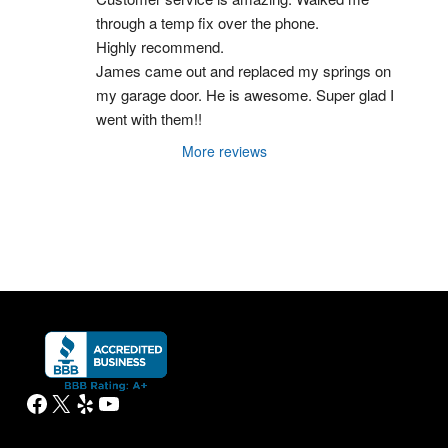
through a temp fix over the phone.
Highly recommend.
James came out and replaced my springs on 
my garage door. He is awesome. Super glad I 
went with them!!
More reviews
Facebook
X
Yelp
YouTube