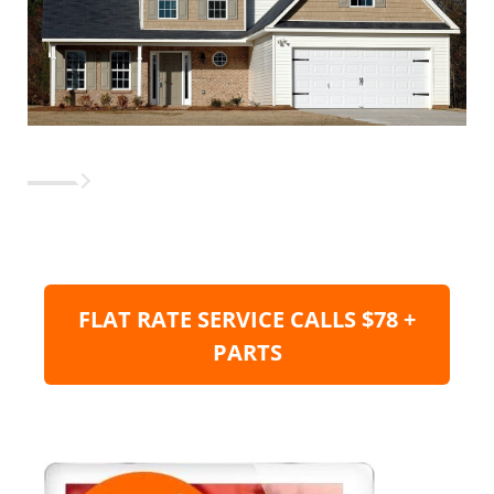
FLAT RATE SERVICE CALLS $78 +
PARTS