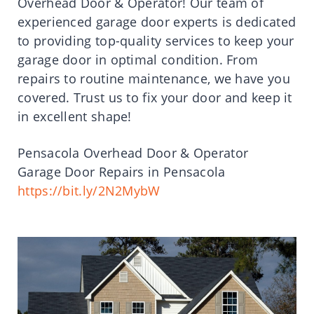
Overhead Door & Operator! Our team of
experienced garage door experts is dedicated
to providing top-quality services to keep your
garage door in optimal condition. From
repairs to routine maintenance, we have you
covered. Trust us to fix your door and keep it
in excellent shape!
Pensacola Overhead Door & Operator
Garage Door Repairs in Pensacola
https://bit.ly/2N2MybW