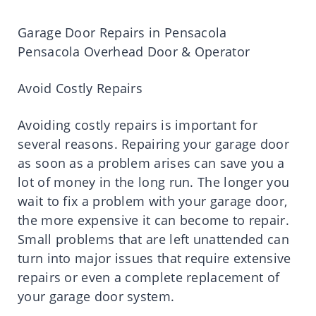
Garage Door Repairs in Pensacola
Pensacola Overhead Door & Operator
Avoid Costly Repairs
Avoiding costly repairs is important for
several reasons. Repairing your garage door
as soon as a problem arises can save you a
lot of money in the long run. The longer you
wait to fix a problem with your garage door,
the more expensive it can become to repair.
Small problems that are left unattended can
turn into major issues that require extensive
repairs or even a complete replacement of
your garage door system.