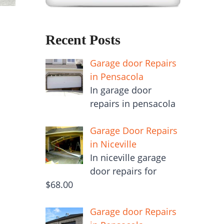
Recent Posts
Garage door Repairs
in Pensacola
In garage door
repairs in pensacola
Garage Door Repairs
in Niceville
In niceville garage
door repairs for
$68.00
Garage door Repairs