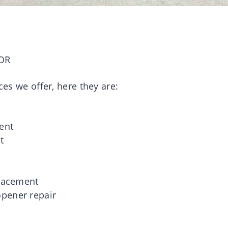
OR
ces we offer, here they are:
g
ent
t
placement
pener repair