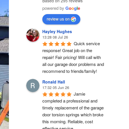
Based on 295 reviews
powered by
G
o
o
g
l
e
review us on
Hayley Hughes
13:28 08 Jul 26
Quick service 
response! Great job on the 
repair! Fair pricing! Will call with 
all our garage door problems and 
recommend to friends/family!
Ronald Hall
17:32 05 Jun 26
Jamie 
completed a professional and 
timely replacement of the garage 
door torsion springs which broke 
this morning. Reliable, cost 
effective service.