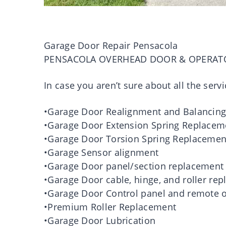
Garage Door Repair Pensacola
PENSACOLA OVERHEAD DOOR & OPERAT
In case you aren’t sure about all the servi
•Garage Door Realignment and Balancin
•Garage Door Extension Spring Replacem
•Garage Door Torsion Spring Replacemen
•Garage Sensor alignment
•Garage Door panel/section replacement
•Garage Door cable, hinge, and roller re
•Garage Door Control panel and remote o
•Premium Roller Replacement
•Garage Door Lubrication