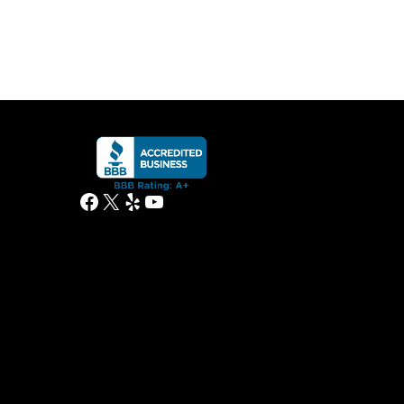
Facebook
X
Yelp
YouTube