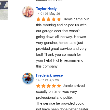
Taylor Neely
14:01 06 May 26
Jamie came out 
this morning and helped us with 
our garage door that wasn’t 
going down all the way. He was 
very genuine, honest and just 
provided great service and very 
fast! Thank you so much for 
your help! Highly recommend 
this company.
Frederick neese
14:57 24 Apr 26
Jamie arrived 
exactly on time, was very 
professional and polite.
The service he provided could 
not have been done better, faster 