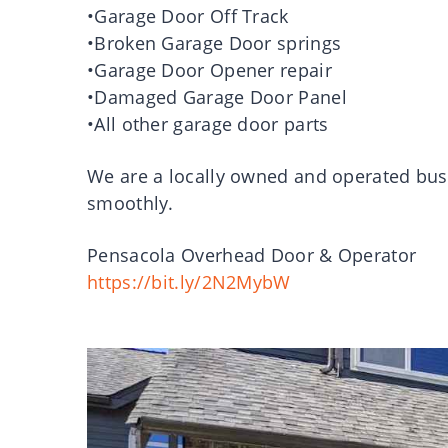
•Garage Door Off Track
•Broken Garage Door springs
•Garage Door Opener repair
•Damaged Garage Door Panel
•All other garage door parts
We are a locally owned and operated bus
smoothly.
Pensacola Overhead Door & Operator
https://bit.ly/2N2MybW