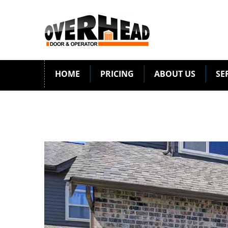
HOME
PRICING
ABOUT US
SE