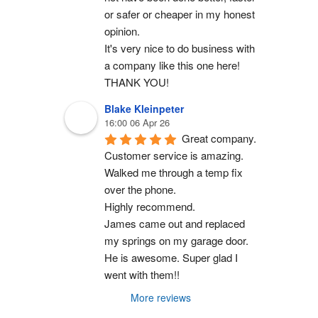
or safer or cheaper in my honest 
opinion.
It's very nice to do business with 
a company like this one here!
THANK YOU!
Blake Kleinpeter
16:00 06 Apr 26
Great company.
Customer service is amazing. 
Walked me through a temp fix 
over the phone.
Highly recommend.
James came out and replaced 
my springs on my garage door. 
He is awesome. Super glad I 
went with them!!
More reviews