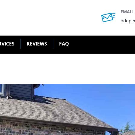
EMAIL
odope
RVICES
REVIEWS
FAQ