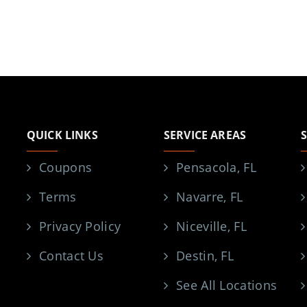
QUICK LINKS
SERVICE AREAS
Coupons
Pensacola, FL
Terms
Navarre, FL
Privacy Policy
Niceville, FL
Contact Us
Destin, FL
See All Locations