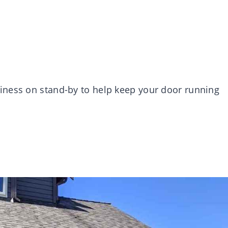
iness on stand-by to help keep your door running