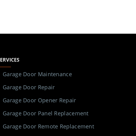
SERVICES
Garage Door Maintenance
Garage Door Repair
Garage Door Opener Repair
Garage Door Panel Replacement
Garage Door Remote Replacement