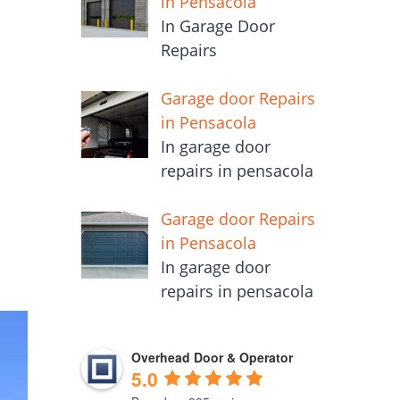
in Pensacola
In Garage Door
Repairs
Garage door Repairs
in Pensacola
In garage door
repairs in pensacola
Garage door Repairs
in Pensacola
In garage door
repairs in pensacola
Overhead Door & Operator
5.0