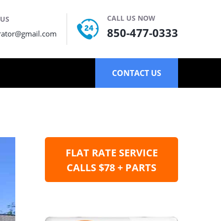
CALL US NOW
 US
850-477-0333
rator@gmail.com
CONTACT US
FLAT RATE SERVICE
CALLS $78 + PARTS