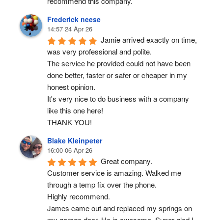
recommend this company.
Frederick neese
14:57 24 Apr 26
Jamie arrived exactly on time, 
was very professional and polite.
The service he provided could not have been 
done better, faster or safer or cheaper in my 
honest opinion.
It's very nice to do business with a company 
like this one here!
THANK YOU!
Blake Kleinpeter
16:00 06 Apr 26
Great company.
Customer service is amazing. Walked me 
through a temp fix over the phone.
Highly recommend.
James came out and replaced my springs on 
my garage door. He is awesome. Super glad I 