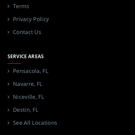
Terms
Privacy Policy
Contact Us
SERVICE AREAS
Pensacola, FL
Navarre, FL
Niceville, FL
Destin, FL
See All Locations