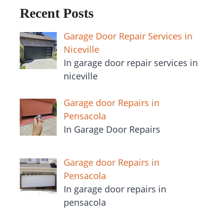
Recent Posts
Garage Door Repair Services in
Niceville
In garage door repair services in
niceville
Garage door Repairs in
Pensacola
In Garage Door Repairs
Garage door Repairs in
Pensacola
In garage door repairs in
pensacola