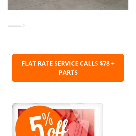
FLAT RATE SERVICE CALLS $78 +
PARTS