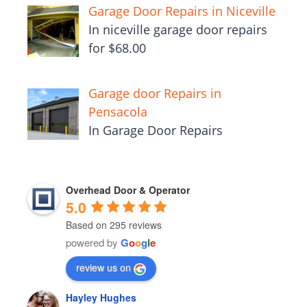
Garage Door Repairs in Niceville
In niceville garage door repairs
for $68.00
Garage door Repairs in
Pensacola
In Garage Door Repairs
Overhead Door & Operator
5.0
Based on 295 reviews
powered by
G
o
o
g
l
e
review us on
Hayley Hughes