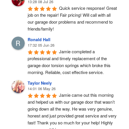
13:28 08 Jul 26
Quick service response! Great 
job on the repair! Fair pricing! Will call with all 
our garage door problems and recommend to 
friends/family!
Ronald Hall
17:32 05 Jun 26
Jamie completed a 
professional and timely replacement of the 
garage door torsion springs which broke this 
morning. Reliable, cost effective service.
Taylor Neely
14:01 06 May 26
Jamie came out this morning 
and helped us with our garage door that wasn’t 
going down all the way. He was very genuine, 
honest and just provided great service and very 
fast! Thank you so much for your help! Highly 