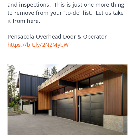
and inspections. This is just one more thing
to remove from your “to-do” list. Let us take
it from here.
Pensacola Overhead Door & Operator
https://bit.ly/2N2MybW