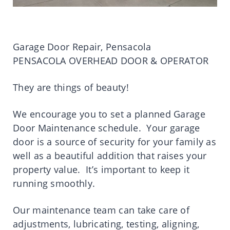
Garage Door Repair, Pensacola
PENSACOLA OVERHEAD DOOR & OPERATOR
They are things of beauty!
We encourage you to set a planned Garage
Door Maintenance schedule. Your garage
door is a source of security for your family as
well as a beautiful addition that raises your
property value. It’s important to keep it
running smoothly.
Our maintenance team can take care of
adjustments, lubricating, testing, aligning,