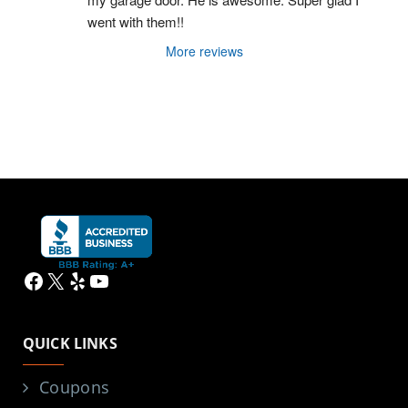
went with them!!
More reviews
Facebook
X
Yelp
YouTube
QUICK LINKS
Coupons