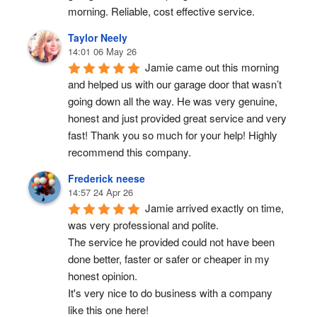
morning. Reliable, cost effective service.
Taylor Neely
14:01 06 May 26
Jamie came out this morning 
and helped us with our garage door that wasn’t 
going down all the way. He was very genuine, 
honest and just provided great service and very 
fast! Thank you so much for your help! Highly 
recommend this company.
Frederick neese
14:57 24 Apr 26
Jamie arrived exactly on time, 
was very professional and polite.
The service he provided could not have been 
done better, faster or safer or cheaper in my 
honest opinion.
It's very nice to do business with a company 
like this one here!