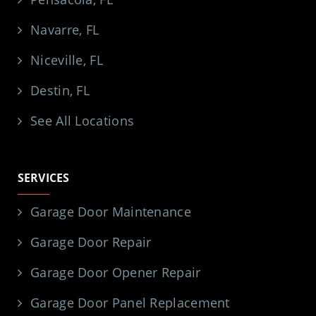
Navarre, FL
Niceville, FL
Destin, FL
See All Locations
SERVICES
Garage Door Maintenance
Garage Door Repair
Garage Door Opener Repair
Garage Door Panel Replacement