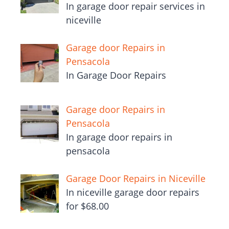
In garage door repair services in
niceville
Garage door Repairs in
Pensacola
In Garage Door Repairs
Garage door Repairs in
Pensacola
In garage door repairs in
pensacola
Garage Door Repairs in Niceville
In niceville garage door repairs
for $68.00