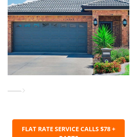
FLAT RATE SERVICE CALLS $78 +