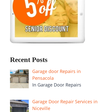
Recent Posts
Garage door Repairs in
Pensacola
In Garage Door Repairs
Garage Door Repair Services in
Niceville