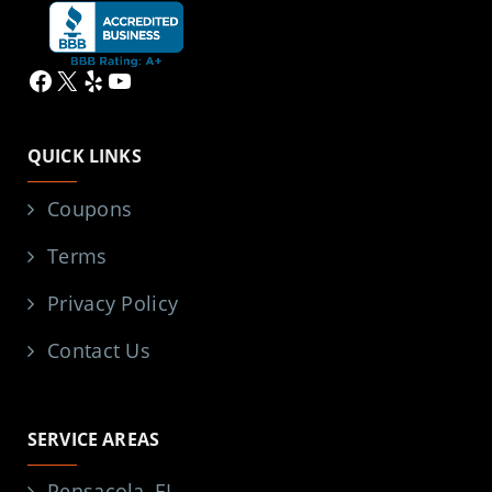
Facebook
X
Yelp
YouTube
QUICK LINKS
Coupons
Terms
Privacy Policy
Contact Us
SERVICE AREAS
Pensacola, FL