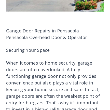
Garage Door Repairs in Pensacola
Pensacola Overhead Door & Operator
Securing Your Space
When it comes to home security, garage
doors are often overlooked. A fully
functioning garage door not only provides
convenience but also plays a vital role in
keeping your home secure and safe. In fact,
garage doors are often the weakest point of
entry for burglars. That’s why it’s important
to invest in a high-quality garage door and