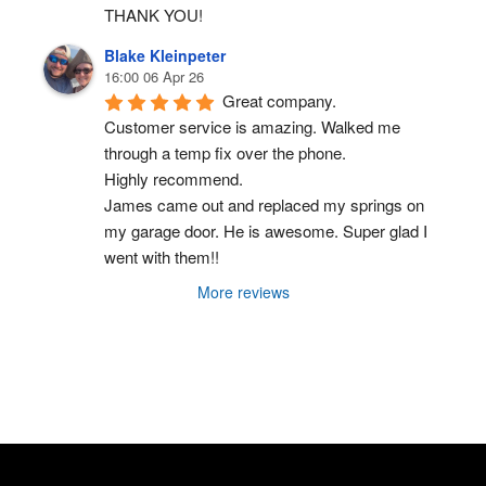
THANK YOU!
Blake Kleinpeter
16:00 06 Apr 26
Great company.
Customer service is amazing. Walked me 
through a temp fix over the phone.
Highly recommend.
James came out and replaced my springs on 
my garage door. He is awesome. Super glad I 
went with them!!
More reviews