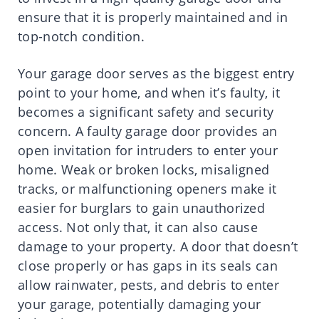
ensure that it is properly maintained and in
top-notch condition.
Your garage door serves as the biggest entry
point to your home, and when it’s faulty, it
becomes a significant safety and security
concern. A faulty garage door provides an
open invitation for intruders to enter your
home. Weak or broken locks, misaligned
tracks, or malfunctioning openers make it
easier for burglars to gain unauthorized
access. Not only that, it can also cause
damage to your property. A door that doesn’t
close properly or has gaps in its seals can
allow rainwater, pests, and debris to enter
your garage, potentially damaging your