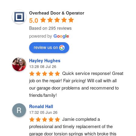
Overhead Door & Operator
5.0
Based on 295 reviews
powered by
G
o
o
g
l
e
review us on
Hayley Hughes
13:28 08 Jul 26
Quick service response! Great 
job on the repair! Fair pricing! Will call with all 
our garage door problems and recommend to 
friends/family!
Ronald Hall
17:32 05 Jun 26
Jamie completed a 
professional and timely replacement of the 
garage door torsion springs which broke this 