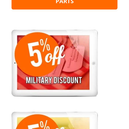
PARTS