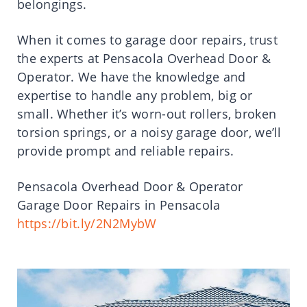
belongings.
When it comes to garage door repairs, trust
the experts at Pensacola Overhead Door &
Operator. We have the knowledge and
expertise to handle any problem, big or
small. Whether it’s worn-out rollers, broken
torsion springs, or a noisy garage door, we’ll
provide prompt and reliable repairs.
Pensacola Overhead Door & Operator
Garage Door Repairs in Pensacola
https://bit.ly/2N2MybW