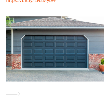
https://bit.ly/2N2MybW