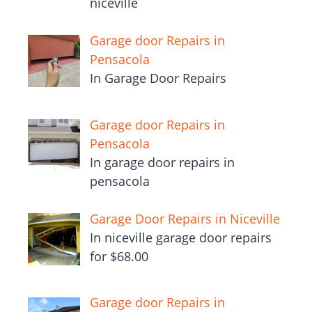
niceville
Garage door Repairs in
Pensacola
In Garage Door Repairs
Garage door Repairs in
Pensacola
In garage door repairs in
pensacola
Garage Door Repairs in Niceville
In niceville garage door repairs
for $68.00
Garage door Repairs in