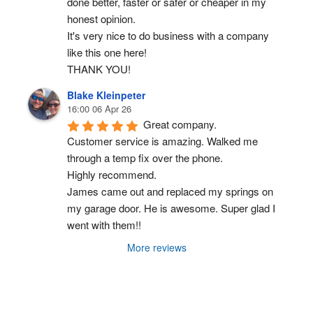
done better, faster or safer or cheaper in my 
honest opinion.
It's very nice to do business with a company 
like this one here!
THANK YOU!
Blake Kleinpeter
16:00 06 Apr 26
Great company.
Customer service is amazing. Walked me 
through a temp fix over the phone.
Highly recommend.
James came out and replaced my springs on 
my garage door. He is awesome. Super glad I 
went with them!!
More reviews