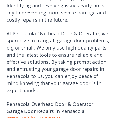
Identifying and resolving issues early on is
key to preventing more severe damage and
costly repairs in the future.
At Pensacola Overhead Door & Operator, we
specialize in fixing all garage door problems,
big or small. We only use high-quality parts
and the latest tools to ensure reliable and
effective solutions. By taking prompt action
and entrusting your garage door repairs in
Pensacola to us, you can enjoy peace of
mind knowing that your garage door is in
expert hands.
Pensacola Overhead Door & Operator
Garage Door Repairs in Pensacola