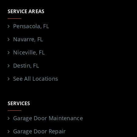
SERVICE AREAS
Pensacola, FL
Navarre, FL
Niceville, FL
Destin, FL
See All Locations
SERVICES
Garage Door Maintenance
Garage Door Repair