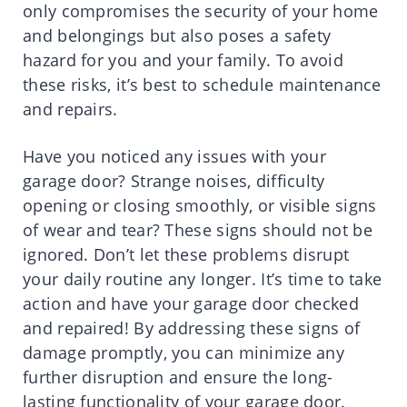
only compromises the security of your home
and belongings but also poses a safety
hazard for you and your family. To avoid
these risks, it’s best to schedule maintenance
and repairs.
Have you noticed any issues with your
garage door? Strange noises, difficulty
opening or closing smoothly, or visible signs
of wear and tear? These signs should not be
ignored. Don’t let these problems disrupt
your daily routine any longer. It’s time to take
action and have your garage door checked
and repaired! By addressing these signs of
damage promptly, you can minimize any
further disruption and ensure the long-
lasting functionality of your garage door.