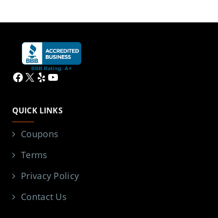
Facebook
X
Yelp
YouTube
QUICK LINKS
Coupons
Terms
Privacy Policy
Contact Us