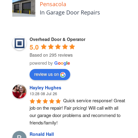
Pensacola
In Garage Door Repairs
Overhead Door & Operator
5.0
Based on 295 reviews
powered by
G
o
o
g
l
e
review us on
Hayley Hughes
13:28 08 Jul 26
Quick service response! Great 
job on the repair! Fair pricing! Will call with all 
our garage door problems and recommend to 
friends/family!
Ronald Hall