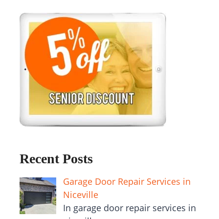
Recent Posts
Garage Door Repair Services in
Niceville
In garage door repair services in