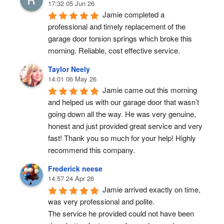
17:32 05 Jun 26
Jamie completed a 
professional and timely replacement of the 
garage door torsion springs which broke this 
morning. Reliable, cost effective service.
Taylor Neely
14:01 06 May 26
Jamie came out this morning 
and helped us with our garage door that wasn’t 
going down all the way. He was very genuine, 
honest and just provided great service and very 
fast! Thank you so much for your help! Highly 
recommend this company.
Frederick neese
14:57 24 Apr 26
Jamie arrived exactly on time, 
was very professional and polite.
The service he provided could not have been 