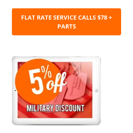
FLAT RATE SERVICE CALLS $78 +
PARTS