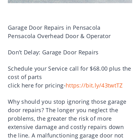
Garage Door Repairs in Pensacola
Pensacola Overhead Door & Operator
Don’t Delay: Garage Door Repairs
Schedule your Service call for $68.00 plus the
cost of parts
click here for pricing-
https://bit.ly/43twtTZ
Why should you stop ignoring those garage
door repairs? The longer you neglect the
problems, the greater the risk of more
extensive damage and costly repairs down
the line. A malfunctioning garage door not