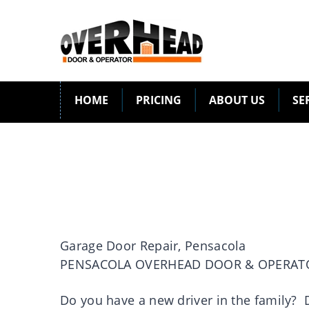
HOME
PRICING
ABOUT US
SE
Garage Door Repair, Pensacola
PENSACOLA OVERHEAD DOOR & OPERAT
Do you have a new driver in the family? D