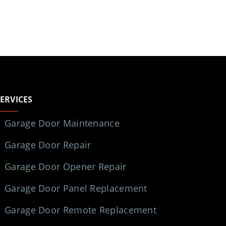
SERVICES
Garage Door Maintenance
Garage Door Repair
Garage Door Opener Repair
Garage Door Panel Replacement
Garage Door Remote Replacement