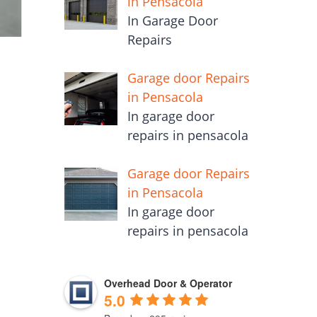
in Pensacola
In Garage Door
Repairs
Garage door Repairs
in Pensacola
In garage door
repairs in pensacola
Garage door Repairs
in Pensacola
In garage door
repairs in pensacola
Overhead Door & Operator
5.0