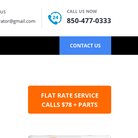
CALL US NOW
 US
850-477-0333
rator@gmail.com
CONTACT US
FLAT RATE SERVICE
CALLS $78 + PARTS