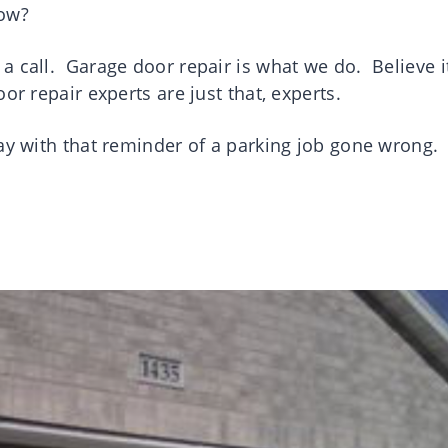
 now?
a call. Garage door repair is what we do. Believe i
or repair experts are just that, experts.
way with that reminder of a parking job gone wrong