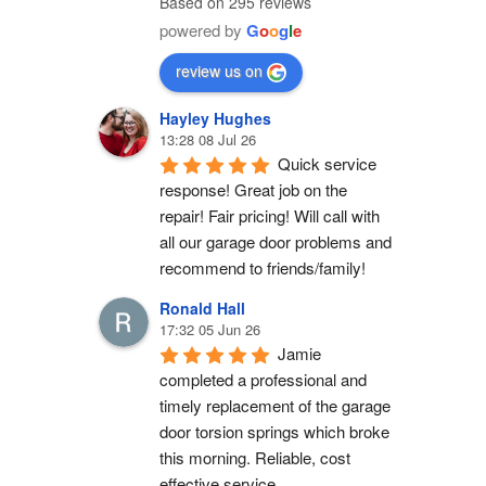
Based on 295 reviews
powered by
G
o
o
g
l
e
review us on
Hayley Hughes
13:28 08 Jul 26
Quick service 
response! Great job on the 
repair! Fair pricing! Will call with 
all our garage door problems and 
recommend to friends/family!
Ronald Hall
17:32 05 Jun 26
Jamie 
completed a professional and 
timely replacement of the garage 
door torsion springs which broke 
this morning. Reliable, cost 
effective service.