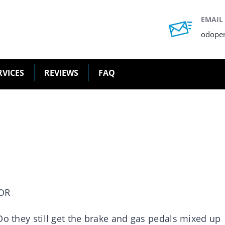
EMAIL
odope
RVICES
REVIEWS
FAQ
OR
o they still get the brake and gas pedals mixed up