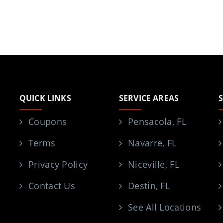
QUICK LINKS
SERVICE AREAS
Coupons
Pensacola, FL
Terms
Navarre, FL
Privacy Policy
Niceville, FL
Contact Us
Destin, FL
See All Locations