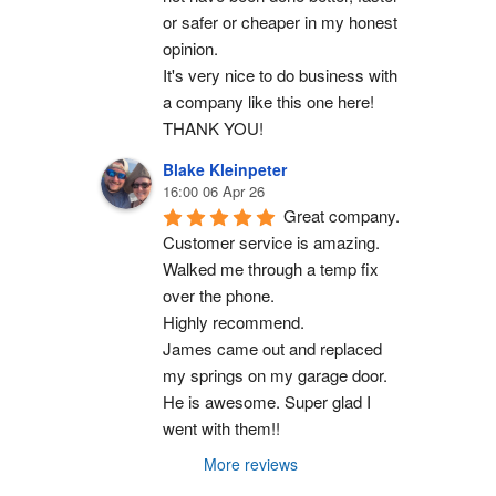
or safer or cheaper in my honest 
opinion.
It's very nice to do business with 
a company like this one here!
THANK YOU!
Blake Kleinpeter
16:00 06 Apr 26
Great company.
Customer service is amazing. 
Walked me through a temp fix 
over the phone.
Highly recommend.
James came out and replaced 
my springs on my garage door. 
He is awesome. Super glad I 
went with them!!
More reviews