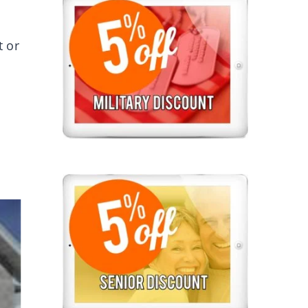
t or
.