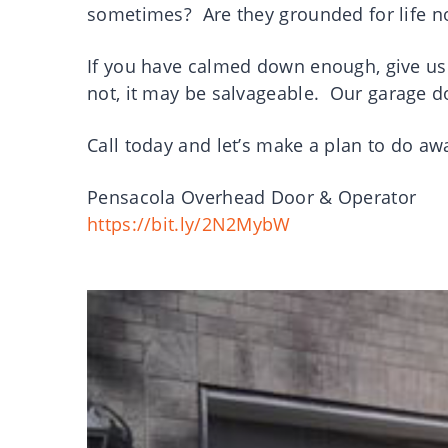
sometimes? Are they grounded for life
If you have calmed down enough, give us 
not, it may be salvageable. Our garage do
Call today and let’s make a plan to do a
Pensacola Overhead Door & Operator
https://bit.ly/2N2MybW