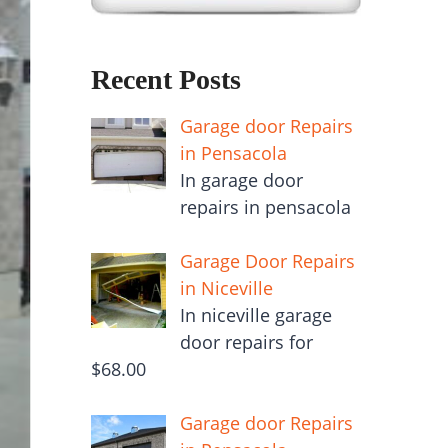
Recent Posts
Garage door Repairs
in Pensacola
In garage door
repairs in pensacola
Garage Door Repairs
in Niceville
In niceville garage
door repairs for
$68.00
Garage door Repairs