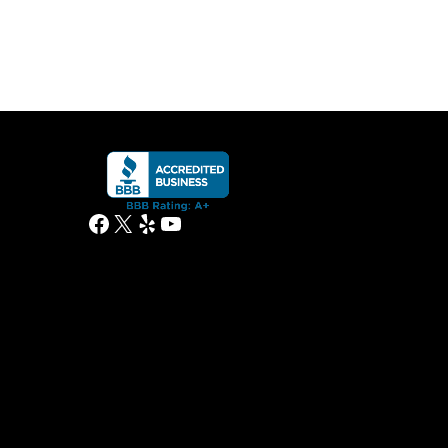
Facebook
X
Yelp
YouTube