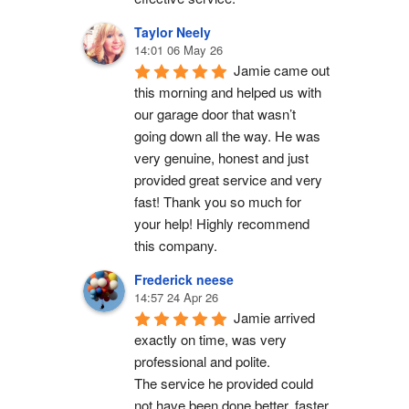
Taylor Neely
14:01 06 May 26
Jamie came out 
this morning and helped us with 
our garage door that wasn’t 
going down all the way. He was 
very genuine, honest and just 
provided great service and very 
fast! Thank you so much for 
your help! Highly recommend 
this company.
Frederick neese
14:57 24 Apr 26
Jamie arrived 
exactly on time, was very 
professional and polite.
The service he provided could 
not have been done better, faster 