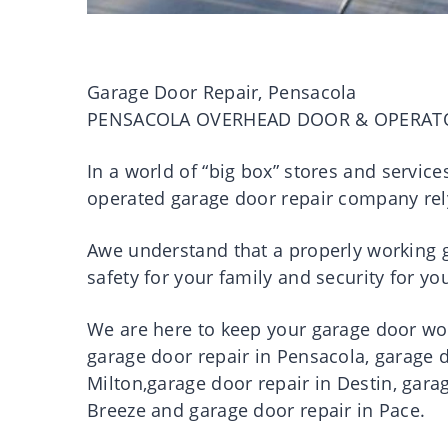
Garage Door Repair, Pensacola
PENSACOLA OVERHEAD DOOR & OPERAT
In a world of “big box” stores and servic
operated garage door repair company rel
Awe understand that a properly working ga
safety for your family and security for 
We are here to keep your garage door work
garage door repair in Pensacola, garage d
Milton,garage door repair in Destin, gara
Breeze and garage door repair in Pace.