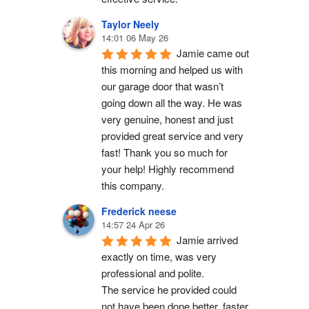
Taylor Neely
14:01 06 May 26
Jamie came out 
this morning and helped us with 
our garage door that wasn’t 
going down all the way. He was 
very genuine, honest and just 
provided great service and very 
fast! Thank you so much for 
your help! Highly recommend 
this company.
Frederick neese
14:57 24 Apr 26
Jamie arrived 
exactly on time, was very 
professional and polite.
The service he provided could 
not have been done better, faster 