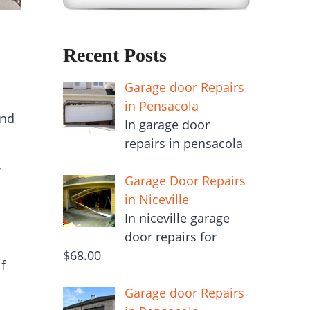
Recent Posts
Garage door Repairs
in Pensacola
and
In garage door
repairs in pensacola
Garage Door Repairs
in Niceville
In niceville garage
door repairs for
$68.00
f
Garage door Repairs