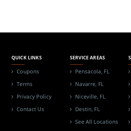
QUICK LINKS
SERVICE AREAS
Coupons
Pensacola, FL
Terms
Navarre, FL
Privacy Policy
Niceville, FL
Contact Us
Destin, FL
See All Locations