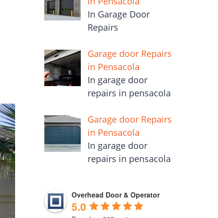
in Pensacola
In Garage Door
Repairs
Garage door Repairs
in Pensacola
In garage door
repairs in pensacola
Garage door Repairs
in Pensacola
In garage door
repairs in pensacola
Overhead Door & Operator
5.0