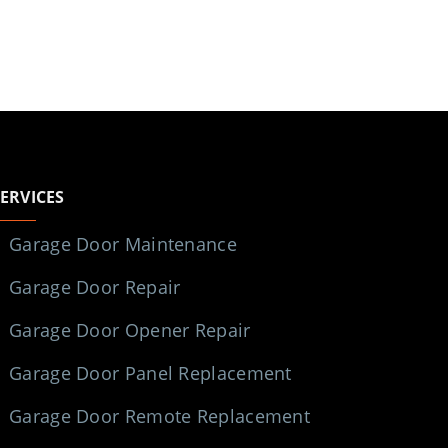
SERVICES
Garage Door Maintenance
Garage Door Repair
Garage Door Opener Repair
Garage Door Panel Replacement
Garage Door Remote Replacement