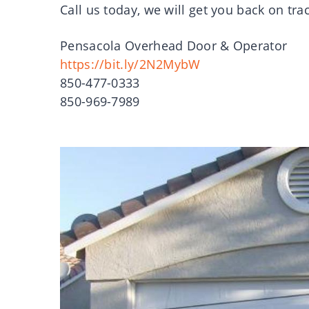
Call us today, we will get you back on tra
Pensacola Overhead Door & Operator
https://bit.ly/2N2MybW
850-477-0333
850-969-7989