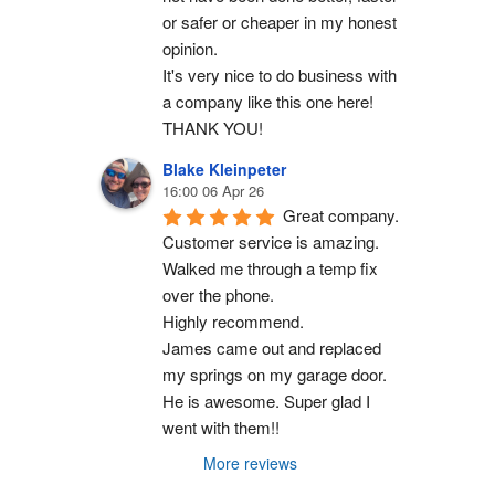
or safer or cheaper in my honest 
opinion.
It's very nice to do business with 
a company like this one here!
THANK YOU!
Blake Kleinpeter
16:00 06 Apr 26
Great company.
Customer service is amazing. 
Walked me through a temp fix 
over the phone.
Highly recommend.
James came out and replaced 
my springs on my garage door. 
He is awesome. Super glad I 
went with them!!
More reviews