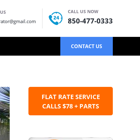
CALL US NOW
 US
850-477-0333
rator@gmail.com
CONTACT US
FLAT RATE SERVICE
CALLS $78 + PARTS