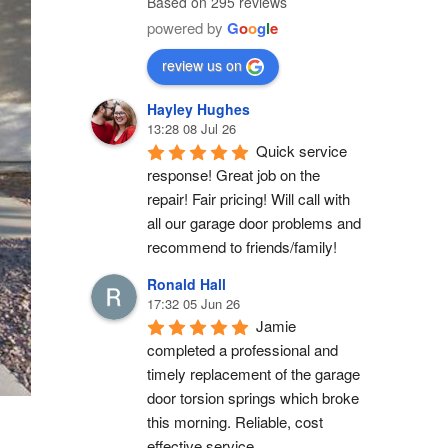
Based on 295 reviews
powered by
G
o
o
g
l
e
review us on
Hayley Hughes
13:28 08 Jul 26
Quick service 
response! Great job on the 
repair! Fair pricing! Will call with 
all our garage door problems and 
recommend to friends/family!
Ronald Hall
17:32 05 Jun 26
Jamie 
completed a professional and 
timely replacement of the garage 
door torsion springs which broke 
this morning. Reliable, cost 
effective service.