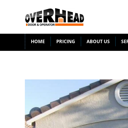
HOME
PRICING
ABOUT US
SE