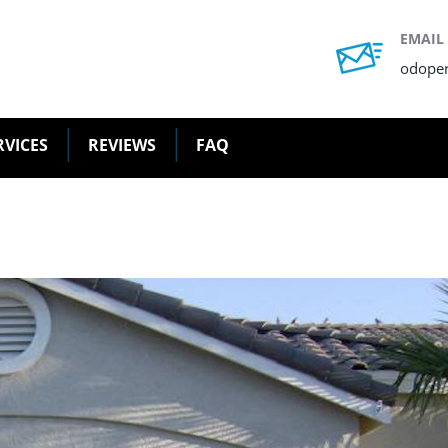
EMAIL
odope
RVICES
REVIEWS
FAQ