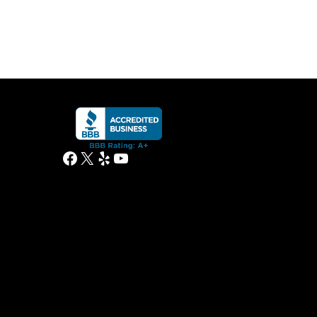
Facebook
X
Yelp
YouTube