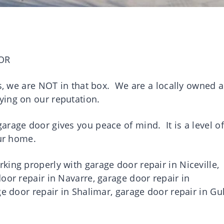
OR
es, we are NOT in that box. We are a locally owned 
ying on our reputation.
rage door gives you peace of mind. It is a level of
your home.
ing properly with garage door repair in Niceville,
oor repair in Navarre, garage door repair in
ge door repair in Shalimar, garage door repair in Gul