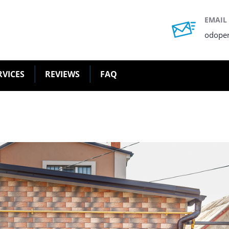
EMAIL
odope
RVICES
REVIEWS
FAQ