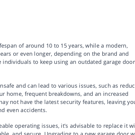
ifespan of around 10 to 15 years, while a modern,
 years or even longer, depending on the brand and
 individuals to keep using an outdated garage door
unsafe and can lead to various issues, such as redu
 your home, frequent breakdowns, and an increased
ay not have the latest security features, leaving yo
nd even accidents.
able operating issues, it’s advisable to replace it w
iable, and secure. Upgrading to a new garage door w