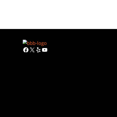
Facebook
X
Yelp
YouTube