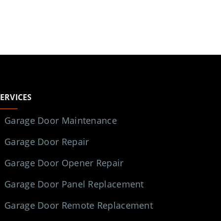
SERVICES
Garage Door Maintenance
Garage Door Repair
Garage Door Opener Repair
Garage Door Panel Replacement
Garage Door Remote Replacement