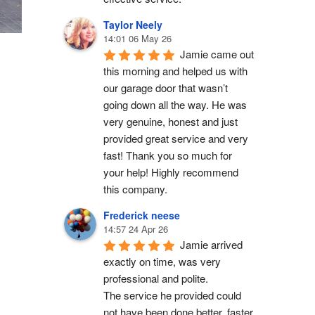
Taylor Neely
14:01 06 May 26
Jamie came out 
this morning and helped us with 
our garage door that wasn’t 
going down all the way. He was 
very genuine, honest and just 
provided great service and very 
fast! Thank you so much for 
your help! Highly recommend 
this company.
Frederick neese
14:57 24 Apr 26
Jamie arrived 
exactly on time, was very 
professional and polite.
The service he provided could 
not have been done better, faster 