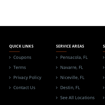
QUICK LINKS
SERVICE AREAS
Coupons
Pensacola, FL
Terms
Navarre, FL
Privacy Policy
Niceville, FL
Contact Us
Destin, FL
See All Locations