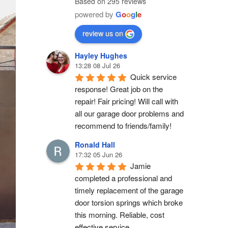
Based on 295 reviews
powered by
G
o
o
g
l
e
review us on
Hayley Hughes
13:28 08 Jul 26
Quick service 
response! Great job on the 
repair! Fair pricing! Will call with 
all our garage door problems and 
recommend to friends/family!
Ronald Hall
17:32 05 Jun 26
Jamie 
completed a professional and 
timely replacement of the garage 
door torsion springs which broke 
this morning. Reliable, cost 
effective service.