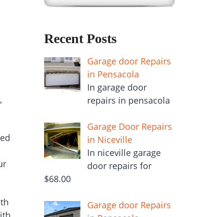
Recent Posts
Garage door Repairs
in Pensacola
In garage door
,
repairs in pensacola
Garage Door Repairs
ced
in Niceville
In niceville garage
ur
door repairs for
$68.00
ith
Garage door Repairs
ith