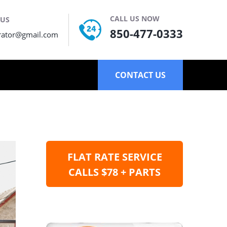
CALL US NOW
 US
850-477-0333
rator@gmail.com
CONTACT US
FLAT RATE SERVICE
CALLS $78 + PARTS