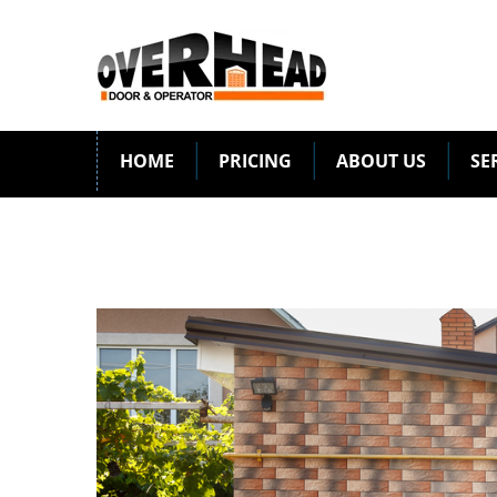
HOME
PRICING
ABOUT US
SE