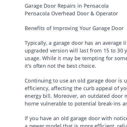
Garage Door Repairs in Pensacola
Pensacola Overhead Door & Operator
Benefits of Improving Your Garage Door
Typically, a garage door has an average l
upgraded version will last from 15 to 30
usage. While it may be tempting for some
it’s often not the best choice.
Continuing to use an old garage door is 
efficiency, affecting the curb appeal of
energy bill. Moreover, an outdated door m
home vulnerable to potential break-ins a
If you have an old garage door with notice
a newer model that is more efficient, rel