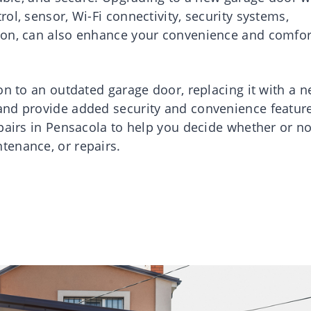
ol, sensor, Wi-Fi connectivity, security systems,
ion, can also enhance your convenience and comfor
on to an outdated garage door, replacing it with a 
and provide added security and convenience featur
pairs in Pensacola to help you decide whether or no
tenance, or repairs.