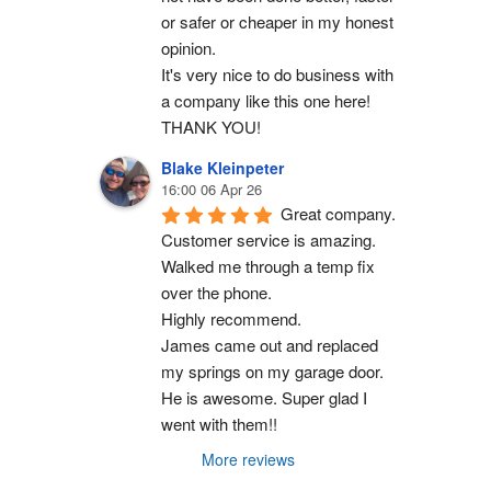
or safer or cheaper in my honest 
opinion.
It's very nice to do business with 
a company like this one here!
THANK YOU!
Blake Kleinpeter
16:00 06 Apr 26
Great company.
Customer service is amazing. 
Walked me through a temp fix 
over the phone.
Highly recommend.
James came out and replaced 
my springs on my garage door. 
He is awesome. Super glad I 
went with them!!
More reviews