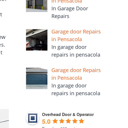
in Pensacola
In Garage Door
t
Repairs
Garage door Repairs
new
in Pensacola
es.
In garage door
t
repairs in pensacola
Garage door Repairs
in Pensacola
In garage door
repairs in pensacola
Overhead Door & Operator
5.0