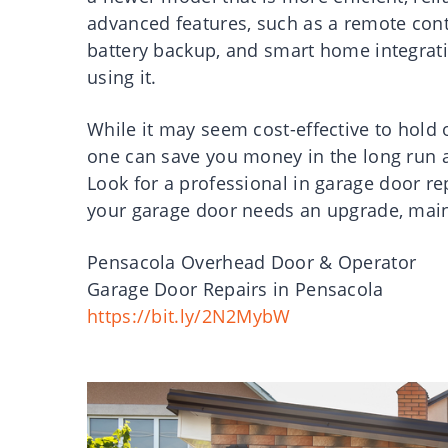
advanced features, such as a remote contr
battery backup, and smart home integrat
using it.
While it may seem cost-effective to hold 
one can save you money in the long run 
Look for a professional in garage door re
your garage door needs an upgrade, main
Pensacola Overhead Door & Operator
Garage Door Repairs in Pensacola
https://bit.ly/2N2MybW