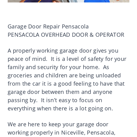
Garage Door Repair Pensacola
PENSACOLA OVERHEAD DOOR & OPERATOR
A properly working garage door gives you
peace of mind. It is a level of safety for your
family and security for your home. As
groceries and children are being unloaded
from the car it is a good feeling to have that
garage door between them and anyone
passing by. It isn’t easy to focus on
everything when there is a lot going on.
We are here to keep your garage door
working properly in Niceville, Pensacola,