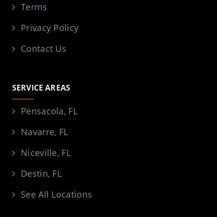
Terms
Privacy Policy
Contact Us
SERVICE AREAS
Pensacola, FL
Navarre, FL
Niceville, FL
Destin, FL
See All Locations