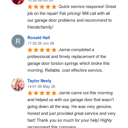
Quick service response! Great 
job on the repair! Fair pricing! Will call with all 
our garage door problems and recommend to 
friends/family!
Ronald Hall
17:32 05 Jun 26
Jamie completed a 
professional and timely replacement of the 
garage door torsion springs which broke this 
morning. Reliable, cost effective service.
Taylor Neely
14:01 06 May 26
Jamie came out this morning 
and helped us with our garage door that wasn’t 
going down all the way. He was very genuine, 
honest and just provided great service and very 
fast! Thank you so much for your help! Highly 
recommend this company.