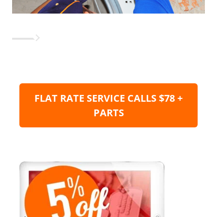
FLAT RATE SERVICE CALLS $78 +
PARTS