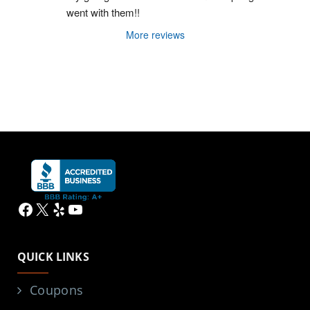
went with them!!
More reviews
Facebook
X
Yelp
YouTube
QUICK LINKS
Coupons