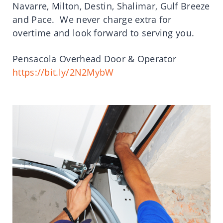
Navarre, Milton, Destin, Shalimar, Gulf Breeze
and Pace. We never charge extra for
overtime and look forward to serving you.
Pensacola Overhead Door & Operator
https://bit.ly/2N2MybW