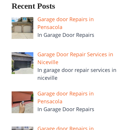
Recent Posts
Garage door Repairs in
Pensacola
In Garage Door Repairs
Garage Door Repair Services in
Niceville
In garage door repair services in
niceville
Garage door Repairs in
Pensacola
In Garage Door Repairs
Garage door Repairs in