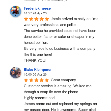
Frederick neese
14:57 24 Apr 26
Jamie arrived exactly on time, 
was very professional and polite.
The service he provided could not have been 
done better, faster or safer or cheaper in my 
honest opinion.
It's very nice to do business with a company 
like this one here!
THANK YOU!
Blake Kleinpeter
16:00 06 Apr 26
Great company.
Customer service is amazing. Walked me 
through a temp fix over the phone.
Highly recommend.
James came out and replaced my springs on 
my garage door. He is awesome. Super glad I 