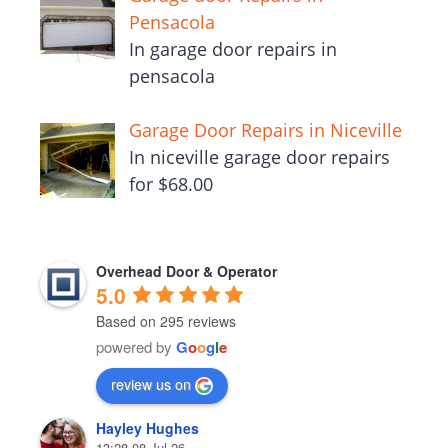
Pensacola
In garage door repairs in
pensacola
Garage Door Repairs in Niceville
In niceville garage door repairs
for $68.00
Overhead Door & Operator
5.0
Based on 295 reviews
powered by
G
o
o
g
l
e
review us on
Hayley Hughes
13:28 08 Jul 26