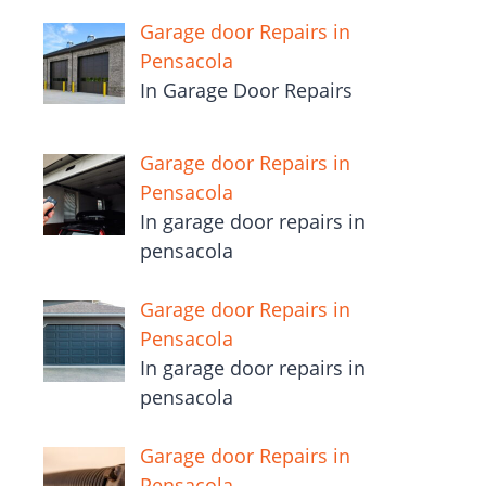
Garage door Repairs in
Pensacola
In Garage Door Repairs
Garage door Repairs in
Pensacola
In garage door repairs in
pensacola
Garage door Repairs in
Pensacola
In garage door repairs in
pensacola
Garage door Repairs in
Pensacola