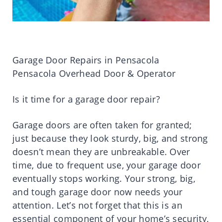
Garage Door Repairs in Pensacola
Pensacola Overhead Door & Operator
Is it time for a garage door repair?
Garage doors are often taken for granted;
just because they look sturdy, big, and strong
doesn’t mean they are unbreakable. Over
time, due to frequent use, your garage door
eventually stops working. Your strong, big,
and tough garage door now needs your
attention. Let’s not forget that this is an
essential component of your home’s security,