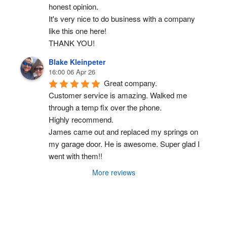
honest opinion.
It's very nice to do business with a company 
like this one here!
THANK YOU!
Blake Kleinpeter
16:00 06 Apr 26
Great company.
Customer service is amazing. Walked me 
through a temp fix over the phone.
Highly recommend.
James came out and replaced my springs on 
my garage door. He is awesome. Super glad I 
went with them!!
More reviews