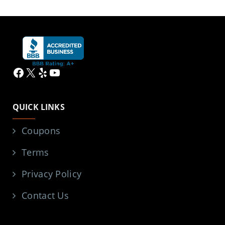
Facebook
X
Yelp
YouTube
QUICK LINKS
Coupons
Terms
Privacy Policy
Contact Us