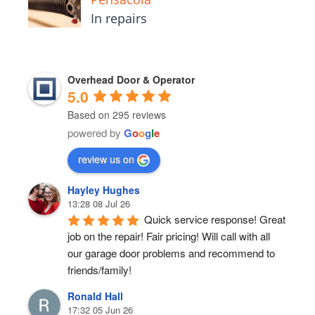
In repairs
Overhead Door & Operator
5.0
Based on 295 reviews
powered by
G
o
o
g
l
e
review us on
Hayley Hughes
13:28 08 Jul 26
Quick service response! Great 
job on the repair! Fair pricing! Will call with all 
our garage door problems and recommend to 
friends/family!
Ronald Hall
17:32 05 Jun 26