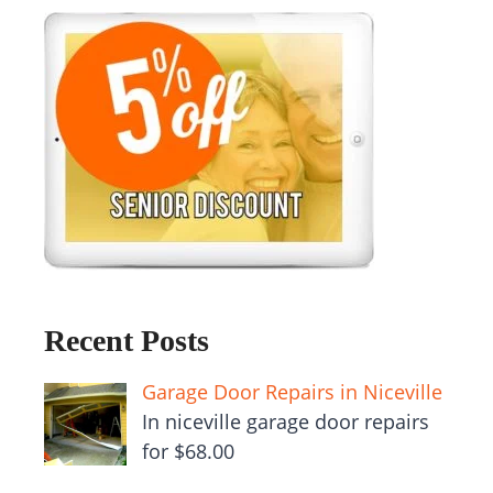
Recent Posts
Garage Door Repairs in Niceville
In niceville garage door repairs
for $68.00