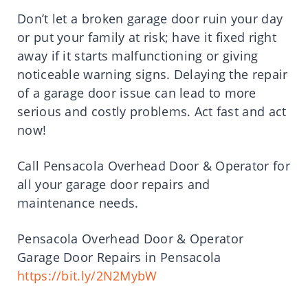
Don’t let a broken garage door ruin your day
or put your family at risk; have it fixed right
away if it starts malfunctioning or giving
noticeable warning signs. Delaying the repair
of a garage door issue can lead to more
serious and costly problems. Act fast and act
now!
Call Pensacola Overhead Door & Operator for
all your garage door repairs and
maintenance needs.
Pensacola Overhead Door & Operator
Garage Door Repairs in Pensacola
https://bit.ly/2N2MybW