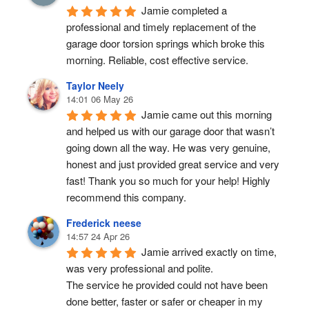
Jamie completed a 
professional and timely replacement of the 
garage door torsion springs which broke this 
morning. Reliable, cost effective service.
Taylor Neely
14:01 06 May 26
Jamie came out this morning 
and helped us with our garage door that wasn’t 
going down all the way. He was very genuine, 
honest and just provided great service and very 
fast! Thank you so much for your help! Highly 
recommend this company.
Frederick neese
14:57 24 Apr 26
Jamie arrived exactly on time, 
was very professional and polite.
The service he provided could not have been 
done better, faster or safer or cheaper in my 