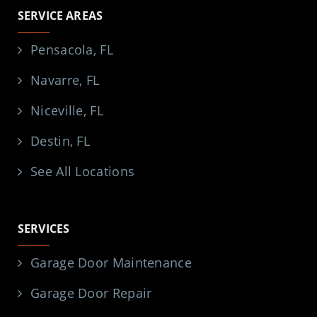
SERVICE AREAS
Pensacola, FL
Navarre, FL
Niceville, FL
Destin, FL
See All Locations
SERVICES
Garage Door Maintenance
Garage Door Repair