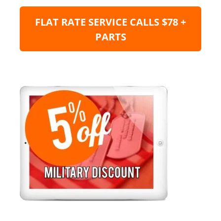
FLAT RATE SERVICE CALLS $78 +
PARTS