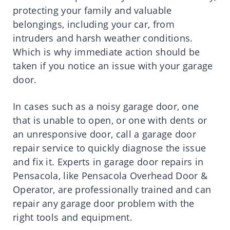
protecting your family and valuable
belongings, including your car, from
intruders and harsh weather conditions.
Which is why immediate action should be
taken if you notice an issue with your garage
door.
In cases such as a noisy garage door, one
that is unable to open, or one with dents or
an unresponsive door, call a garage door
repair service to quickly diagnose the issue
and fix it. Experts in garage door repairs in
Pensacola, like Pensacola Overhead Door &
Operator, are professionally trained and can
repair any garage door problem with the
right tools and equipment.