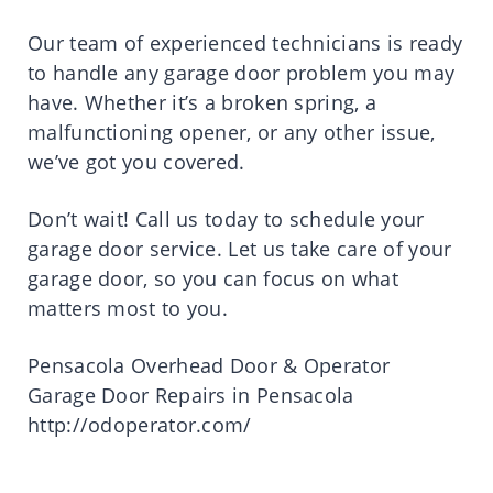
Our team of experienced technicians is ready
to handle any garage door problem you may
have. Whether it’s a broken spring, a
malfunctioning opener, or any other issue,
we’ve got you covered.
Don’t wait! Call us today to schedule your
garage door service. Let us take care of your
garage door, so you can focus on what
matters most to you.
Pensacola Overhead Door & Operator
Garage Door Repairs in Pensacola
http://odoperator.com/