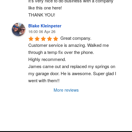
It's very nice to do business with a company 
like this one here!
THANK YOU!
Blake Kleinpeter
16:00 06 Apr 26
Great company.
Customer service is amazing. Walked me 
through a temp fix over the phone.
Highly recommend.
James came out and replaced my springs on 
my garage door. He is awesome. Super glad I 
went with them!!
More reviews