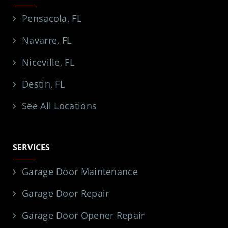
Pensacola, FL
Navarre, FL
Niceville, FL
Destin, FL
See All Locations
SERVICES
Garage Door Maintenance
Garage Door Repair
Garage Door Opener Repair