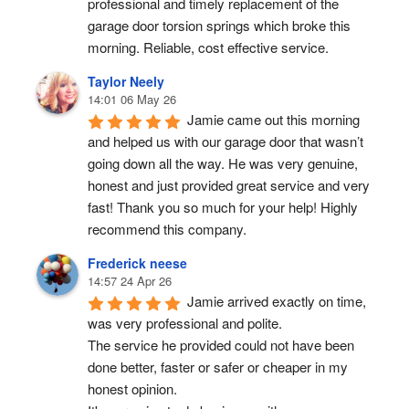
professional and timely replacement of the 
garage door torsion springs which broke this 
morning. Reliable, cost effective service.
Taylor Neely
14:01 06 May 26
Jamie came out this morning 
and helped us with our garage door that wasn’t 
going down all the way. He was very genuine, 
honest and just provided great service and very 
fast! Thank you so much for your help! Highly 
recommend this company.
Frederick neese
14:57 24 Apr 26
Jamie arrived exactly on time, 
was very professional and polite.
The service he provided could not have been 
done better, faster or safer or cheaper in my 
honest opinion.