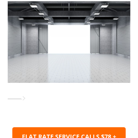
FLAT RATE SERVICE CALLS $78 +