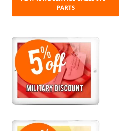
PARTS