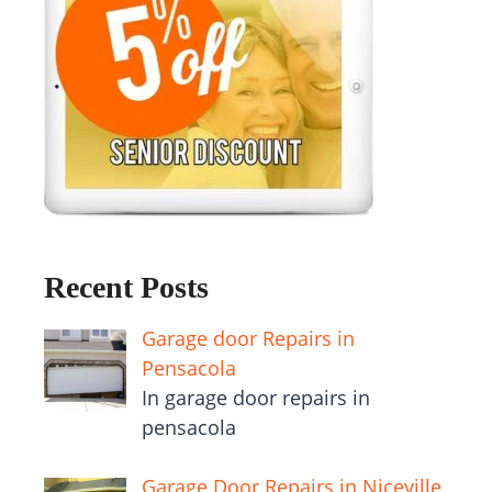
Recent Posts
Garage door Repairs in
Pensacola
In garage door repairs in
pensacola
Garage Door Repairs in Niceville