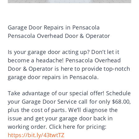
Garage Door Repairs in Pensacola
Pensacola Overhead Door & Operator
Is your garage door acting up? Don’t let it
become a headache! Pensacola Overhead
Door & Operator is here to provide top-notch
garage door repairs in Pensacola.
Take advantage of our special offer! Schedule
your Garage Door Service call for only $68.00,
plus the cost of parts. We’ll diagnose the
issue and get your garage door back in
working order. Click here for pricing:
https://bit.ly/43twtTZ