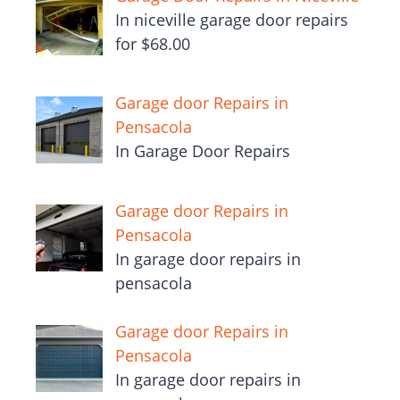
In niceville garage door repairs
for $68.00
Garage door Repairs in
Pensacola
In Garage Door Repairs
Garage door Repairs in
Pensacola
In garage door repairs in
pensacola
Garage door Repairs in
Pensacola
In garage door repairs in