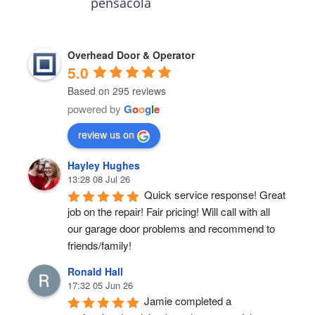
pensacola
Overhead Door & Operator
5.0
Based on 295 reviews
powered by
G
o
o
g
l
e
review us on
Hayley Hughes
13:28 08 Jul 26
Quick service response! Great 
job on the repair! Fair pricing! Will call with all 
our garage door problems and recommend to 
friends/family!
Ronald Hall
17:32 05 Jun 26
Jamie completed a 