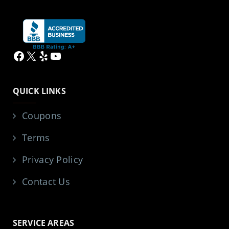
Facebook
X
Yelp
YouTube
QUICK LINKS
Coupons
Terms
Privacy Policy
Contact Us
SERVICE AREAS