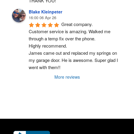
THANK YOU!
Blake Kleinpeter
16:00 06 Apr 26
Great company.
Customer service is amazing. Walked me 
through a temp fix over the phone.
Highly recommend.
James came out and replaced my springs on 
my garage door. He is awesome. Super glad I 
went with them!!
More reviews