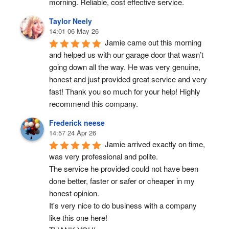
morning. Reliable, cost effective service.
Taylor Neely
14:01 06 May 26
Jamie came out this morning 
and helped us with our garage door that wasn’t 
going down all the way. He was very genuine, 
honest and just provided great service and very 
fast! Thank you so much for your help! Highly 
recommend this company.
Frederick neese
14:57 24 Apr 26
Jamie arrived exactly on time, 
was very professional and polite.
The service he provided could not have been 
done better, faster or safer or cheaper in my 
honest opinion.
It's very nice to do business with a company 
like this one here!