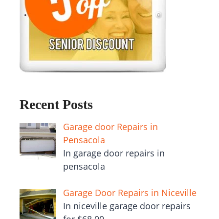
Recent Posts
Garage door Repairs in
Pensacola
In garage door repairs in
pensacola
Garage Door Repairs in Niceville
In niceville garage door repairs