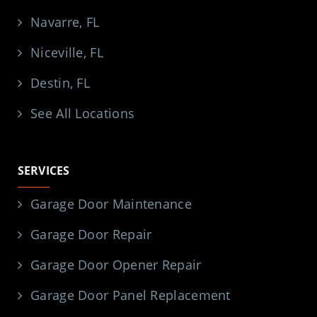
Navarre, FL
Niceville, FL
Destin, FL
See All Locations
SERVICES
Garage Door Maintenance
Garage Door Repair
Garage Door Opener Repair
Garage Door Panel Replacement