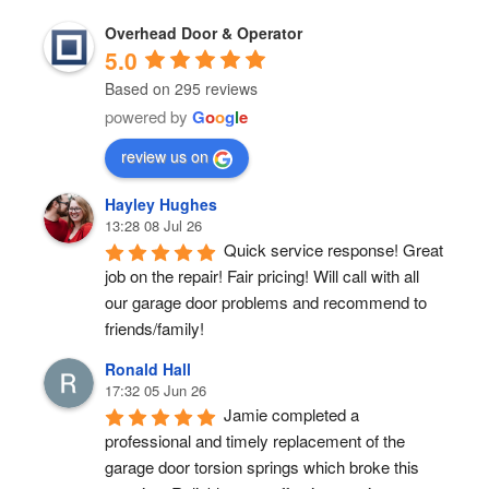
Overhead Door & Operator
5.0
Based on 295 reviews
powered by
G
o
o
g
l
e
review us on
Hayley Hughes
13:28 08 Jul 26
Quick service response! Great 
job on the repair! Fair pricing! Will call with all 
our garage door problems and recommend to 
friends/family!
Ronald Hall
17:32 05 Jun 26
Jamie completed a 
professional and timely replacement of the 
garage door torsion springs which broke this 