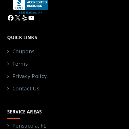
Facebook
X
Yelp
YouTube
QUICK LINKS
Coupons
Terms
Privacy Policy
Contact Us
SERVICE AREAS
Pensacola, FL