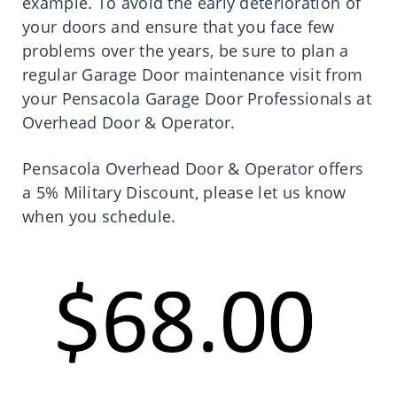
example. To avoid the early deterioration of
your doors and ensure that you face few
problems over the years, be sure to plan a
regular Garage Door maintenance visit from
your Pensacola Garage Door Professionals at
Overhead Door & Operator.
Pensacola Overhead Door & Operator offers
a 5% Military Discount, please let us know
when you schedule.