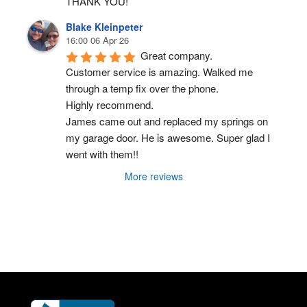
THANK YOU!
Blake Kleinpeter
16:00 06 Apr 26
Great company.
Customer service is amazing. Walked me 
through a temp fix over the phone.
Highly recommend.
James came out and replaced my springs on 
my garage door. He is awesome. Super glad I 
went with them!!
More reviews