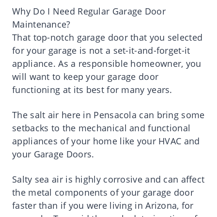
Why Do I Need Regular Garage Door
Maintenance?
That top-notch garage door that you selected
for your garage is not a set-it-and-forget-it
appliance. As a responsible homeowner, you
will want to keep your garage door
functioning at its best for many years.
The salt air here in Pensacola can bring some
setbacks to the mechanical and functional
appliances of your home like your HVAC and
your Garage Doors.
Salty sea air is highly corrosive and can affect
the metal components of your garage door
faster than if you were living in Arizona, for