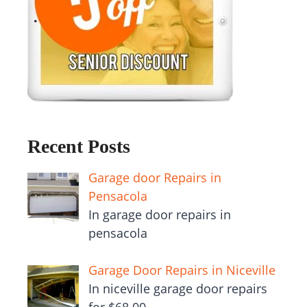
Recent Posts
Garage door Repairs in
Pensacola
In garage door repairs in
pensacola
Garage Door Repairs in Niceville
In niceville garage door repairs