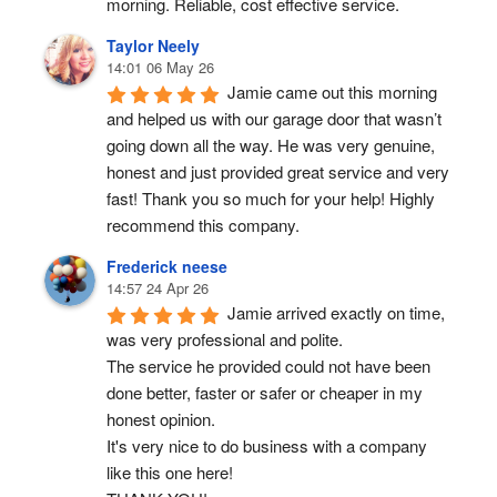
morning. Reliable, cost effective service.
Taylor Neely
14:01 06 May 26
Jamie came out this morning 
and helped us with our garage door that wasn’t 
going down all the way. He was very genuine, 
honest and just provided great service and very 
fast! Thank you so much for your help! Highly 
recommend this company.
Frederick neese
14:57 24 Apr 26
Jamie arrived exactly on time, 
was very professional and polite.
The service he provided could not have been 
done better, faster or safer or cheaper in my 
honest opinion.
It's very nice to do business with a company 
like this one here!