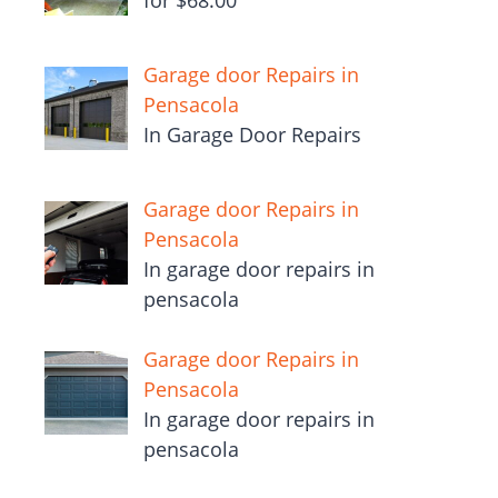
for $68.00
Garage door Repairs in
Pensacola
In Garage Door Repairs
Garage door Repairs in
Pensacola
In garage door repairs in
pensacola
Garage door Repairs in
Pensacola
In garage door repairs in
pensacola