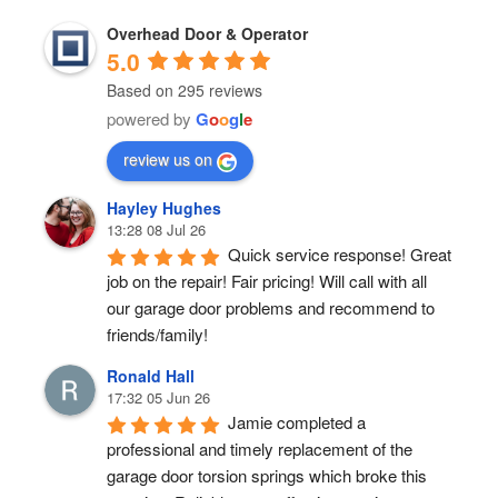
Overhead Door & Operator
5.0
Based on 295 reviews
powered by
G
o
o
g
l
e
review us on
Hayley Hughes
13:28 08 Jul 26
Quick service response! Great 
job on the repair! Fair pricing! Will call with all 
our garage door problems and recommend to 
friends/family!
Ronald Hall
17:32 05 Jun 26
Jamie completed a 
professional and timely replacement of the 
garage door torsion springs which broke this 