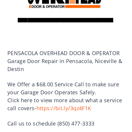
PENSACOLA OVERHEAD DOOR & OPERATOR
Garage Door Repair in Pensacola, Niceville &
Destin
We Offer a $68.00 Service Call to make sure
your Garage Door Operates Safely.
Click here to view more about what a service
call covers-
https://bit.ly/3qz4F1K
Call us to schedule (850) 477-3333