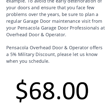
example. To avoid the early deterioration of
your doors and ensure that you face few
problems over the years, be sure to plan a
regular Garage Door maintenance visit from
your Pensacola Garage Door Professionals at
Overhead Door & Operator.
Pensacola Overhead Door & Operator offers
a 5% Military Discount, please let us know
when you schedule.