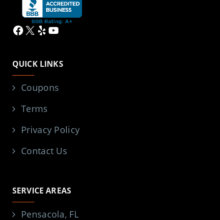
Facebook
X
Yelp
YouTube
QUICK LINKS
Coupons
Terms
Privacy Policy
Contact Us
SERVICE AREAS
Pensacola, FL