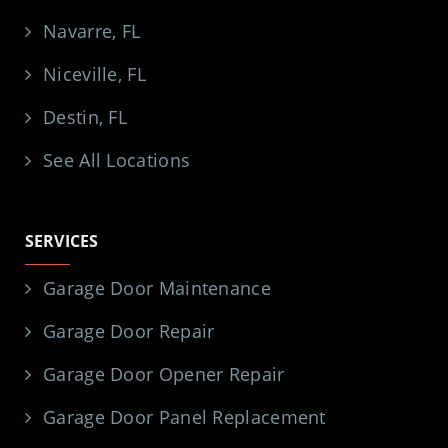
Navarre, FL
Niceville, FL
Destin, FL
See All Locations
SERVICES
Garage Door Maintenance
Garage Door Repair
Garage Door Opener Repair
Garage Door Panel Replacement