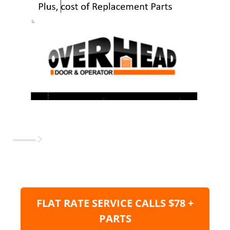
FLAT RATE SERVICE CALLS $78 +
PARTS