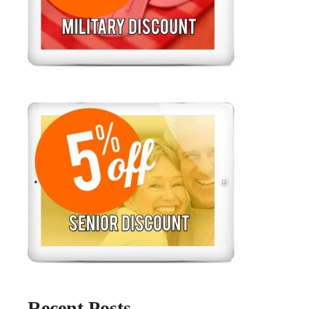
Recent Posts