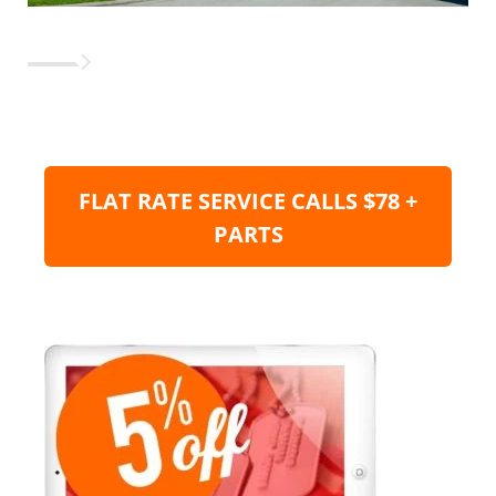
FLAT RATE SERVICE CALLS $78 +
PARTS