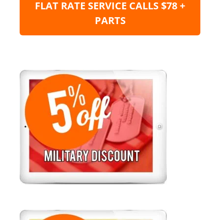
FLAT RATE SERVICE CALLS $78 +
PARTS