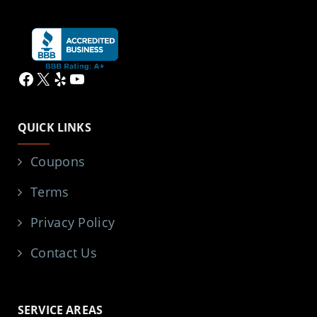
Facebook
X
Yelp
YouTube
QUICK LINKS
Coupons
Terms
Privacy Policy
Contact Us
SERVICE AREAS