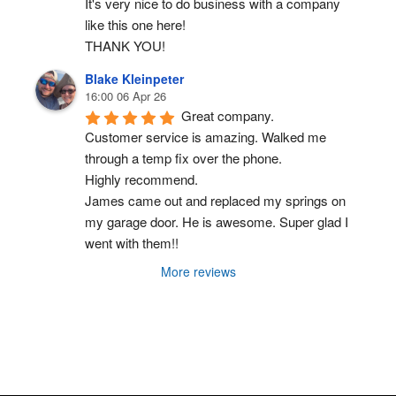
It's very nice to do business with a company 
like this one here!
THANK YOU!
Blake Kleinpeter
16:00 06 Apr 26
Great company.
Customer service is amazing. Walked me 
through a temp fix over the phone.
Highly recommend.
James came out and replaced my springs on 
my garage door. He is awesome. Super glad I 
went with them!!
More reviews