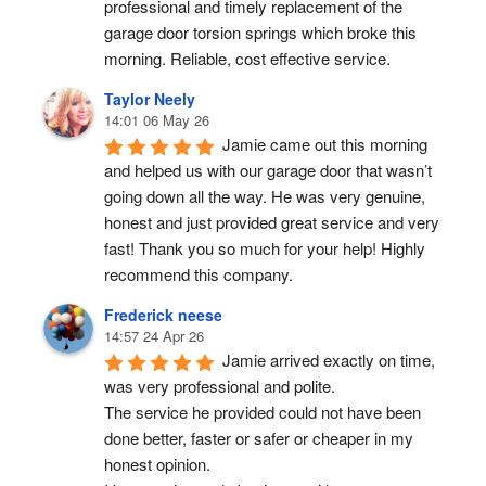
professional and timely replacement of the 
garage door torsion springs which broke this 
morning. Reliable, cost effective service.
Taylor Neely
14:01 06 May 26
Jamie came out this morning 
and helped us with our garage door that wasn’t 
going down all the way. He was very genuine, 
honest and just provided great service and very 
fast! Thank you so much for your help! Highly 
recommend this company.
Frederick neese
14:57 24 Apr 26
Jamie arrived exactly on time, 
was very professional and polite.
The service he provided could not have been 
done better, faster or safer or cheaper in my 
honest opinion.