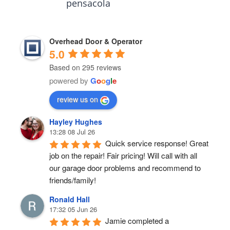
pensacola
Overhead Door & Operator
5.0
Based on 295 reviews
powered by
G
o
o
g
l
e
review us on
Hayley Hughes
13:28 08 Jul 26
Quick service response! Great 
job on the repair! Fair pricing! Will call with all 
our garage door problems and recommend to 
friends/family!
Ronald Hall
17:32 05 Jun 26
Jamie completed a 