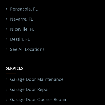
Pensacola, FL
Navarre, FL
Niceville, FL
Destin, FL
See All Locations
SERVICES
Garage Door Maintenance
Garage Door Repair
Garage Door Opener Repair