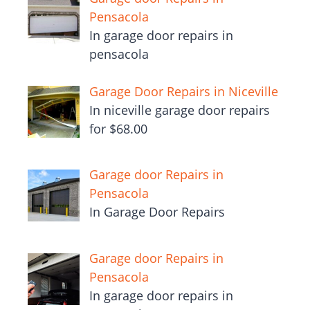
Pensacola
In garage door repairs in
pensacola
Garage Door Repairs in Niceville
In niceville garage door repairs
for $68.00
Garage door Repairs in
Pensacola
In Garage Door Repairs
Garage door Repairs in
Pensacola
In garage door repairs in