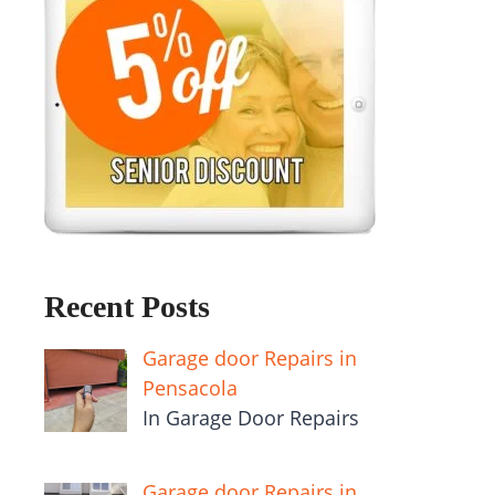
Recent Posts
Garage door Repairs in
Pensacola
In Garage Door Repairs
Garage door Repairs in