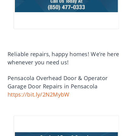
Reliable repairs, happy homes! We’re here
whenever you need us!
Pensacola Overhead Door & Operator
Garage Door Repairs in Pensacola
https://bit.ly/2N2MybW