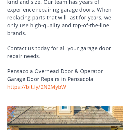
kind and size. Our team has years of
experience repairing garage doors. When
replacing parts that will last for years, we
only use high-quality and top-of-the-line
brands.
Contact us today for all your garage door
repair needs.
Pensacola Overhead Door & Operator
Garage Door Repairs in Pensacola
https://bit.ly/2N2MybW