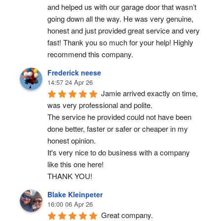
and helped us with our garage door that wasn’t 
going down all the way. He was very genuine, 
honest and just provided great service and very 
fast! Thank you so much for your help! Highly 
recommend this company.
Frederick neese
14:57 24 Apr 26
Jamie arrived exactly on time, 
was very professional and polite.
The service he provided could not have been 
done better, faster or safer or cheaper in my 
honest opinion.
It's very nice to do business with a company 
like this one here!
THANK YOU!
Blake Kleinpeter
16:00 06 Apr 26
Great company.