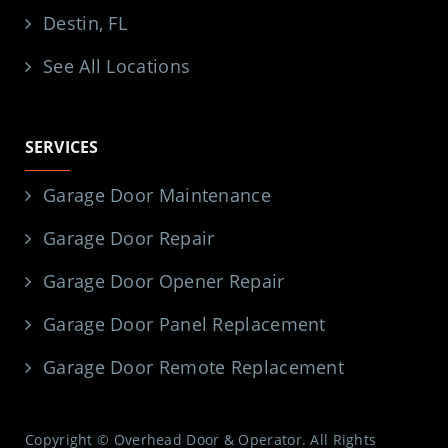
Destin, FL
See All Locations
SERVICES
Garage Door Maintenance
Garage Door Repair
Garage Door Opener Repair
Garage Door Panel Replacement
Garage Door Remote Replacement
Copyright © Overhead Door & Operator. All Rights