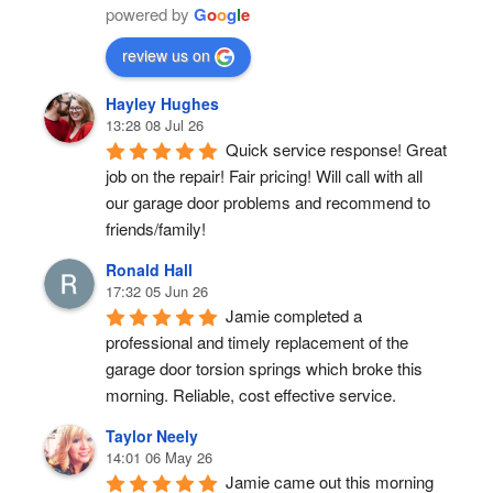
powered by
G
o
o
g
l
e
review us on
Hayley Hughes
13:28 08 Jul 26
Quick service response! Great 
job on the repair! Fair pricing! Will call with all 
our garage door problems and recommend to 
friends/family!
Ronald Hall
17:32 05 Jun 26
Jamie completed a 
professional and timely replacement of the 
garage door torsion springs which broke this 
morning. Reliable, cost effective service.
Taylor Neely
14:01 06 May 26
Jamie came out this morning 