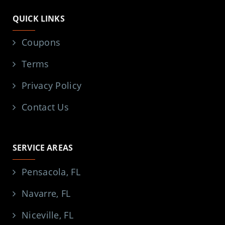
QUICK LINKS
Coupons
Terms
Privacy Policy
Contact Us
SERVICE AREAS
Pensacola, FL
Navarre, FL
Niceville, FL