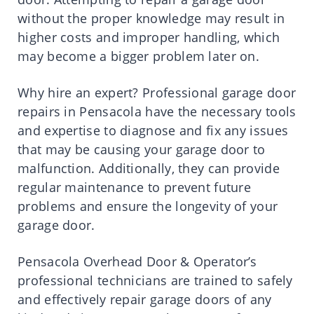
without the proper knowledge may result in
higher costs and improper handling, which
may become a bigger problem later on.
Why hire an expert? Professional garage door
repairs in Pensacola have the necessary tools
and expertise to diagnose and fix any issues
that may be causing your garage door to
malfunction. Additionally, they can provide
regular maintenance to prevent future
problems and ensure the longevity of your
garage door.
Pensacola Overhead Door & Operator’s
professional technicians are trained to safely
and effectively repair garage doors of any