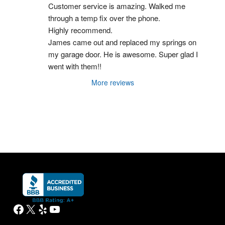
Customer service is amazing. Walked me 
through a temp fix over the phone.
Highly recommend.
James came out and replaced my springs on 
my garage door. He is awesome. Super glad I 
went with them!!
More reviews
Facebook
X
Yelp
YouTube