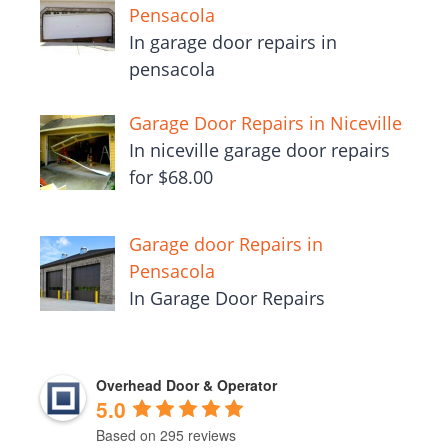
Pensacola
In garage door repairs in
pensacola
Garage Door Repairs in Niceville
In niceville garage door repairs
for $68.00
Garage door Repairs in
Pensacola
In Garage Door Repairs
Overhead Door & Operator
5.0
Based on 295 reviews