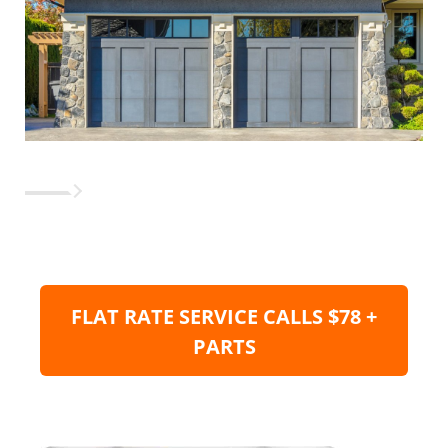
FLAT RATE SERVICE CALLS $78 +
PARTS