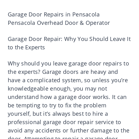
Garage Door Repairs in Pensacola
Pensacola Overhead Door & Operator
Garage Door Repair: Why You Should Leave It
to the Experts
Why should you leave garage door repairs to
the experts? Garage doors are heavy and
have a complicated system, so unless you’re
knowledgeable enough, you may not
understand how a garage door works. It can
be tempting to try to fix the problem
yourself, but it’s always best to hire a
professional garage door repair service to
avoid any accidents or further damage to the
door. Attempting to repair a garage door