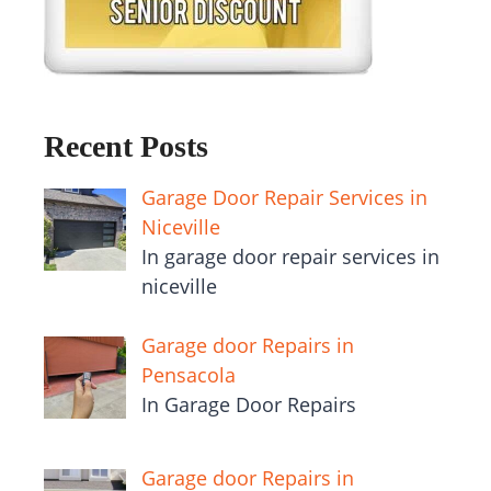
Recent Posts
Garage Door Repair Services in
Niceville
In garage door repair services in
niceville
Garage door Repairs in
Pensacola
In Garage Door Repairs
Garage door Repairs in